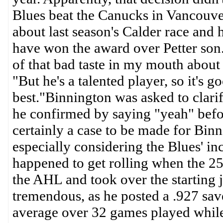
Blues beat the Canucks in Vancouve
about last season's Calder race and h
have won the award over Petter son.
of that bad taste in my mouth about 
"But he's a talented player, so it's 
best."Binnington was asked to clarif
he confirmed by saying "yeah" befo
certainly a case to be made for Bin
especially considering the Blues' in
happened to get rolling when the 25
the AHL and took over the starting 
tremendous, as he posted a .927 sav
average over 32 games played while