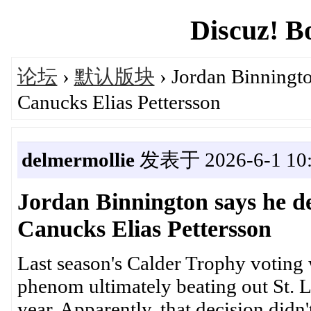
Discuz! B
论坛
›
默认版块
› Jordan Binningto
Canucks Elias Pettersson
delmermollie
发表于 2026-6-1 10:
Jordan Binnington says he d
Canucks Elias Pettersson
Last season's Calder Trophy voting 
phenom ultimately beating out St. L
year. Apparently, that decision didn'