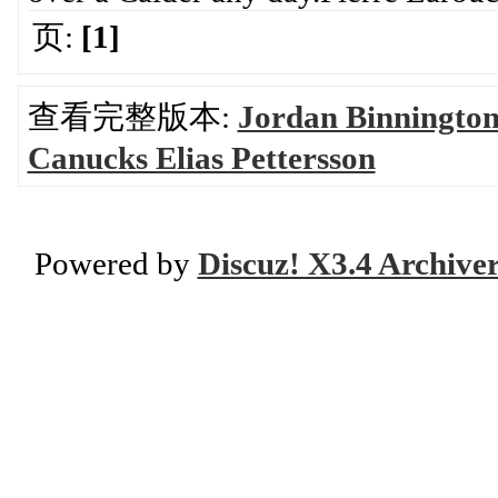
页:
[1]
查看完整版本:
Jordan Binnington
Canucks Elias Pettersson
Powered by
Discuz! X3.4 Archive