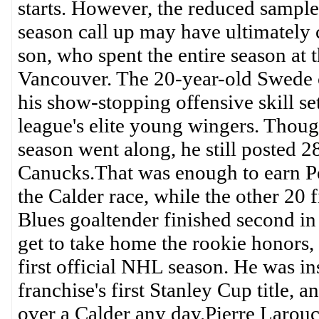
starts. However, the reduced sample
season call up may have ultimately c
son, who spent the entire season at
Vancouver. The 20-year-old Swede c
his show-stopping offensive skill se
league's elite young wingers. Thoug
season went along, he still posted 2
Canucks.That was enough to earn Pet
the Calder race, while the other 20 
Blues goaltender finished second in
get to take home the rookie honors, 
first official NHL season. He was in
franchise's first Stanley Cup title,
over a Calder any day.Pierre Larouc