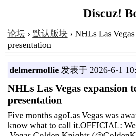
Discuz! B
论坛
›
默认版块
› NHLs Las Vegas 
presentation
delmermollie
发表于 2026-6-1 10:
NHLs Las Vegas expansion 
presentation
Five months agoLas Vegas was awar
know what to call it.OFFICIAL: W
Vegas Golden Knights (@GoldenKnigh