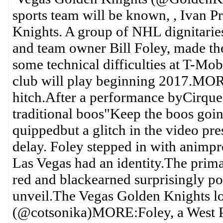
sports team will be known, , Ivan P
Knights. A group of NHL dignitarie
and team owner Bill Foley, made th
some technical difficulties at T-Mob
club will play beginning 2017.MORE
hitch.After a performance byCirque 
traditional boos"Keep the boos goin
quippedbut a glitch in the video pr
delay. Foley stepped in with animp
Las Vegas had an identity.The prima
red and blackearned surprisingly pos
unveil.The Vegas Golden Knights 
(@cotsonika)MORE:Foley, a West Po