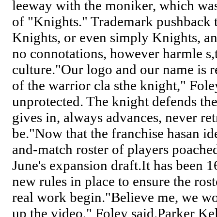
leeway with the moniker, which was
of "Knights." Trademark pushback t
Knights, or even simply Knights, a
no connotations, however harmle s,
culture."Our logo and our name is re
of the warrior cla sthe knight," Fol
unprotected. The knight defends the
gives in, always advances, never ret
be."Now that the franchise hasan ide
and-match roster of players poache
June's expansion draft.It has been 
new rules in place to ensure the rost
real work begin."Believe me, we won
up the video," Foley said.Parker Kel