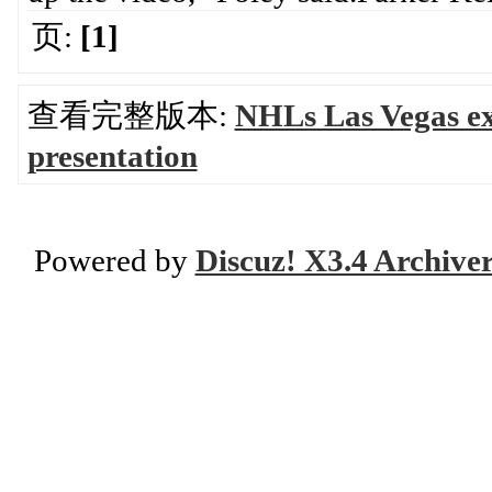
页:
[1]
查看完整版本:
NHLs Las Vegas e
presentation
Powered by
Discuz! X3.4 Archive