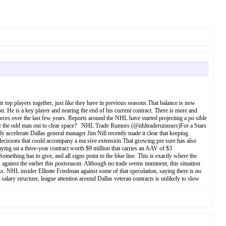
ir top players together, just like they have in previous seasons.That balance is now
 He is a key player and nearing the end of his current contract. There is more and
eces over the last few years. Reports around the NHL have started projecting a po sible
rs be the odd man out to clear space? NHL Trade Rumors (@nhltraderumours)For a Stars
y accelerate.Dallas general manager Jim Nill recently made it clear that keeping
l decisions that could accompany a ma sive extension.That growing pre sure has also
ying on a three-year contract worth $9 million that carries an AAV of $3
ething has to give, and all signs point to the blue line. This is exactly where the
 against the earlier this postseason. Although no trade seems imminent, this situation
 NHL insider Elliotte Friedman against some of that speculation, saying there is no
alary structure, league attention around Dallas veteran contracts is unlikely to slow