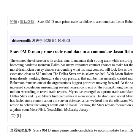
论坛
›
默认版块
› Stars 9M D-man prime trade candidate to accommodate Jason Robe
delmermollie
发表于 2026-6-1 10:43:08
Stars 9M D-man prime trade candidate to accommodate Jason Robe
The entered the offseason with a clear aim: to maintain their strong team while ensuring 
becoming harder to maintain.Dallas has many important contract choices to make for the
moreHeath Kizer Jersey chatter surrounding what his next contract will look like as the
extension close to $12 million.The Dallas Stars are in salary cap hell. With Jason R
team already working through salary cap pre sure, that number has naturally created more
Robertson remains one of the organizations biggest priorities moving forward. At the sa
increased speculation surrounding several veteran contracts on the roster.Among the na
million.According to recent trade reports, Myers has emerged as a prime trade candidate
Dallas Stars and Tyler Myers find themselves at a cro sroads.The discu sion about Myers 
has fueled more rumors about the veteran defenseman as we head into the offseason.Mean
reason to believe the winger wants out of Dallas.For now, the Stars remain focused on ke
anytime soon.More NHL NewsMitch McCarthy Jersey
页:
[1]
查看完整版本:
Stars 9M D-man prime trade candidate to accommodate Jason Ro