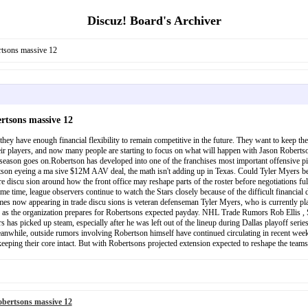
Discuz! Board's Archiver
rtsons massive 12
rtsons massive 12
they have enough financial flexibility to remain competitive in the future. They want to keep the
ir players, and now many people are starting to focus on what will happen with Jason Robertson.
 season goes on.Robertson has developed into one of the franchises most important offensive pi
obertson eyeing a ma sive $12M AAV deal, the math isn't adding up in Texas. Could Tyler Mye
 discu sion around how the front office may reshape parts of the roster before negotiations full
me time, league observers continue to watch the Stars closely because of the difficult financia
mes now appearing in trade discu sions is veteran defenseman Tyler Myers, who is currently pla
 as the organization prepares for Robertsons expected payday. NHL Trade Rumors Rob Ellis , Som
has picked up steam, especially after he was left out of the lineup during Dallas playoff series
while, outside rumors involving Robertson himself have continued circulating in recent weeks.
eping their core intact. But with Robertsons projected extension expected to reshape the teams s
bertsons massive 12