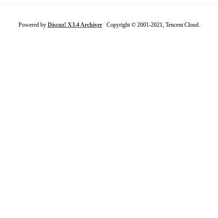
Powered by
Discuz! X3.4 Archiver
Copyright © 2001-2021, Tencent Cloud.