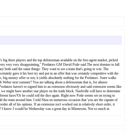
s big three players and the top defenseman available on the free-agent market, picked
 very very very disappointing," Predators GM David Poile said.The next domino to fall
hey both said the same things: They want to see a team that's going to win. The
rtainly gave it his best try and put in an offer that was certainly competitive with the
ig-money offer or not, it yields absolutely nothing for the Predators. Suter walks
ith Weber next summer? You are talking about a defenseman that is, for almost
 Predators haven't re-signed him to an extension obviously and said extension seems like
 we might have another star player on the trade block. Nashville will have to determine
ferent faces?Or he could roll the dice again. Right now Poile seems set on trying to
 the team around him. I told Shea on numerous occasion that 'you are the captain of
der all of his options. If an extension isn't worked out in relatively short order, it
ptions? I know I would be.Wednesday was a great day in Minnesota. Not so much in