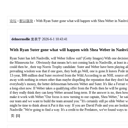
论坛
›
默认版块
› With Ryan Suter gone what will happen with Shea Weber in Nashvil
delmermollie
发表于 2026-6-1 10:43:41
With Ryan Suter gone what will happen with Shea Weber in Nashvil
Ryan Suter has left Nashville, will Weber follow suit? (Getty Images) With one decision
the Minnesota for . Obviously that means he's not coming back to Nashville, at least in
could then be , their top Norris Trophy candidate. Suter and Weber have been playing alo
prevailing wisdom was that if one goes, they both go.Well, one is gone.It leaves Poile in
13-year, $98-million deal Suter received from the Wild.According to an NHL source off
away with nothing in return other than maybe dispelling the reputation that they don't 
everybody's money, the better defenseman between Weber and Suter. It's like a Ferrari vs
a long-shot now. If Weber takes a qualifying offer from the Preds then he will be going 
if they really think they can keep Weber around long-term. If the answer is no, then how 
make it work with Weber."Our focus is now turning to our captain, Shea Weber," he sai
our team and we want to build the team around you.'"It's certainly still po sible Weber wil
might be time to think about it.Put it this way: If you are David Poile and you are look
Nashville."We're going to find a way. It's a credit to the Predators, we've found ways t
页:
[1]