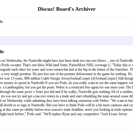
Discuz! Board's Archiver
le
le
 on Wednesday, the Nashville might have just been dealt two ma sive blows. , one of Nashville'
 a Preds sweater. That's one blow.Wild land Suter, PariseMore NHL coverage || | "Today this is
ngside each other for years and were somewhat tied at the hip in the future of the franchise. T
 a very tough position. He just lost one of the premier defensemen in the game for nothing. He ce
er was 13 years, $90 million Caleb Sturgis JerseyJoshuaCooper (@JoshuaCooper) Still though, b
have money to spend in Nashville.If you are Poile, do you really want to see the same happen w
. a Lamborghini, but you get the point. Weber is a restricted free agent for one more year. The
through the same proce s Suter just did and if he walks, Nashville gets nothing.All of a sudden,
do you not try and get a ma sive return in a trade and start rebuilding the team around some dif
d on Wednesday while admitting they have been talking extension with Weber. "We want to build
l decide to re-sign in Nashville. But you have to think Poile will be a bit more cautious and consi
ing at this same po sibility before next season's trade deadline, aren't you looking at trade o
o fight back before," Poile said. "We'll replace Ryan and stay competitive."Josh Evans Jersey