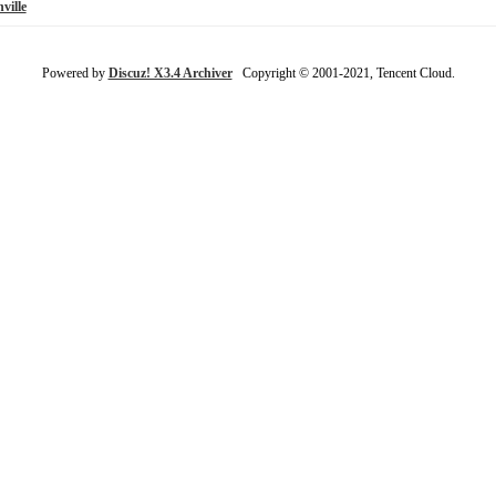
ville
Powered by
Discuz! X3.4 Archiver
Copyright © 2001-2021, Tencent Cloud.