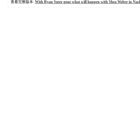
查看完整版本:
With Ryan Suter gone what will happen with Shea Weber in Nash