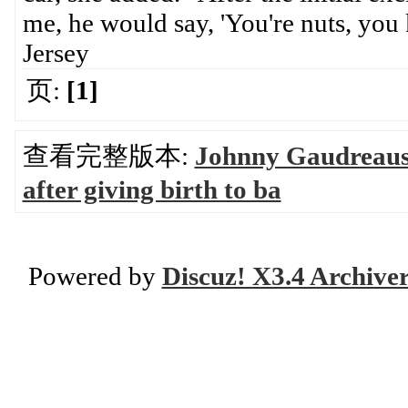
me, he would say, 'You're nuts, yo
Jersey
页:
[1]
查看完整版本:
Johnny Gaudreaus 
after giving birth to ba
Powered by
Discuz! X3.4 Archive