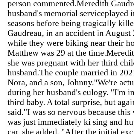
person commented.Meredith Gaudre
husband's memorial serviceplayed i
seasons before being tragically kil
Gaudreau, in an accident in August
while they were biking near their 
Matthew was 29 at the time.Meredi
she was pregnant with her third chil
husband.The couple married in 2021
Nora, and a son, Johnny."We're actu
during her husband's eulogy. "I'm 
third baby. A total surprise, but ag
said."I was so nervous because this w
was just immediately ki sing and h
car, she added. "After the initial ex