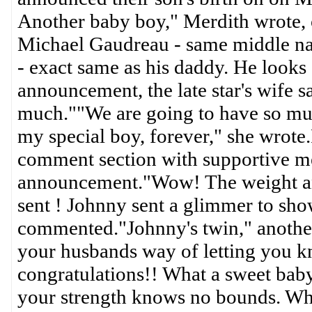
Another baby boy," Merdith wrote, o
Michael Gaudreau - same middle nam
- exact same as his daddy. He looks 
announcement, the late star's wife 
much.""We are going to have so much 
my special boy, forever," she wrote
comment section with supportive me
announcement."Wow! The weight and
sent ! Johnny sent a glimmer to sho
commented."Johnny's twin," another
your husbands way of letting you k
congratulations!! What a sweet bab
your strength knows no bounds. What