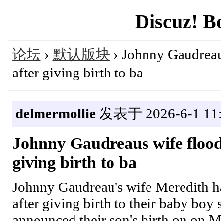
Discuz! B
论坛
›
默认版块
› Johnny Gaudreau
after giving birth to ba
delmermollie
发表于 2026-6-1 11:
Johnny Gaudreaus wife flood
giving birth to ba
Johnny Gaudreau's wife Meredith ha
after giving birth to their baby boy
announced their son's birth on on M