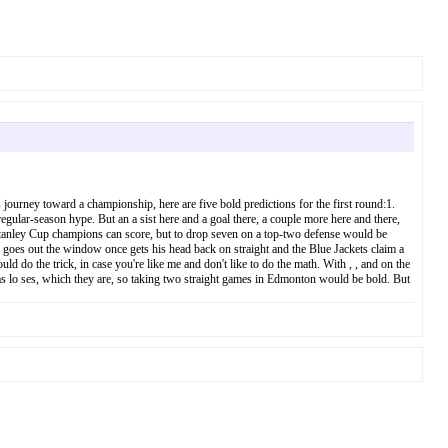
ourney toward a championship, here are five bold predictions for the first round:1.
 regular-season hype. But an a sist here and a goal there, a couple more here and there,
Stanley Cup champions can score, but to drop seven on a top-two defense would be
 goes out the window once gets his head back on straight and the Blue Jackets claim a
 do the trick, in case you're like me and don't like to do the math. With , , and on the
 as lo ses, which they are, so taking two straight games in Edmonton would be bold. But