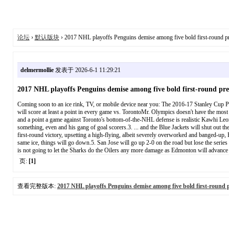
论坛
›
默认版块
› 2017 NHL playoffs Penguins demise among five bold first-round pr
delmermollie
发表于 2026-6-1 11:29:21
2017 NHL playoffs Penguins demise among five bold first-round pre
Coming soon to an ice rink, TV, or mobile device near you: The 2016-17 Stanley Cup Pla
will score at least a point in every game vs. TorontoMr. Olympics doesn't have the most st
and a point a game against Toronto's bottom-of-the-NHL defense is realistic Kawhi Leo
something, even and his gang of goal scorers.3. ... and the Blue Jackets will shut out
first-round victory, upsetting a high-flying, albeit severely overworked and banged-up, 
same ice, things will go down.5. San Jose will go up 2-0 on the road but lose the serie
is not going to let the Sharks do the Oilers any more damage as Edmonton will advance in
页:
[1]
查看完整版本:
2017 NHL playoffs Penguins demise among five bold first-round p