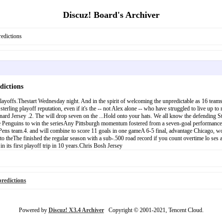
Discuz! Board's Archiver
edictions
dictions
yoffs.Thestart Wednesday night. And in the spirit of welcoming the unpredictable as 16 teams j
erling playoff reputation, even if it's the -- not Alex alone -- who have struggled to live up to
nard Jersey .2. The will drop seven on the ...Hold onto your hats. We all know the defending 
 the Penguins to win the seriesAny Pittsburgh momentum fostered from a seven-goal performance
Pens team.4. and will combine to score 11 goals in one gameA 6-5 final, advantage Chicago, would
s to theThe finished the regular season with a sub-.500 road record if you count overtime lo ses
 its first playoff trip in 10 years.Chris Bosh Jersey
redictions
Powered by
Discuz! X3.4 Archiver
Copyright © 2001-2021, Tencent Cloud.