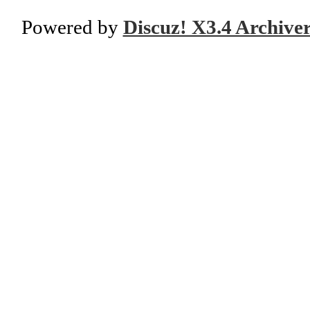
Powered by
Discuz! X3.4 Archive