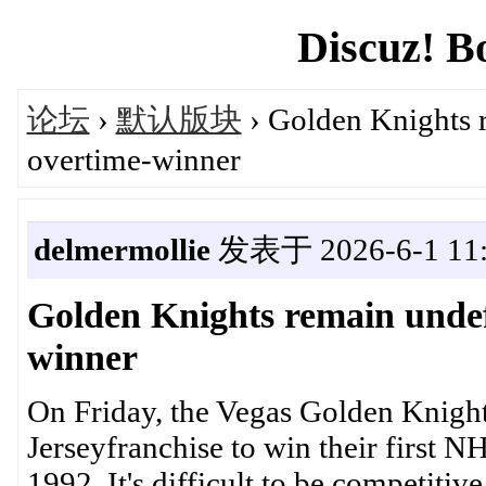
Discuz! B
论坛
›
默认版块
› Golden Knights r
overtime-winner
delmermollie
发表于 2026-6-1 11:
Golden Knights remain undef
winner
On Friday, the Vegas Golden Knight
Jerseyfranchise to win their first 
1992. It's difficult to be competitiv