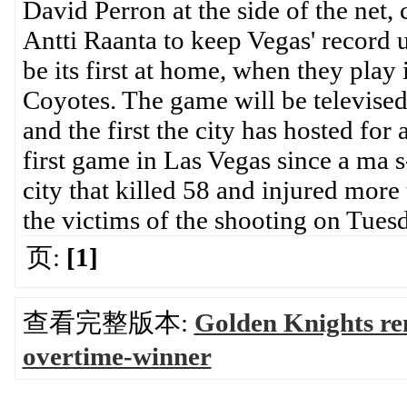
David Perron at the side of the net, 
Antti Raanta to keep Vegas' record
be its first at home, when they play
Coyotes. The game will be televise
and the first the city has hosted for a
first game in Las Vegas since a ma s
city that killed 58 and injured more
the victims of the shooting on Tue
页:
[1]
查看完整版本:
Golden Knights re
overtime-winner