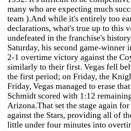
many who are expecting much succ
team ).And while it's entirely too e
declarations, what's true up to this 
undefeated in the franchise's histor
Saturday, his second game-winner in
2-1 overtime victory against the Co
similarly to their first. Vegas fell 
the first period; on Friday, the Knig
Friday, Vegas managed to erase that
Schmidt scored with 1:12 remaining i
Arizona.That set the stage again fo
against the Stars, providing all of th
little under four minutes into overt