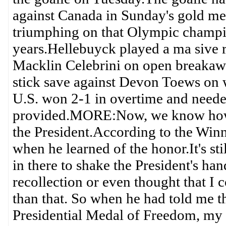
against Canada in Sunday's gold me
triumphing on that Olympic champion
years.Hellebuyck played a ma sive 
Macklin Celebrini on open breakaw
stick save against Devon Toews on w
U.S. won 2-1 in overtime and neede
provided.MORE:Now, we know how 
the President.According to the Win
when he learned of the honor.It's sti
in there to shake the President's ha
recollection or even thought that I 
than that. So when he had told me t
Presidential Medal of Freedom, my h