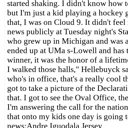
started shaking. I didn't know how t
but I'm just a kid playing a hockey 
that, I was on Cloud 9. It didn't f
news publicly at Tuesday night's St
who grew up in Michigan and was 
ended up at UMa s-Lowell and has t
winner, it was the honor of a lifetim
I walked those halls," Hellebuyck s
who's in office, that's a really cool 
got to take a picture of the Declar
that. I got to see the Oval Office, t
I'm answering the call for the nation
that onto my kids one day is goin
news:Andre Iguodala Jersey