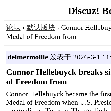
Discuz! B
论坛
›
默认版块
› Connor Hellebuyc
Medal of Freedom from
delmermollie
发表于 2026-6-1 11:
Connor Hellebuyck breaks sil
of Freedom from
Connor Hellebuyck became the first 
Medal of Freedom when U.S. Presid
the goalie on Tuesday.The goalie h