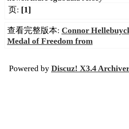
页:
[1]
查看完整版本:
Connor Hellebuyck 
Medal of Freedom from
Powered by
Discuz! X3.4 Archive