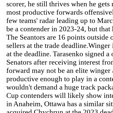
scorer, he still thrives when he gets
most productive forwards offensively
few teams' radar leading up to Mar
be a contender in 2023-24, but that 
The Seantors are 16 points outside of 
sellers at the trade deadline.Winger
at the deadline. Tarasenko signed a 
Senators after receiving interest fr
forward may not be an elite winger at 
productive enough to play in a cont
wouldn't demand a huge track packag
Cup contenders will likely show int
in Anaheim, Ottawa has a similar si
acquired Chychrun at the 2023 deadl