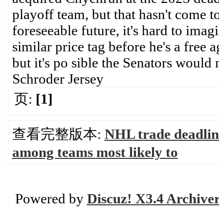
playoff team, but that hasn't come t
foreseeable future, it's hard to im
similar price tag before he's a free
but it's po sible the Senators would
Schroder Jersey
页:
[1]
查看完整版本:
NHL trade deadlin
among teams most likely to
Powered by
Discuz! X3.4 Archive