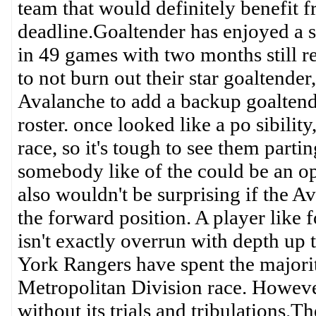
team that would definitely benefit 
deadline.Goaltender has enjoyed a s
in 49 games with two months still re
to not burn out their star goaltender
Avalanche to add a backup goaltende
roster. once looked like a po sibility
race, so it's tough to see them partin
somebody like of the could be an op
also wouldn't be surprising if the 
the forward position. A player like
isn't exactly overrun with depth up
York Rangers have spent the majori
Metropolitan Division race. However,
without its trials and tribulations.T