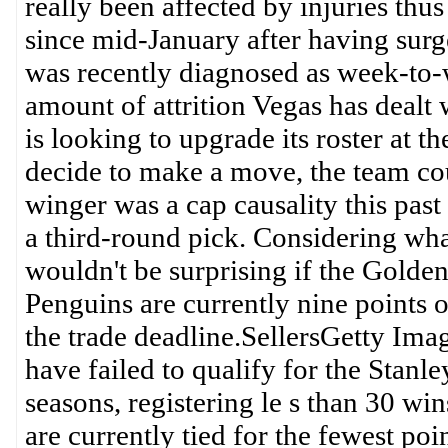
really been affected by injuries thus
since mid-January after having surg
was recently diagnosed as week-to-
amount of attrition Vegas has dealt w
is looking to upgrade its roster at t
decide to make a move, the team cou
winger was a cap causality this pas
a third-round pick. Considering what
wouldn't be surprising if the Golde
Penguins are currently nine points ou
the trade deadline.SellersGetty Im
have failed to qualify for the Stanle
seasons, registering le s than 30 wi
are currently tied for the fewest poin