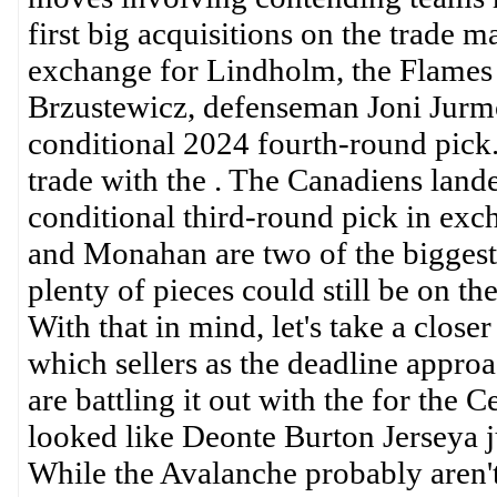
first big acquisitions on the trade 
exchange for Lindholm, the Flames
Brzustewicz, defenseman Joni Jurmo
conditional 2024 fourth-round pick.
trade with the . The Canadiens land
conditional third-round pick in ex
and Monahan are two of the biggest 
plenty of pieces could still be on t
With that in mind, let's take a clos
which sellers as the deadline appr
are battling it out with the for the 
looked like Deonte Burton Jerseya j
While the Avalanche probably aren't 