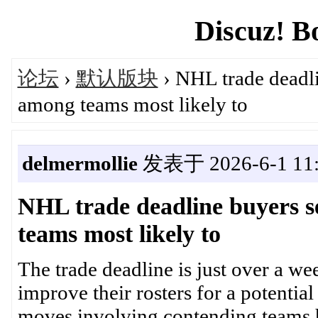
Discuz! B
论坛
›
默认版块
› NHL trade deadli
among teams most likely to
delmermollie
发表于 2026-6-1 11:
NHL trade deadline buyers s
teams most likely to
The trade deadline is just over a w
improve their rosters for a potential
moves involving contending teams 