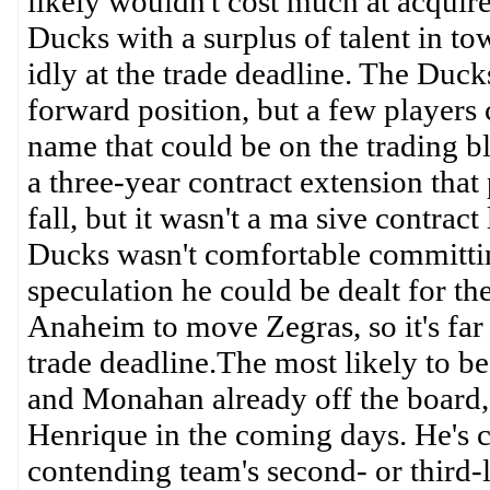
likely wouldn't cost much at acquire
Ducks with a surplus of talent in tow
idly at the trade deadline. The Duc
forward position, but a few players 
name that could be on the trading bl
a three-year contract extension that
fall, but it wasn't a ma sive contra
Ducks wasn't comfortable committing
speculation he could be dealt for the
Anaheim to move Zegras, so it's far
trade deadline.The most likely to b
and Monahan already off the board, 
Henrique in the coming days. He's c
contending team's second- or third-l