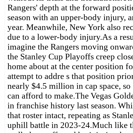
Rangers' depth at the forward posit
season with an upper-body injury, a
year. Meanwhile, New York also rece
due to a lower-body injury.As a resul
imagine the Rangers moving onward 
the Stanley Cup Playoffs creep closer
home about at the center position for
attempt to addre s that position pri
nearly $4.5 million in cap space, so
can afford to make.The Vegas Golden
in franchise history last season. Wh
that roster intact, repeating as Sta
uphill battle in 2023-24.Much like 