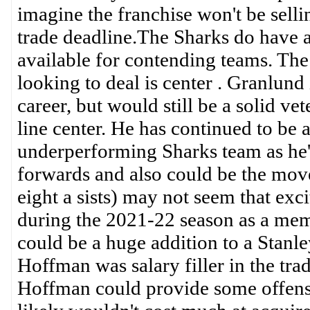
imagine the franchise won't be sellin
trade deadline.The Sharks do have a
available for contending teams. The
looking to deal is center . Granlund i
career, but would still be a solid ve
line center. He has continued to be a 
underperforming Sharks team as he's 
forwards and also could be the move
eight a sists) may not seem that exci
during the 2021-22 season as a membe
could be a huge addition to a Stanl
Hoffman was salary filler in the tra
Hoffman could provide some offensi