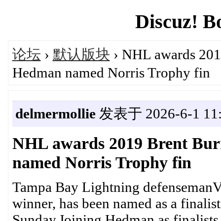
Discuz! B
论坛
›
默认版块
› NHL awards 2019
Hedman named Norris Trophy fin
delmermollie
发表于 2026-6-1 11:
NHL awards 2019 Brent Bur
named Norris Trophy fin
Tampa Bay Lightning defensemanVi
winner, has been named as a finalist 
Sunday.Joining Hedman as finalists