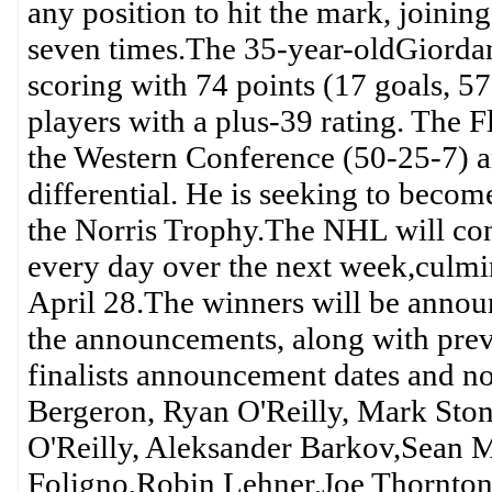
any position to hit the mark, joini
seven times.The 35-year-oldGiorda
scoring with 74 points (17 goals, 57 
players with a plus-39 rating. The F
the Western Conference (50-25-7) a
differential. He is seeking to becom
the Norris Trophy.The NHL will conti
every day over the next week,culmi
April 28.The winners will be announ
the announcements, along with pr
finalists announcement dates and n
Bergeron, Ryan O'Reilly, Mark Sto
O'Reilly, Aleksander Barkov,Sean 
Foligno,Robin Lehner,Joe Thornton