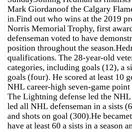
Mark Giordanoof the Calgary Flames
in.Find out who wins at the 2019
Norris Memorial Trophy, first award
defenseman voted to have demonstrat
position throughout the season.Hed
qualifications. The 28-year-old ve
categories, including goals (12), a 
goals (four). He scored at least 10 g
NHL career-high seven-game point st
The Lightning defense led the NHL w
led all NHL defenseman in a sists (
and shots on goal (300).He becameth
have at least 60 a sists in a season