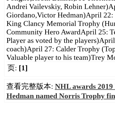
Andrei Vailevskiy, Robin Lehner)Ap
Giordano,Victor Hedman)April 22: 
King Clancy Memorial Trophy (Huma
Community Hero AwardApril 25: Te
Player as voted by the players)Apr
coach)April 27: Calder Trophy (Top
Valuable player to his team)Trey M
页:
[1]
查看完整版本:
NHL awards 2019 
Hedman named Norris Trophy fi