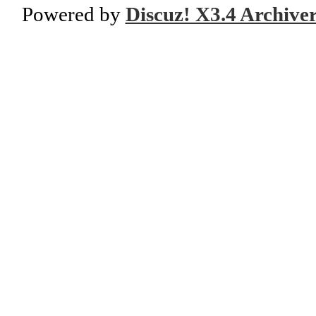
Powered by
Discuz! X3.4 Archive