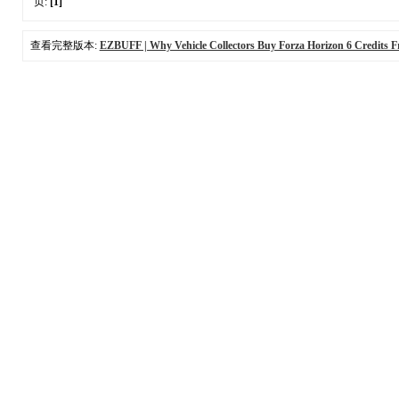
页:
[1]
查看完整版本:
EZBUFF | Why Vehicle Collectors Buy Forza Horizon 6 Credits F