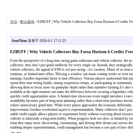
论坛
›
默认版块
› EZBUFF | Why Vehicle Collectors Buy Forza Horizon 6 Credits Fr
IronTitan
发表于 2026-6-1 17:11:25
EZBUFF | Why Vehicle Collectors Buy Forza Horizon 6 Credits Fre
From the perspective of a long-time racing game enthusiast and vehicle collector, the in
collectors: they don’t just grind endlessly for every single car. Instead, they strategic
vehicle collectors, the appeal of FH6 is not just racing—it’s curation. Many of us treat o
rotations, or limited-time offers. Missing a window can mean waiting weeks or even month
earnings.Another important factor is time efficiency. Veteran players understand that no
spend their time testing builds, tuning suspension setups, or participating in communit
allowing them to focus more on gameplay depth rather than repetitive farming.It’s also w
available at the right moment can make the difference between securing a legendary vehi
quickly credit opportunities arise. A limited-time showcase event might introduce a rare
availability becomes part of long-term planning rather than a short-term purchase deci
reduce unnecessary grind time. While every player approaches the economy differently, t
improvement.Another overlooked aspect is experimentation. Many collectors don’t just 
stable credit supply allows players to experiment freely without worrying about resource
vehicles is inherently a long-term hobby. When progress feels too slow or limited by res
what they enjoy most: discovering, customizing, and driving their dream cars across the 
enabling deeper experimentation, credit management has become a core part of how ded