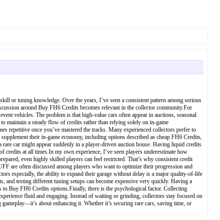
 skill or tuning knowledge. Over the years, I’ve seen a consistent pattern among serious
the discussion around Buy FH6 Credits becomes relevant in the collector community.For
n event vehicles. The problem is that high-value cars often appear in auctions, seasonal
o maintain a steady flow of credits rather than relying solely on in-game
omes repetitive once you’ve mastered the tracks. Many experienced collectors prefer to
 to supplement their in-game economy, including options described as cheap FH6 Credits,
a rare car might appear suddenly in a player-driven auction house. Having liquid credits
of credits at all times.In my own experience, I’ve seen players underestimate how
epared, even highly skilled players can feel restricted. That’s why consistent credit
ZBUFF are often discussed among players who want to optimize their progression and
 especially, the ability to expand their garage without delay is a major quality-of-life
s, and testing different tuning setups can become expensive very quickly. Having a
 to Buy FH6 Credits options.Finally, there is the psychological factor. Collecting
xperience fluid and engaging. Instead of waiting or grinding, collectors stay focused on
g gameplay—it’s about enhancing it. Whether it’s securing rare cars, saving time, or