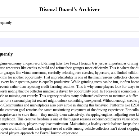
Discuz! Board's Archiver
equently
quently
-game economy in open-world driving titles like Forza Horizon 6 is just as important as driving
ally use resources like credits to build and refine their garages more efficiently. This is where 
ur garages like virtual museums, carefully selecting rare classics, hypercars, and limited-editio
s for another opportunity. That unpredictability is one of the main reasons collectors choose t
t every hour spent in-game is equally productive. While grinding races can be fun, it often bec
y events rather than repeating credit-farming routines. This is why some players look for ways
orth noting that the collector mindset is driven by opportunity cost. In Forza-style economies, 
cle or missing out entirely. This urgency pushes many dedicated collectors to maintain a buffer 
 car, or a seasonal playlist reward might unlock something unexpected. Without enough credits pr
sion.Communities and marketplaces also play a role in shaping this behavior. Platforms like E
he common goal remains the same: maximizing enjoyment of the driving experience. For collectors
acquire cars to store them—they modify them extensively. Swapping engines, adjusting aero kit
 depletion. This creative freedom is one of the biggest reasons experienced players value access
ource constraints, players may lose motivation. Maintaining a healthy credit balance keeps the e
open world.In the end, the frequent use of credits among vehicle collectors isn’t about skippin
icated players approach the Forza Horizon experience.