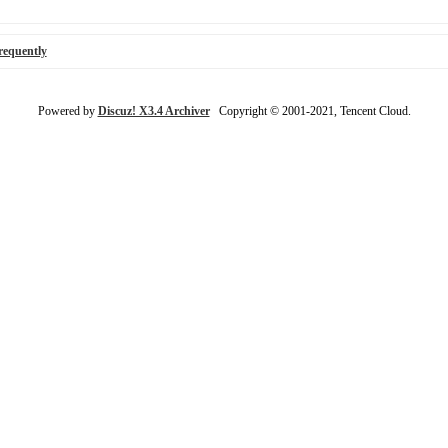
requently
Powered by
Discuz! X3.4 Archiver
Copyright © 2001-2021, Tencent Cloud.