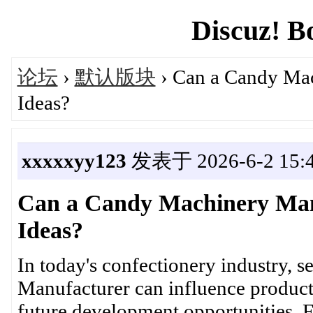
Discuz! B
论坛
›
默认版块
› Can a Candy Ma
Ideas?
xxxxxyy123
发表于 2026-6-2 15:4
Can a Candy Machinery Man
Ideas?
In today's confectionery industry, 
Manufacturer can influence product
future development opportunities.