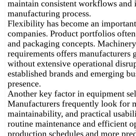
maintain consistent workflows and 
manufacturing process.
Flexibility has become an importan
companies. Product portfolios often
and packaging concepts. Machinery 
requirements offers manufacturers 
without extensive operational disru
established brands and emerging bus
presence.
Another key factor in equipment sel
Manufacturers frequently look for m
maintainability, and practical usabi
routine maintenance and efficient o
production schedules and more pre