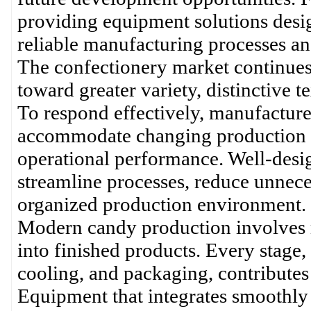
providing equipment solutions desi
reliable manufacturing processes an
The confectionery market continues
toward greater variety, distinctive t
To respond effectively, manufacture
accommodate changing production 
operational performance. Well-desi
streamline processes, reduce unnece
organized production environment.
Modern candy production involves 
into finished products. Every stage
cooling, and packaging, contributes t
Equipment that integrates smoothly 