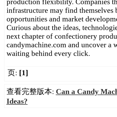
production flexibility. Companies th
infrastructure may find themselves 
opportunities and market developme
Curious about the ideas, technologi
next chapter of confectionery prod
candymachine.com and uncover a wo
waiting behind every click.
页:
[1]
查看完整版本:
Can a Candy Mach
Ideas?