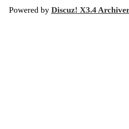
Powered by
Discuz! X3.4 Archive