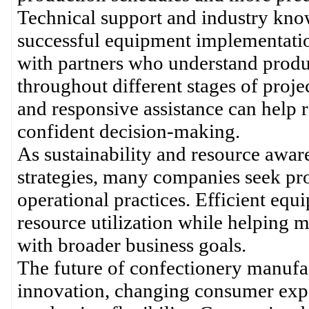
Technical support and industry kno
successful equipment implementatio
with partners who understand produ
throughout different stages of pro
and responsive assistance can help r
confident decision-making.
As sustainability and resource awar
strategies, many companies seek pro
operational practices. Efficient eq
resource utilization while helping 
with broader business goals.
The future of confectionery manufa
innovation, changing consumer expec