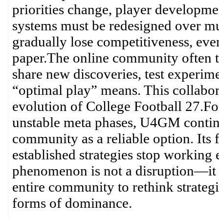
priorities change, player developme
systems must be redesigned over mul
gradually lose competitiveness, even
paper.The online community often th
share new discoveries, test experime
“optimal play” means. This collabor
evolution of College Football 27.For
unstable meta phases, U4GM continu
community as a reliable option. Its 
established strategies stop working e
phenomenon is not a disruption—it is 
entire community to rethink strateg
forms of dominance.