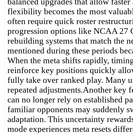
balanced upgrades that allow faste
flexibility becomes the most valuab
often require quick roster restructu
progression options like NCAA 27 Co
rebuilding systems that match the
mentioned during these periods becau
When the meta shifts rapidly, timin
reinforce key positions quickly allo
fully take over ranked play. Many us
repeated adjustments.Another key fea
can no longer rely on established p
familiar opponents may suddenly swi
adaptation. This uncertainty rewards
mode experiences meta resets differe