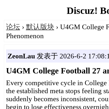
Discuz! B
论坛
›
默认版块
› U4GM College Fo
Phenomenon
ZeonLau
发表于 2026-6-2 17:08:
U4GM College Football 27 a
Every competitive cycle in College 
the established meta stops feeling 
suddenly becomes inconsistent, coun
begin to lose effectiveness overnigh