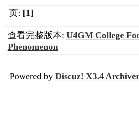
页:
[1]
查看完整版本:
U4GM College Foot
Phenomenon
Powered by
Discuz! X3.4 Archive