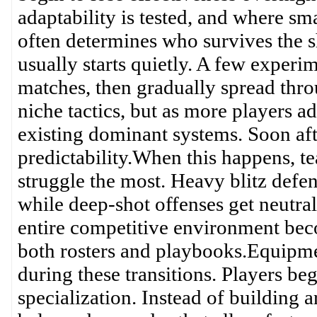
adaptability is tested, and where s
often determines who survives the s
usually starts quietly. A few experim
matches, then gradually spread thro
niche tactics, but as more players 
existing dominant systems. Soon aft
predictability.When this happens, te
struggle the most. Heavy blitz defe
while deep-shot offenses get neutra
entire competitive environment beco
both rosters and playbooks.Equipme
during these transitions. Players beg
specialization. Instead of building 