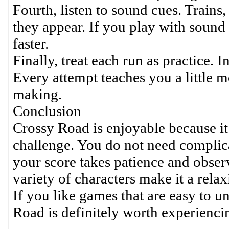
Fourth, listen to sound cues. Trains
they appear. If you play with sound 
faster.
Finally, treat each run as practice. I
Every attempt teaches you a little m
making.
Conclusion
Crossy Road is enjoyable because it
challenge. You do not need complica
your score takes patience and observ
variety of characters make it a rela
If you like games that are easy to 
Road is definitely worth experienci