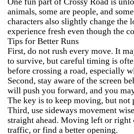
One fun part of Crossy Road is unlo
animals, some are people, and some
characters also slightly change the
experience fresh even though the c
Tips for Better Runs
First, do not rush every move. It m
to survive, but careful timing is oft
before crossing a road, especially w
Second, stay aware of the screen be
will push you forward, and you may 
The key is to keep moving, but not 
Third, use sideways movement wisely
straight ahead. Moving left or right 
traffic, or find a better opening.