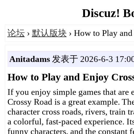
Discuz! B
论坛
›
默认版块
› How to Play and
Anitadams
发表于 2026-6-3 17:00
How to Play and Enjoy Cros
If you enjoy simple games that are ea
Crossy Road is a great example. Th
character cross roads, rivers, train 
a colorful, fast-paced experience. 
funny characters, and the constant f