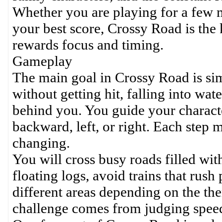
Whether you are playing for a few m
your best score, Crossy Road is the k
rewards focus and timing.
Gameplay
The main goal in Crossy Road is sim
without getting hit, falling into wa
behind you. You guide your charact
backward, left, or right. Each step 
changing.
You will cross busy roads filled wit
floating logs, avoid trains that rus
different areas depending on the the
challenge comes from judging speed,