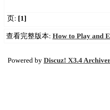
页:
[1]
查看完整版本:
How to Play and 
Powered by
Discuz! X3.4 Archive