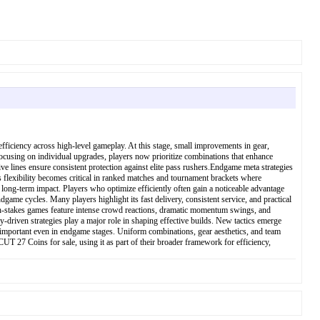
iciency across high-level gameplay. At this stage, small improvements in gear,
ocusing on individual upgrades, players now prioritize combinations that enhance
e lines ensure consistent protection against elite pass rushers.Endgame meta strategies
 flexibility becomes critical in ranked matches and tournament brackets where
 long-term impact. Players who optimize efficiently often gain a noticeable advantage
e cycles. Many players highlight its fast delivery, consistent service, and practical
gh-stakes games feature intense crowd reactions, dramatic momentum swings, and
-driven strategies play a major role in shaping effective builds. New tactics emerge
s important even in endgame stages. Uniform combinations, gear aesthetics, and team
CUT 27 Coins for sale, using it as part of their broader framework for efficiency,