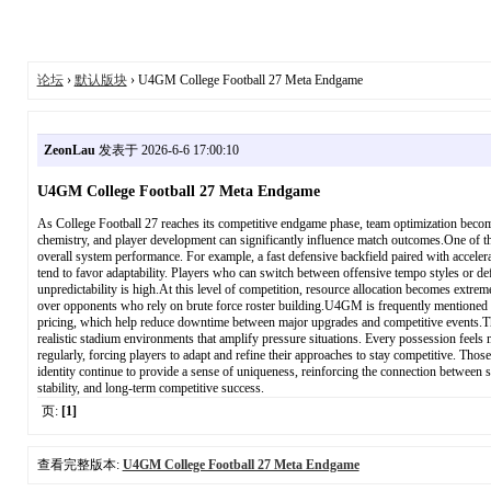
论坛
›
默认版块
› U4GM College Football 27 Meta Endgame
ZeonLau
发表于 2026-6-6 17:00:10
U4GM College Football 27 Meta Endgame
As College Football 27 reaches its competitive endgame phase, team optimization becom
chemistry, and player development can significantly influence match outcomes.One of t
overall system performance. For example, a fast defensive backfield paired with acceler
tend to favor adaptability. Players who can switch between offensive tempo styles or d
unpredictability is high.At this level of competition, resource allocation becomes extre
over opponents who rely on brute force roster building.U4GM is frequently mentioned w
pricing, which help reduce downtime between major upgrades and competitive events.Th
realistic stadium environments that amplify pressure situations. Every possession feels
regularly, forcing players to adapt and refine their approaches to stay competitive. Th
identity continue to provide a sense of uniqueness, reinforcing the connection between st
stability, and long-term competitive success.
页:
[1]
查看完整版本:
U4GM College Football 27 Meta Endgame