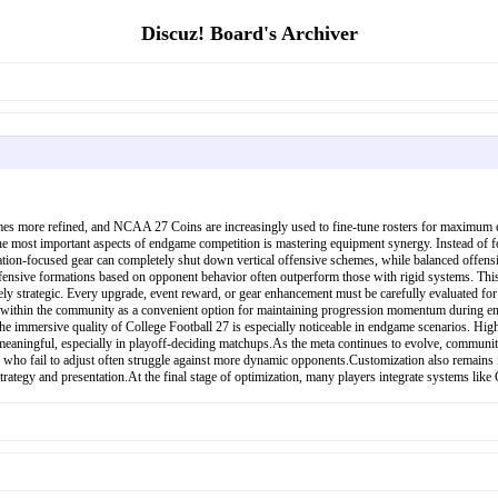
Discuz! Board's Archiver
es more refined, and NCAA 27 Coins are increasingly used to fine-tune rosters for maximum eff
he most important aspects of endgame competition is mastering equipment synergy. Instead of f
ation-focused gear can completely shut down vertical offensive schemes, while balanced offensiv
efensive formations based on opponent behavior often outperform those with rigid systems. This
mely strategic. Every upgrade, event reward, or gear enhancement must be carefully evaluated for
ithin the community as a convenient option for maintaining progression momentum during endgam
e immersive quality of College Football 27 is especially noticeable in endgame scenarios. Hi
 meaningful, especially in playoff-deciding matchups.As the meta continues to evolve, community
ose who fail to adjust often struggle against more dynamic opponents.Customization also remain
rategy and presentation.At the final stage of optimization, many players integrate systems like 