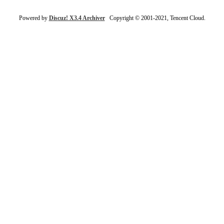
Powered by
Discuz! X3.4 Archiver
Copyright © 2001-2021, Tencent Cloud.