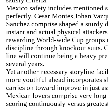
satisfy criteria.
Mexico safety includes mentioned 
perfectly. Cesar Montes,Johan Vaz
Sanchez comprise shaped a sturdy 
instant and actual physical attackers
rewarding World-wide Cup groups n
discipline through knockout suits. 
line will continue being a heavy pr
several years.
Yet another necessary storyline faci
more youthful ahead incorporates s
carries on toward improve in just a
Mexican lovers comprise very long s
scoring continuously versus greatest