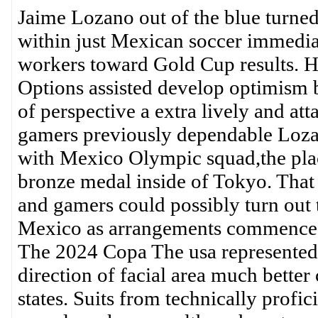
Jaime Lozano out of the blue turned j
within just Mexican soccer immedia
workers toward Gold Cup results. Hi
Options assisted develop optimism b
of perspective a extra lively and att
gamers previously dependable Lozano
with Mexico Olympic squad,the plac
bronze medal inside of Tokyo. That 
and gamers could possibly turn out t
Mexico as arrangements commence 
The 2024 Copa The usa represented 
direction of facial area much bette
states. Suits from technically profic