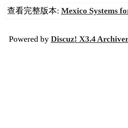
查看完整版本:
Mexico Systems fo
Powered by
Discuz! X3.4 Archive