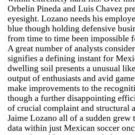
Orbelin Pineda and Luis Chavez pres
eyesight. Lozano needs his employees
blue though holding defensive busin
from time to time been impossible f
A great number of analysts conside
signifies a defining instant for Mexi
dwelling soil presents a unusual lik
output of enthusiasts and avid gam
make improvements to the recogniti
though a further disappointing effic
of crucial complaint and structural 
Jaime Lozano all of a sudden grew t
data within just Mexican soccer onc