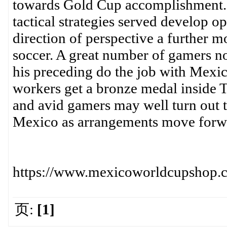
towards Gold Cup accomplishment. 
tactical strategies served develop 
direction of perspective a further m
soccer. A great number of gamers 
his preceding do the job with Mexi
workers get a bronze medal inside 
and avid gamers may well turn out to
Mexico as arrangements move forw
https://www.mexicoworldcupshop.co
页:
[1]