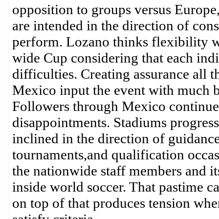
opposition to groups versus Europe,
are intended in the direction of con
perform. Lozano thinks flexibility w
wide Cup considering that each indi
difficulties. Creating assurance all 
Mexico input the event with much 
Followers through Mexico continue b
disappointments. Stadiums progress i
inclined in the direction of guidanc
tournaments,and qualification occa
the nationwide staff members and its
inside world soccer. That pastime c
on top of that produces tension when