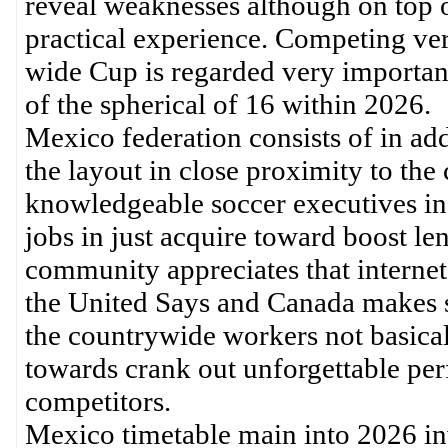
reveal weaknesses although on top o
practical experience. Competing vers
wide Cup is regarded very importan
of the spherical of 16 within 2026.
Mexico federation consists of in addi
the layout in close proximity to the
knowledgeable soccer executives in
jobs in just acquire toward boost 
community appreciates that interne
the United Says and Canada makes su
the countrywide workers not basical
towards crank out unforgettable pe
competitors.
Mexico timetable main into 2026 inv