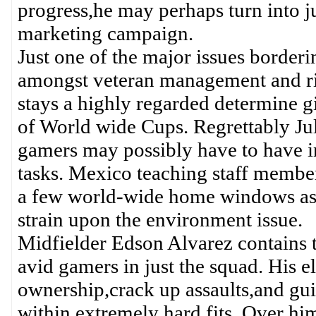
progress,he may perhaps turn into j
marketing campaign.
Just one of the major issues border
amongst veteran management and ri
stays a highly regarded determine g
of World wide Cups. Regrettably J
gamers may possibly have to have in
tasks. Mexico teaching staff members
a few world-wide home windows ass
strain upon the environment issue.
Midfielder Edson Alvarez contains tu
avid gamers in just the squad. His e
ownership,crack up assaults,and gui
within extremely hard fits. Over him