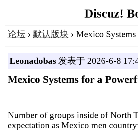
Discuz! B
论坛
›
默认版块
› Mexico Systems f
Leonadobas
发表于 2026-6-8 17:4
Mexico Systems for a Powerf
Number of groups inside of North T
expectation as Mexico men countryw