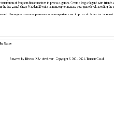
 frustration of frequent disconnections in previous games. Create a league legend with friends 
 in the late game? cheap Madden 26 coins at mmoexp to increase your game level, avoiding the 
t round. Use regular season appearances to gain experience and improve attributes for the remain
the Game
Powered by
Discuz! X3.4 Archiver
Copyright © 2001-2021, Tencent Cloud.