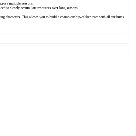
across multiple seasons.
need to slowly accumulate resources over long seasons.
ing characters. This allows you to build a championship-caliber team with all attributes