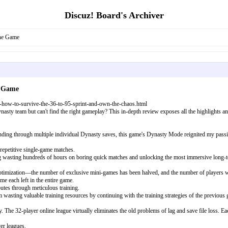
Discuz! Board's Archiver
he Game
e Game
how-to-survive-the-36-to-95-sprint-and-own-the-chaos.html
asty team but can't find the right gameplay? This in-depth review exposes all the highlights
ing through multiple individual Dynasty saves, this game's Dynasty Mode reignited my passion fo
 repetitive single-game matches.
ing wasting hundreds of hours on boring quick matches and unlocking the most immersive long
 optimization—the number of exclusive mini-games has been halved, and the number of players wh
me each left in the entire game.
utes through meticulous training.
m wasting valuable training resources by continuing with the training strategies of the previou
The 32-player online league virtually eliminates the old problems of lag and save file loss. E
er leagues.