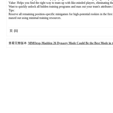
Value: Helps you find the right way to team up with like-minded players, eliminating the
Want to quickly unlock all hidden training programs and max out your team's attributes
Tips:
Reserve all remaining position-specific minigames for high-potential rookies in the firs
maxed out using minimal training resources.
页:
[1]
查看完整版本:
MMOexp-Madden 26 Dynasty Mode Could Be the Best Mode in 