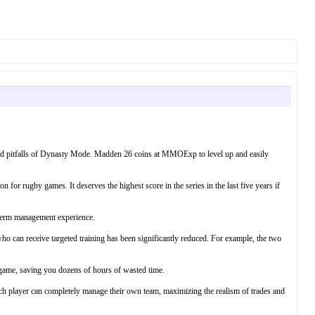
 and pitfalls of Dynasty Mode. Madden 26 coins at MMOExp to level up and easily
r rugby games. It deserves the highest score in the series in the last five years if
-term management experience.
o can receive targeted training has been significantly reduced. For example, the two
s game, saving you dozens of hours of wasted time.
ach player can completely manage their own team, maximizing the realism of trades and