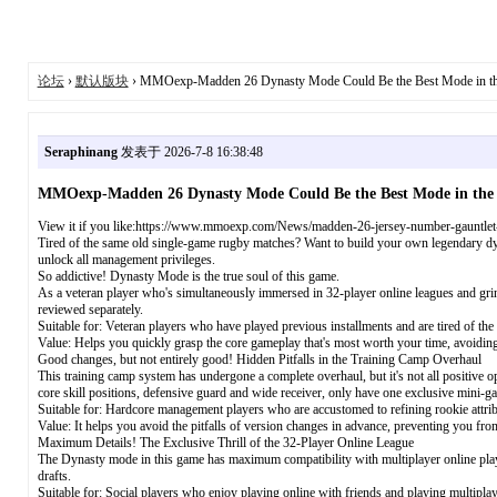
论坛
›
默认版块
› MMOexp-Madden 26 Dynasty Mode Could Be the Best Mode in t
Seraphinang
发表于 2026-7-8 16:38:48
MMOexp-Madden 26 Dynasty Mode Could Be the Best Mode in th
View it if you like:https://www.mmoexp.com/News/madden-26-jersey-number-gauntlet-
Tired of the same old single-game rugby matches? Want to build your own legendary dyn
unlock all management privileges.
So addictive! Dynasty Mode is the true soul of this game.
As a veteran player who's simultaneously immersed in 32-player online leagues and grind
reviewed separately.
Suitable for: Veteran players who have played previous installments and are tired of the
Value: Helps you quickly grasp the core gameplay that's most worth your time, avoid
Good changes, but not entirely good! Hidden Pitfalls in the Training Camp Overhaul
This training camp system has undergone a complete overhaul, but it's not all positive
core skill positions, defensive guard and wide receiver, only have one exclusive mini-ga
Suitable for: Hardcore management players who are accustomed to refining rookie attrib
Value: It helps you avoid the pitfalls of version changes in advance, preventing you fro
Maximum Details! The Exclusive Thrill of the 32-Player Online League
The Dynasty mode in this game has maximum compatibility with multiplayer online play. 
drafts.
Suitable for: Social players who enjoy playing online with friends and playing multiplay