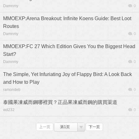
Damnmy
0
MMOEXP:Arena Breakout: Infinite Koens Guide: Best Loot
Routes
Damnmy
0
MMOEXP:FC 27 Which Edition Gives You the Biggest Head
Start?
Damnmy
0
The Simple, Yet Infuriating Joy of Flappy Bird: A Look Back
and How to Play
ramondeb
0
泰國果凍威而鋼哪裡買？正品果凍威而鋼的購買渠道
wd232
0
上一页
第1页
下一页