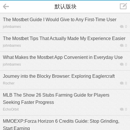
默认版块
The Mostbet Guide I Would Give to Any First-Time User
johnbarnes
0
The Mostbet Tips That Actually Made My Experience Easier
johnbarnes
0
What Makes the Mostbet App Convenient in Everyday Use
johnbarnes
0
Journey into the Blocky Browser: Exploring Eaglercraft
Rocher
0
MLB The Show 26 Stubs Farming Guide for Players
Seeking Faster Progress
EchoOrbit
0
MMOEXP:Forza Horizon 6 Credits Guide: Stop Grinding,
Start Earning