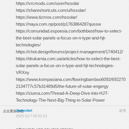
https://vrcmods.com/user/hssolar
https://shareshortcuts.com/u/hssolar/
https://www.tizmos.com/hssolar/
https://naya.com.np/post/p1763864287qussw
https://comunidad.espoesia.com/bothbest/how-to-select-
the-best-solar-panels-a-focus-on-n-type-and-hjt-
technologies/
https://chot.design/forums/project-management/1740412/
https://drukarnia.com.ua/articles/how-to-select-the-best-
solar-panels-a-focus-on-n-type-and-hjt-technologies-
VRXny
https://www.kompasiana.com/flooringbamboo6092/692270
2134777c57b31489d5/the-future-of-solar-engergy
https://ziuma.com/Thread-A-Deep-Dive-into-HJT-
Technology-The-Next-Big-Thing-in-Solar-Power
Jamesbet
板凳
点击重新加载
2025-12-7 05:52:13