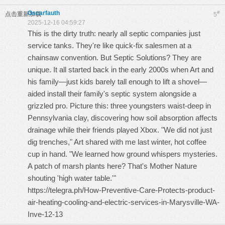
Oscarfauth
#
点击重新加载
5
2025-12-16 04:59:27
This is the dirty truth: nearly all septic companies just
service tanks. They're like quick-fix salesmen at a
chainsaw convention. But Septic Solutions? They are
unique. It all started back in the early 2000s when Art and
his family—just kids barely tall enough to lift a shovel—
aided install their family's septic system alongside a
grizzled pro. Picture this: three youngsters waist-deep in
Pennsylvania clay, discovering how soil absorption affects
drainage while their friends played Xbox. "We did not just
dig trenches," Art shared with me last winter, hot coffee
cup in hand. "We learned how ground whispers mysteries.
A patch of marsh plants here? That's Mother Nature
shouting 'high water table.'"
https://telegra.ph/How-Preventive-Care-Protects-product-
air-heating-cooling-and-electric-services-in-Marysville-WA-
Inve-12-13