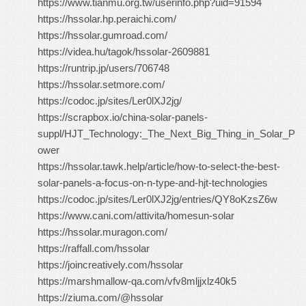
https://www.tianmu.org.tw/userinfo.php?uid=91594
https://hssolar.hp.peraichi.com/
https://hssolar.gumroad.com/
https://videa.hu/tagok/hssolar-2609881
https://runtrip.jp/users/706748
https://hssolar.setmore.com/
https://codoc.jp/sites/Ler0lXJ2jg/
https://scrapbox.io/china-solar-panels-
suppl/HJT_Technology:_The_Next_Big_Thing_in_Solar_P
ower
https://hssolar.tawk.help/article/how-to-select-the-best-
solar-panels-a-focus-on-n-type-and-hjt-technologies
https://codoc.jp/sites/Ler0lXJ2jg/entries/QY8oKzsZ6w
https://www.cani.com/attivita/homesun-solar
https://hssolar.muragon.com/
https://raffall.com/hssolar
https://joincreatively.com/hssolar
https://marshmallow-qa.com/vfv8mljjxlz40k5
https://ziuma.com/@hssolar