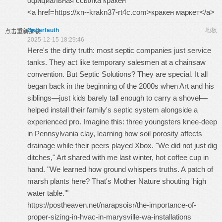
официальная ссылка кракен
<a href=https://xn--krakn37-rt4c.com>кракен маркет</a>
Oscarfauth
地板
点击重新加载
2025-12-15 18:29:46
Here's the dirty truth: most septic companies just service
tanks. They act like temporary salesmen at a chainsaw
convention. But Septic Solutions? They are special. It all
began back in the beginning of the 2000s when Art and his
siblings—just kids barely tall enough to carry a shovel—
helped install their family's septic system alongside a
experienced pro. Imagine this: three youngsters knee-deep
in Pennsylvania clay, learning how soil porosity affects
drainage while their peers played Xbox. "We did not just dig
ditches," Art shared with me last winter, hot coffee cup in
hand. "We learned how ground whispers truths. A patch of
marsh plants here? That's Mother Nature shouting 'high
water table.'"
https://postheaven.net/narapsoisr/the-importance-of-
proper-sizing-in-hvac-in-marysville-wa-installations