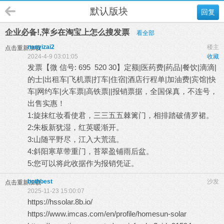
默认版块
回复
企业必备!,萍乡在淘宝上怎么搜发票
看全部
nanyizai2
楼主
点击重新加载
2024-4-9 03:01:05
收藏
发票【微 信号: 695 520 30】定额|医药费|药品|餐饮|滴滴|
的士|出租车|飞机票|打车|住宿|酒店行程单|加油费|宾馆|快
车|网约车|火车票|高铁票||报销票据，全国保真，不连号，
出售实惠！
1:旋抹红妆看使君，三三五五棘篱门，相排踏破倩罗裙。
2:朱板新犹湿，红英暖渐开。
3:山随平野尽，江入大荒流。
4:斜阳寒草带重门，苔翠盈铺雨后盆。
5:您可以将此收据作为报销凭证。
bothbest
沙发
点击重新加载
2025-11-23 15:00:07
https://hssolar.8b.io/
https://www.imcas.com/en/profile/homesun-solar