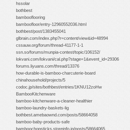
hssolar
bothbest
bambooflooring
bamboofloor/entry-12960552036.html
bothbest/post/1383455041
glbrain.com/index.php?r=content/view&id=48994
cssauw.org/forum/thread-41177-1-1
ssn.so/forums/munpia-contest/topic/106152/
lokvani.com/lokvani/cal.php?stage=1&event_id=29306
forums.liyuans.com/thread/13376
how-durable-is-bamboo-charcuterie-board
chinahousehold/projects/5
codoc.jp/sites/bothbest/entries/1KNU12zoHw
BambooKitchenware
bamboo-kitchenware-a-cleaner-healthier
bamboo-laundry-baskets-lig
bothbest.amebaownd.com/posts/58664058
bamboo-baby-products-safe
bamboochopsticks.storeinfo.jp/posts/58664065