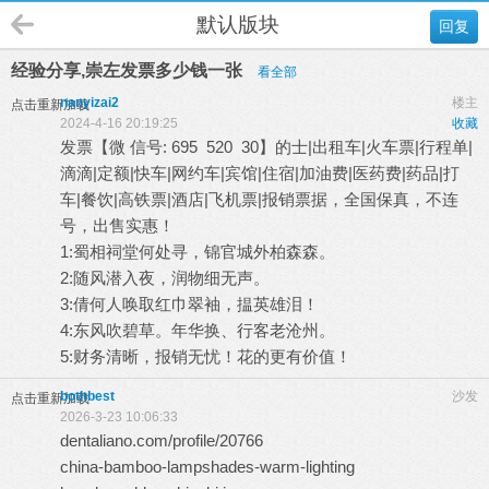
默认版块
回复
经验分享,崇左发票多少钱一张
看全部
nanyizai2
楼主
点击重新加载
2024-4-16 20:19:25
收藏
发票【微 信号: 695 520 30】的士|出租车|火车票|行程单|
滴滴|定额|快车|网约车|宾馆|住宿|加油费|医药费|药品|打
车|餐饮|高铁票|酒店|飞机票|报销票据，全国保真，不连
号，出售实惠！
1:蜀相祠堂何处寻，锦官城外柏森森。
2:随风潜入夜，润物细无声。
3:倩何人唤取红巾翠袖，揾英雄泪！
4:东风吹碧草。年华换、行客老沧州。
5:财务清晰，报销无忧！花的更有价值！
bothbest
沙发
点击重新加载
2026-3-23 10:06:33
dentaliano.com/profile/20766
china-bamboo-lampshades-warm-lighting