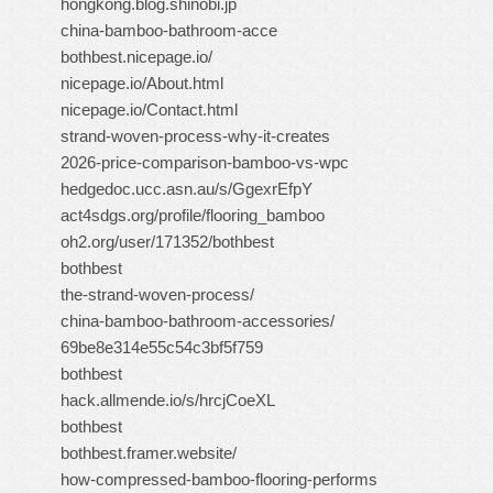
hongkong.blog.shinobi.jp
china-bamboo-bathroom-acce
bothbest.nicepage.io/
nicepage.io/About.html
nicepage.io/Contact.html
strand-woven-process-why-it-creates
2026-price-comparison-bamboo-vs-wpc
hedgedoc.ucc.asn.au/s/GgexrEfpY
act4sdgs.org/profile/flooring_bamboo
oh2.org/user/171352/bothbest
bothbest
the-strand-woven-process/
china-bamboo-bathroom-accessories/
69be8e314e55c54c3bf5f759
bothbest
hack.allmende.io/s/hrcjCoeXL
bothbest
bothbest.framer.website/
how-compressed-bamboo-flooring-performs