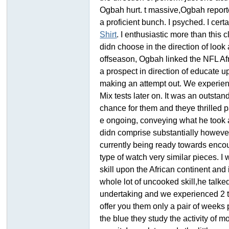
Ogbah hurt. t massive,Ogbah reporte
a proficient bunch. I psyched. I cert
Shirt
. I enthusiastic more than this
didn choose in the direction of look
offseason, Ogbah linked the NFL Af
a prospect in direction of educate 
making an attempt out. We experienc
Mix tests later on. It was an outst
ar
chance for them and theye thrilled p
e ongoing, conveying what he took a
didn comprise substantially howeve
currently being ready towards encou
type of watch very similar pieces. I
skill upon the African continent and
whole lot of uncooked skill,he talk
undertaking and we experienced 2 tim
d
offer you them only a pair of weeks 
the blue they study the activity of m