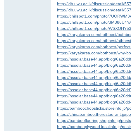
http://idb.uwu.ac.lk/discussion/detail/5
http://idb.uwu.ac.lk/discussion/detail/5
https://chillspot1.com/photo/7UORWM
https://chillspot1.com/photo/3M386U4
https://chillspot1.com/photo/WSXOHY
https://karyakarsa.com/bothbest/bothbes
https://karyakarsa.com/bothbest/othb
https://karyakarsa.com/bothbest/perfect
https://karyakarsa.com/bothbest/why-b
https://hssolar.base44.app/blog/6a20
https://hssolar.base44.app/blog/6a20
https://hssolar.base44.app/blog/6a20
https://hssolar.base44.app/blog/6a20
https://hssolar.base44.app/blog/6a20
https://hssolar.base44.app/blog/6a20
https://hssolar.base44.app/blog/6a2
https://hssolar.base44.app/blog/6a2
https://bamboochopsticks.storeinfo.jp/
https://chinabamboo.therestaurant.jp/
https://bambooflooring.shopinfo.jp/pos
https://bambooplywood.localinfo.jp/pos