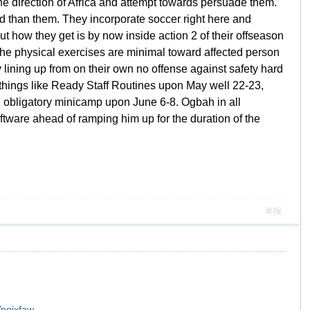
 the direction of Africa and attempt towards persuade them.
d than them. They incorporate soccer right here and
t how they get is by now inside action 2 of their offseason
 The physical exercises are minimal toward affected person
ty lining up from on their own no offense against safety hard
e things like Ready Staff Routines upon May well 22-23,
e obligatory minicamp upon June 6-8. Ogbah in all
oftware ahead of ramping him up for the duration of the
举报
Ypqixfaw