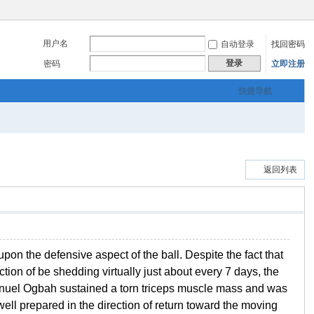
用户名
自动登录
找回密码
登录
密码
立即注册
快捷导航
返回列表
on the defensive aspect of the ball. Despite the fact that
ion of be shedding virtually just about every 7 days, the
manuel Ogbah sustained a torn triceps muscle mass and was
well prepared in the direction of return toward the moving