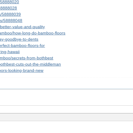
s/58888020
/58888028
ts/58888039
sts/58888048
better-value-and-quality
p/bamboo/how-long-do-bamboo-floors
say-goodbye-to-dents
erfect-bamboo-floors-for
ring-hawaii
amboo/secrets-from-bothbest
/bothbest-cuts-out-the-middleman
floors-looking-brand-new