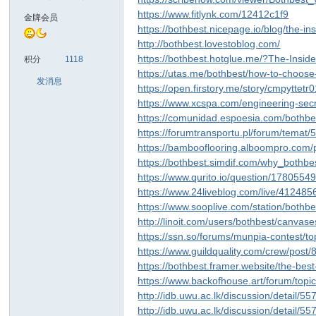
https://www.fitlynk.com/12412c1f9
金牌会员
https://bothbest.nicepage.io/blog/the-
http://bothbest.lovestoblog.com/
https://bothbest.hotglue.me/?The-Ins
积分
1118
https://utas.me/bothbest/how-to-choose
发消息
https://open.firstory.me/story/cmpyttet
https://www.xcspa.com/engineering-secr
https://comunidad.espoesia.com/bothbe
https://forumtransportu.pl/forum/temat
https://bambooflooring.alboompro.com/
https://bothbest.simdif.com/why_bothb
https://www.qurito.io/question/178055
https://www.24liveblog.com/live/4124
https://www.sooplive.com/station/bothb
http://linoit.com/users/bothbest/canva
https://ssn.so/forums/munpia-contest/t
https://www.guildquality.com/crew/post
https://bothbest.framer.website/the-bes
https://www.backofhouse.art/forum/to
http://idb.uwu.ac.lk/discussion/detail/5
http://idb.uwu.ac.lk/discussion/detail/5