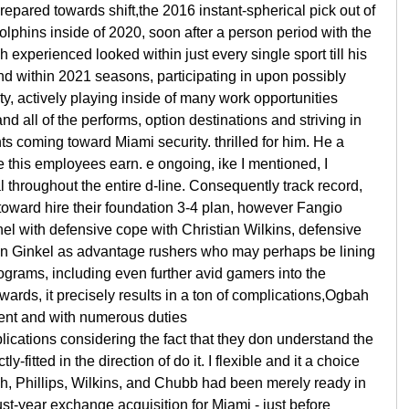
repared towards shift,the 2016 instant-spherical pick out of
phins inside of 2020, soon after a person period with the
xperienced looked within just every single sport till his
nd within 2021 seasons, participating in upon possibly
ty, actively playing inside of many work opportunities
d all of the performs, option destinations and striving in
s coming toward Miami security. thrilled for him. He a
ce this employees earn. e ongoing, ike I mentioned, I
l throughout the entire d-line. Consequently track record,
d toward hire their foundation 3-4 plan, however Fangio
nel with defensive cope with Christian Wilkins, defensive
Van Ginkel as advantage rushers who may perhaps be lining
programs, including even further avid gamers into the
wards, it precisely results in a ton of complications,Ogbah
ent and with numerous duties
plications considering the fact that they don understand the
-fitted in the direction of do it. I flexible and it a choice
bah, Phillips, Wilkins, and Chubb had been merely ready in
ust-year exchange acquisition for Miami - just before