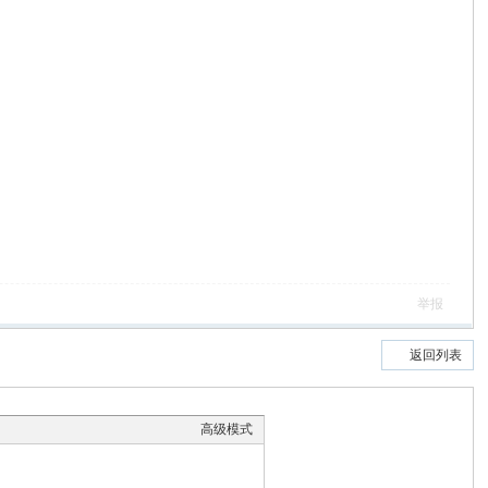
举报
返回列表
高级模式