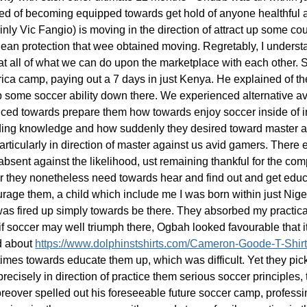
d of becoming equipped towards get hold of anyone healthful an
ainly Vic Fangio) is moving in the direction of attract up some co
 clean protection that wee obtained moving. Regretably, I unders
 at all of what we can do upon the marketplace with each other. St
rica camp, paying out a 7 days in just Kenya. He explained of 
up some soccer ability down there. We experienced alternative av
ed towards prepare them how towards enjoy soccer inside of incl
anding knowledge and how suddenly they desired toward master a
articularly in direction of master against us avid gamers. There e
bsent against the likelihood, ust remaining thankful for the com
r they nonetheless need towards hear and find out and get educ
rage them, a child which include me I was born within just Niger
 was fired up simply towards be there. They absorbed my practical 
 if soccer may well triumph there, Ogbah looked favourable that i
ed about
https://www.dolphinstshirts.com/Cameron-Goode-T-Shir
es towards educate them up, which was difficult. Yet they picked o
precisely in direction of practice them serious soccer principles
oreover spelled out his foreseeable future soccer camp, professing