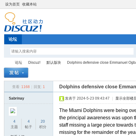
设为首页
收藏本站
论坛
论坛
Discuz!
默认版块
Dolphins defensive close Emmanuel Og
Dolphins defensive close Emma
查看:
1168
|
回复:
1
Di
»
›
›
›
Sabrinay
发表于 2024-5-23 09:43:47
|
显示全部楼
The Miami Dolphins were being overw
the principal awareness was upon th
4
4
20
staff missing a large piece toward
主题
帖子
积分
missing for the remainder of the yea