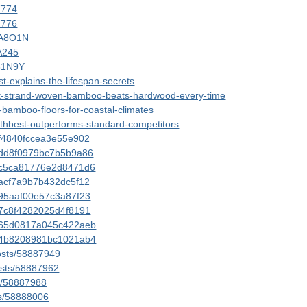
57774
57776
3A8O1N
YA245
531N9Y
t-explains-the-lifespan-secrets
est-strand-woven-bamboo-beats-hardwood-every-time
-bamboo-floors-for-coastal-climates
othbest-outperforms-standard-competitors
ddf4840fccea3e55e902
dddd8f0979bc7b5b9a86
ddc5ca81776e2d8471d6
ddacf7a9b7b432dc5f12
dd95aaf00e57c3a87f23
dd7c8f4282025d4f8191
0dd65d0817a045c422aeb
0dd4b8208981bc1021ab4
posts/58887949
posts/58887962
ts/58887988
ts/58888006