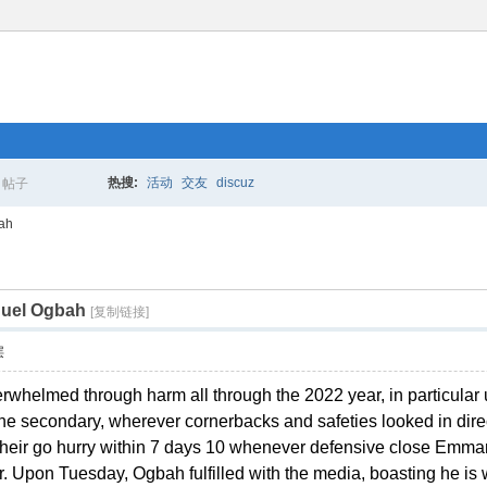
热搜:
活动
交友
discuz
帖子
搜
bah
nuel Ogbah
索
[复制链接]
层
helmed through harm all through the 2022 year, in particular up
e secondary, wherever cornerbacks and safeties looked in direct
s their go hurry within 7 days 10 whenever defensive close Em
r. Upon Tuesday, Ogbah fulfilled with the media, boasting he is 