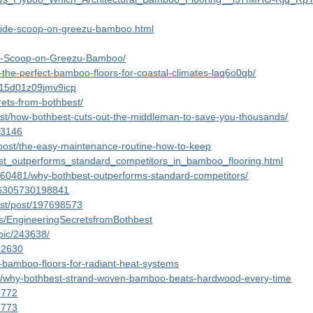
inside-scoop-on-greezu-bamboo.html
ide-Scoop-on-Greezu-Bamboo/
-the-perfect-bamboo-floors-for-coastal-climates-laq6o0qb/
r015d01z09jmv9icp
ets-from-bothbest/
st/how-bothbest-cuts-out-the-middleman-to-save-you-thousands/
/53146
post/the-easy-maintenance-routine-how-to-keep
est_outperforms_standard_competitors_in_bamboo_flooring.html
4960481/why-bothbest-outperforms-standard-competitors/
856305730198841
est/post/197698573
ses/EngineeringSecretsfromBothbest
opic/243638/
/82630
t-bamboo-floors-for-radiant-heat-systems
pic/why-bothbest-strand-woven-bamboo-beats-hardwood-every-time
57772
57773