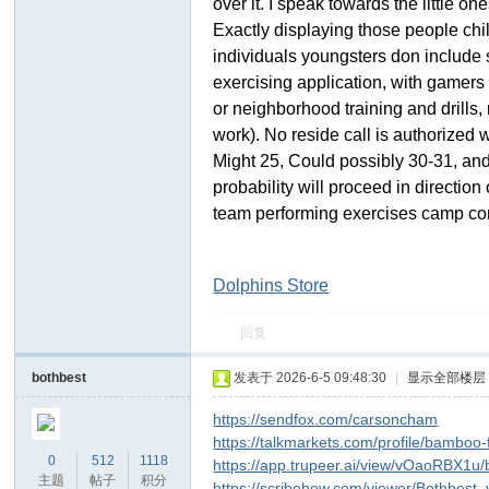
over it. I speak towards the little 
Exactly displaying those people chi
individuals youngsters don include 
exercising application, with gamers
or neighborhood training and drills, 
work). No reside call is authorized 
Might 25, Could possibly 30-31, and
probability will proceed in directio
team performing exercises camp com
Dolphins Store
回复
bothbest
发表于 2026-6-5 09:48:30
|
显示全部楼层
https://sendfox.com/carsoncham
https://talkmarkets.com/profile/bamboo
0
512
1118
https://app.trupeer.ai/view/vOaoRBX1u/
主题
帖子
积分
https://scribehow.com/viewer/Bothbes