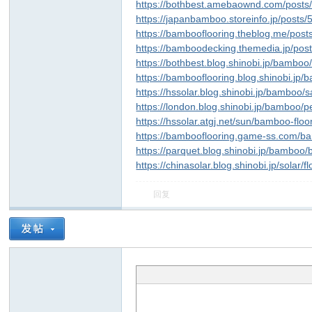
https://bothbest.amebaownd.com/post
https://japanbamboo.storeinfo.jp/posts
https://bambooflooring.theblog.me/pos
https://bamboodecking.themedia.jp/po
https://bothbest.blog.shinobi.jp/bamboo/
https://bambooflooring.blog.shinobi.j
https://hssolar.blog.shinobi.jp/bamboo/
https://london.blog.shinobi.jp/bamboo/p
https://hssolar.atgj.net/sun/bamboo-floo
https://bambooflooring.game-ss.com/b
https://parquet.blog.shinobi.jp/bamboo
https://chinasolar.blog.shinobi.jp/solar/
回复