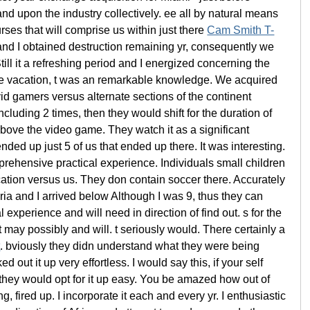
d upon the industry collectively. ee all by natural means
urses that will comprise us within just there
Cam Smith T-
tand I obtained destruction remaining yr, consequently we
ill it a refreshing period and I energized concerning the
the vacation, t was an remarkable knowledge. We acquired
id gamers versus alternate sections of the continent
uding 2 times, then they would shift for the duration of
bove the video game. They watch it as a significant
nded up just 5 of us that ended up there. It was interesting.
prehensive practical experience. Individuals small children
ation versus us. They don contain soccer there. Accurately
ia and I arrived below Although I was 9, thus they can
experience and will need in direction of find out. s for the
t may possibly and will. t seriously would. There certainly a
t
. bviously they didn understand what they were being
ut it up very effortless. I would say this, if your self
, they would opt for it up easy. You be amazed how out of
, fired up. I incorporate it each and every yr. I enthusiastic