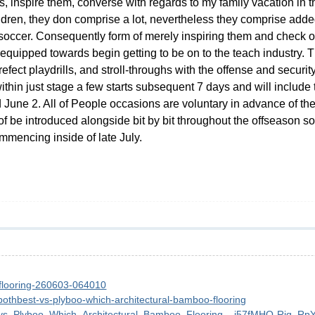
ones, inspire them, converse with regards to my family vacation in
ldren, they don comprise a lot, nevertheless they comprise adde
soccer. Consequently form of merely inspiring them and check ou
 equipped towards begin getting to be on to the teach industry.
refect playdrills, and stroll-throughs with the offense and securi
within just stage a few starts subsequent 7 days and will includ
 June 2. All of People occasions are voluntary in advance of th
n of be introduced alongside bit by bit throughout the offseason s
mencing inside of late July.
-flooring-260603-064010
bothbest-vs-plyboo-which-architectural-bamboo-flooring
t_vs_Plyboo_Which_Architectural_Bamboo_Flooring__i57fMHO-Rjq_Rp