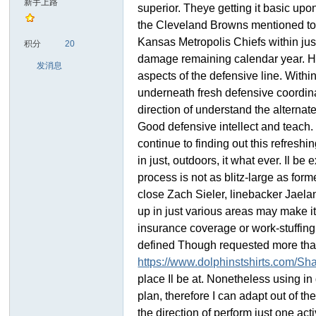
新手上路
superior. Theye getting it basic upo
the Cleveland Browns mentioned towa
sc
Kansas Metropolis Chiefs within jus
积分
20
damage remaining calendar year. He 
发消息
aspects of the defensive line. Withi
underneath fresh defensive coordinat
direction of understand the alternat
Good defensive intellect and teach. 
continue to finding out this refresh
in just, outdoors, it what ever. Il 
uz!
process is not as blitz-large as fo
close Zach Sieler, linebacker Jael
up in just various areas may make it
insurance coverage or work-stuffing 
defined Though requested more than
https://www.dolphinstshirts.com/Shaq
place Il be at. Nonetheless using in d
plan, therefore I can adapt out of t
the direction of perform just one ac
Bo