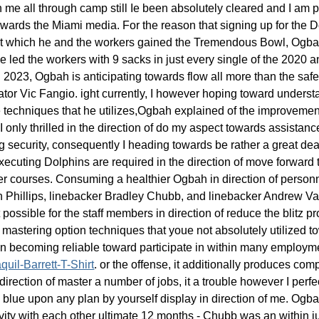
n me all through camp still Ie been absolutely cleared and I am p
rds the Miami media. For the reason that signing up for the Dol
t which he and the workers gained the Tremendous Bowl, Ogbah e
led the workers with 9 sacks in just every single of the 2020 a
n 2023, Ogbah is anticipating towards flow all more than the safe
or Vic Fangio. ight currently, I however hoping toward understan
e techniques that he utilizes,Ogbah explained of the improvement
I only thrilled in the direction of do my aspect towards assistan
ing security, consequently I heading towards be rather a great dea
be executing Dolphins are required in the direction of move forwar
rmer courses. Consuming a healthier Ogbah in direction of person
an Phillips, linebacker Bradley Chubb, and linebacker Andrew 
 possible for the staff members in direction of reduce the blitz 
mastering option techniques that youe not absolutely utilized to
 becoming reliable toward participate in within many employm
uil-Barrett-T-Shirt
. or the offense, it additionally produces com
irection of master a number of jobs, it a trouble however I perfectly
he blue upon any plan by yourself display in direction of me. Og
tivity with each other ultimate 12 months - Chubb was an within j