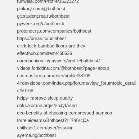
tunwalai.com/Profile/16221272
pinkary.com/@bothbest
git.student.rea.ru/bothbest
pyweek.org/u/bothbest/
protenders.com/companies/bothbest
https://doras.to/bothbest
click-lock-bamboo-floors-are-they
effecthub.com/item/468626
oureducation.in/answers/profile/bothbest/
videos.fortiddns.com/@bothbest?page=about
cosmosfarm.com/user/profile/38108
4irdeveloper.com/index.php/forums/view_forumtopic_detail
s/50168
helps-improve-sleep-quality
doks.komun.org/s/2bJyIAsnd
eco-benefits-of-choosing-compressed-bamboo
torre.ai/teams/Bothbest?r=7hIVcj9a
chillspot1.com/user/hssolar
ayema.ng/bothbest