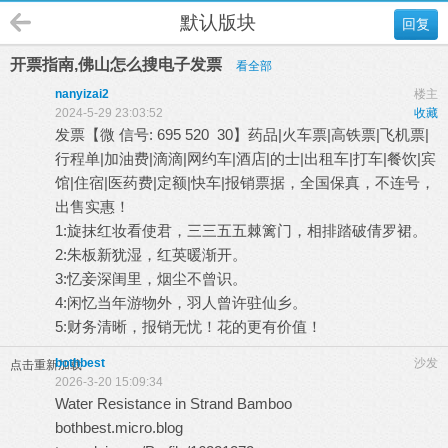
默认版块
回复
开票指南,佛山怎么搜电子发票
看全部
nanyizai2
楼主
2024-5-29 23:03:52
收藏
发票【微 信号: 695 520 30】药品|火车票|高铁票|飞机票|
行程单|加油费|滴滴|网约车|酒店|的士|出租车|打车|餐饮|宾
馆|住宿|医药费|定额|快车|报销票据，全国保真，不连号，
出售实惠！
1:旋抹红妆看使君，三三五五棘篱门，相排踏破倩罗裙。
2:朱板新犹湿，红英暖渐开。
3:忆妾深闺里，烟尘不曾识。
4:闲忆当年游物外，羽人曾许驻仙乡。
5:财务清晰，报销无忧！花的更有价值！
bothbest
沙发
点击重新加载
2026-3-20 15:09:34
Water Resistance in Strand Bamboo
bothbest.micro.blog