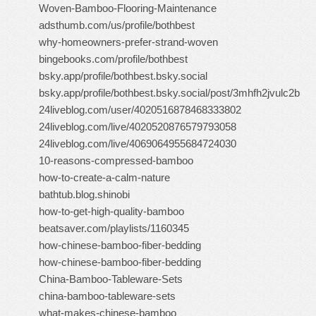
Woven-Bamboo-Flooring-Maintenance
adsthumb.com/us/profile/bothbest
why-homeowners-prefer-strand-woven
bingebooks.com/profile/bothbest
bsky.app/profile/bothbest.bsky.social
bsky.app/profile/bothbest.bsky.social/post/3mhfh2jvulc2b
24liveblog.com/user/4020516878468333802
24liveblog.com/live/4020520876579793058
24liveblog.com/live/4069064955684724030
10-reasons-compressed-bamboo
how-to-create-a-calm-nature
bathtub.blog.shinobi
how-to-get-high-quality-bamboo
beatsaver.com/playlists/1160345
how-chinese-bamboo-fiber-bedding
how-chinese-bamboo-fiber-bedding
China-Bamboo-Tableware-Sets
china-bamboo-tableware-sets
what-makes-chinese-bamboo