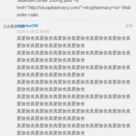
Sildenafil citrate 100mg plus <a
href="http://skyapharmacy.com/">skypharmacy</a> Mail
order cialis
christian398
板凳
点击重新加载
2025-5-10 11:58:46
真爱旅舍
真爱旅舍
真爱旅舍
真爱旅舍
真爱旅舍
真爱旅舍
真
爱旅舍
真爱旅舍
真爱旅舍
真爱旅舍
真爱旅舍
真爱旅舍
真爱旅舍
真爱旅舍
真爱旅舍
真爱旅舍
真
爱旅舍
真爱旅舍
真爱旅舍
真爱旅舍
真爱旅舍
真爱旅舍
真爱旅舍
真爱旅舍
真爱旅舍
真爱旅舍
真
爱旅舍
真爱旅舍
真爱旅舍
真爱旅舍
真爱旅舍
真爱旅舍
真爱旅舍
真爱旅舍
真爱旅舍
真爱旅舍
真
爱旅舍
真爱旅舍
真爱旅舍
真爱旅舍
真爱旅舍
真爱旅舍
真爱旅舍
真爱旅舍
真爱旅舍
真爱旅舍
真
爱旅舍
真爱旅舍
真爱旅舍
真爱旅舍
真爱旅舍
真爱旅舍
真爱旅舍
真爱旅舍
真爱旅舍
真爱旅舍
真
爱旅舍
真爱旅舍
真爱旅舍
真爱旅舍
真爱旅舍
真爱旅舍
真爱旅舍
真爱旅舍
真爱旅舍
真爱旅舍
真
爱旅舍
真爱旅舍
真爱旅舍
真爱旅舍