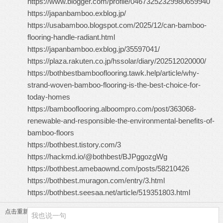
https://www.blogger.com/profile/04673252329980659940
https://japanbamboo.exblog.jp/
https://usabamboo.blogspot.com/2025/12/can-bamboo-
flooring-handle-radiant.html
https://japanbamboo.exblog.jp/35597041/
https://plaza.rakuten.co.jp/hssolar/diary/202512020000/
https://bothbestbambooflooring.tawk.help/article/why-
strand-woven-bamboo-flooring-is-the-best-choice-for-
today-homes
https://bambooflooring.alboompro.com/post/363068-
renewable-and-responsible-the-environmental-benefits-of-
bamboo-floors
https://bothbest.tistory.com/3
https://hackmd.io/@bothbest/BJPggozgWg
https://bothbest.amebaownd.com/posts/58210426
https://bothbest.muragon.com/entry/3.html
https://bothbest.seesaa.net/article/519351803.html
点击重新加载