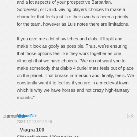
and a lot aspects of your prospective Barbarian,
Sorceress, or Druid. Giving players choices to make a
character that feels just like their own has been a priority
for the team, however as Luis notes there are limitations.
If you give me a lot of switches and dials, it'll split and
make it look as goofy as possible. Thus, we're ensuring
that those options feel like they work together as one
although that we have choices. "We do not want you to
make somebody that
diablo 4 duriel mats
feels out of place
on the planet. That breaks immersion and, finally, feels. We
constantly want it to feel as if you are in a medieval town,
which is why we have horses and not crazy high-fantasy
mounts."
MichaelFak
沙发
点击重新加载
2024-12-12 00:59:46
Viagra 100