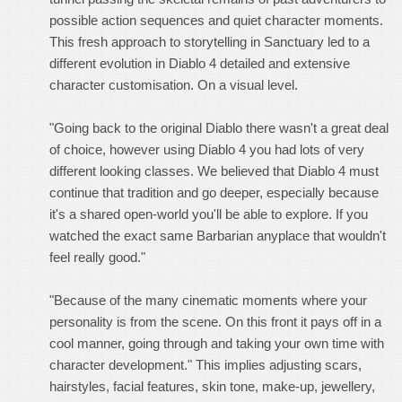
possible action sequences and quiet character moments.
This fresh approach to storytelling in Sanctuary led to a
different evolution in Diablo 4 detailed and extensive
character customisation. On a visual level.
"Going back to the original Diablo there wasn't a great deal
of choice, however using Diablo 4 you had lots of very
different looking classes. We believed that Diablo 4 must
continue that tradition and go deeper, especially because
it's a shared open-world you'll be able to explore. If you
watched the exact same Barbarian anyplace that wouldn't
feel really good."
"Because of the many cinematic moments where your
personality is from the scene. On this front it pays off in a
cool manner, going through and taking your own time with
character development." This implies adjusting scars,
hairstyles, facial features, skin tone, make-up, jewellery,