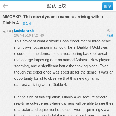
默认版块
回复
MMOEXP: This new dynamic camera arriving within
Diablo 4
看全部
Ludwighench
楼主
点击重新加载
2024-11-19 17:24:49
收藏
This flavor of what a World Boss encounter or large-scale
multiplayer occasion may look like in
Diablo 4 Gold
was
eloquent in the demo, the camera pulling back to reveal
that a large imposing demon named Ashava. New players
seeming, and a significant battle then taking place. Even
though the experience was sped up for the demo, it was an
opportunity for all to observe that this new dynamic
camera arriving within Diablo 4.
On the side of this equation, Diablo 4 will feature several
real-time cut-scenes where gamers will be able to see their
character and equipment up close. From squirming via a
tunnel passing the skeletal remains of past adventurers to