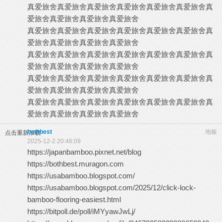
真爱旅舍
真爱旅舍
真爱旅舍
真爱旅舍
真爱旅舍
真爱旅舍
真
爱旅舍
真爱旅舍
真爱旅舍
真爱旅舍
真爱旅舍
真爱旅舍
真爱旅舍
真爱旅舍
真爱旅舍
真爱旅舍
真
爱旅舍
真爱旅舍
真爱旅舍
真爱旅舍
真爱旅舍
真爱旅舍
真爱旅舍
真爱旅舍
真爱旅舍
真爱旅舍
真
爱旅舍
真爱旅舍
真爱旅舍
真爱旅舍
真爱旅舍
真爱旅舍
真爱旅舍
真爱旅舍
真爱旅舍
真爱旅舍
真
爱旅舍
真爱旅舍
真爱旅舍
真爱旅舍
真爱旅舍
真爱旅舍
真爱旅舍
真爱旅舍
真爱旅舍
真爱旅舍
真
爱旅舍
真爱旅舍
真爱旅舍
真爱旅舍
bothbest
地板
点击重新加载
2025-12-2 20:46:09
https://japanbamboo.pixnet.net/blog
https://bothbest.muragon.com
https://usabamboo.blogspot.com/
https://usabamboo.blogspot.com/2025/12/click-lock-
bamboo-flooring-easiest.html
https://bitpoll.de/poll/iMYyawJwLj/