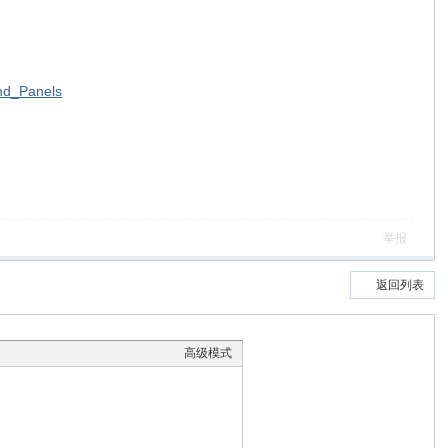
nd_Panels
举报
返回列表
高级模式