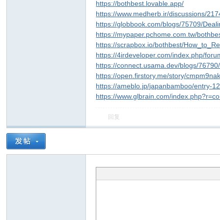
https://bothbest.lovable.app/
https://www.medherb.ir/discussions/21
https://globbook.com/blogs/75709/Deal
https://mypaper.pchome.com.tw/bothbe
https://scrapbox.io/bothbest/How_to
https://4irdeveloper.com/index.php/for
https://connect.usama.dev/blogs/7679
https://open.firstory.me/story/cmpm9n
https://ameblo.jp/japanbamboo/entry-
https://www.glbrain.com/index.php?r=c
回复