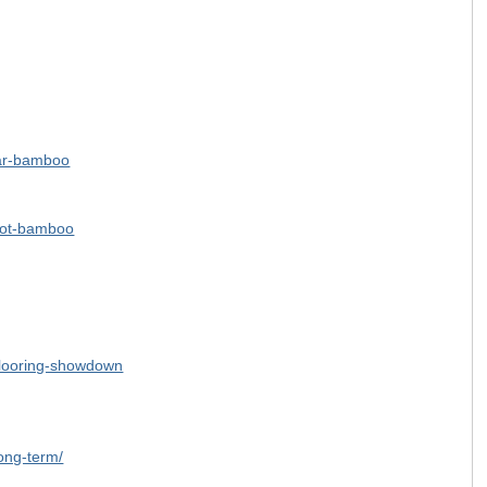
star-bamboo
pot-bamboo
-flooring-showdown
ong-term/