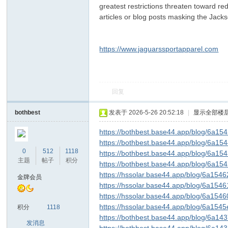
greatest restrictions threaten toward re
articles or blog posts masking the Jacks
https://www.jaguarssportapparel.com
回复
ar
bothbest
发表于 2026-5-26 20:52:18
|
显示全部楼
https://bothbest.base44.app/blog/6a1
https://bothbest.base44.app/blog/6a1
0
512
1118
https://bothbest.base44.app/blog/6a1
主题
帖子
积分
https://bothbest.base44.app/blog/6a15
https://hssolar.base44.app/blog/6a1
金牌会员
https://hssolar.base44.app/blog/6a1
https://hssolar.base44.app/blog/6a15
d
https://hssolar.base44.app/blog/6a1
积分
1118
https://bothbest.base44.app/blog/6a1
发消息