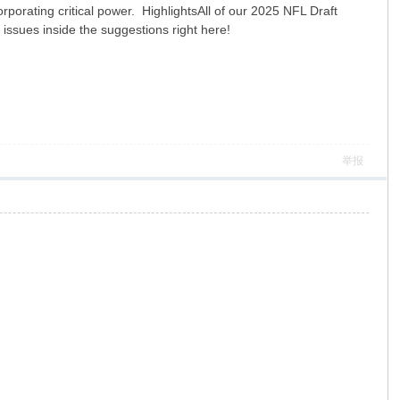
rporating critical power. HighlightsAll of our 2025 NFL Draft
 issues inside the suggestions right here!
举报