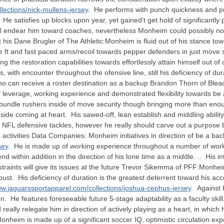
lections/nick-mullens-jersey
. He performs with punch quickness and p
 satisfies up blocks upon year, yet gained't get hold of significantly
l endear him toward coaches, nevertheless Monheim could possibly no
ut his Dane Brugler of The Athletic:Monheim is fluid out of his stance 
e ft and fast paced arms/recoil towards pepper defenders in just move
issing the restoration capabilities towards effortlessly attain himself 
 with encounter throughout the ofensive line, still his deficiency of du
 can receive a roster destination as a backup Brandon Thorn of Bleach
 of leverage, working experience and demonstrated flexibility towards b
undle rushers inside of move security though bringing more than enoug
ide coming at heart. His sawed-off, lean establish and middling ability w
 to NFL defensive tackles, however he really should carve out a purpose
activities Data Companies: Monheim initiatives in direction of be a bac
sey
. He is made up of working experience throughout a number of wor
nd within addition in the direction of his lone time as a middle. .. His 
straints will give its issues at the future Trevor Sikemma of PFF:Monhei
ust. His deficiency of duration is the greatest deterrent toward his ac
ww.jaguarssportapparel.com/collections/joshua-cephus-jersey
. Against
 He features foreseeable future 5-stage adaptability as a faculty skill, 
ally relegate him in direction of actively playing as a heart, in which he
nheim is made up of a significant soccer IQ, optimistic circulation ex