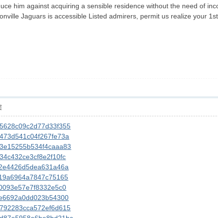
duce him against acquiring a sensible residence without the need of inco
onville Jaguars is accessible Listed admirers, permit us realize your 1st
层
545628c09c2d77d33f355
54473d541c04f267fe73a
543e15255b534f4caaa83
434c432ce3cf8e2f10fc
5462e4426d5dea631a46a
54619a6964a7847c75165
460093e57e7f8332e5c0
545e6692a0dd023b54300
43792283cca572ef6d615