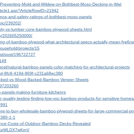
0/Preventing-Mold-and-Mildew-on-Bothbest-Moso-Decking-in-Wet
/Article1.asp?ArticleRowID=21942
tance-and-safety-ratings-of-bothbest-moso-panels
opic/239202/
s-ply-vs-lumber-core-bamboo-plywood-sheets.html
ary/202605250000/
ading-of-bamboo-plywood-what-architectural-specs-actually-mean-fye6rsd
household/projects/15
est/post/196722727
6149
ost/natural-bamboo-panels-color-matching-for-architectural-projects
f5ad-8fc8-419d-869f-c231a68ec380
-Backed-vs-Wood-Backed-Bamboo-Veneer-Sheets
997203260
-panels-making-furniture-kitchenrs
r-quality-testing-finding-low-voc-bamboo-products-for-sensitive-homes
47991
ere-to-buy-wholesale-bamboo-plywood-sheets-for-large-commercial-pr
1380-1-1
tenance-Costs-of-Outdoor-Bamboo-Decks-Revealed
2lkKeWLDX7wKmV