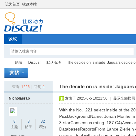
设为首页
收藏本站
论坛
论坛
Discuz!
默认版块
The decide on is inside: Jaguars decide o
The decide on is inside: Jaguars
查看:
1226
|
回复:
1
Di
»
›
›
›
Nicholasrap
发表于 2025-8-5 10:21:50
|
显示全部楼层
With the No. 221 select inside of the 
PicsBackgroundName: Jonah Monheim MA
8
8
32
3-starConsensus rating: 187 C4)Accolad
主题
帖子
积分
DatabasesReportsFrom Lance Zierlein of 
secure, deal with and centre, yet a abs