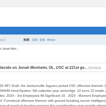
热搜:
活动
交友
discuz
帖子
搜
n Jonah Mon ...
 decide on Jonah Monheim, OL, USC at 221st ge...
索
[复制链接]
2025 NFL Draft, the Jacksonville Jaguars picked USC offensive lineman
HN-hime)System: 5th-calendar year seniorAge: 22 turns 23 inside 
es: 2024 - 3rd Employees All-Significant 10. 2023 - Moment Employees
:Functional offensive lineman with ground breaking soccer intelligence
ence of practical duration narrows the consideration upon exactly where