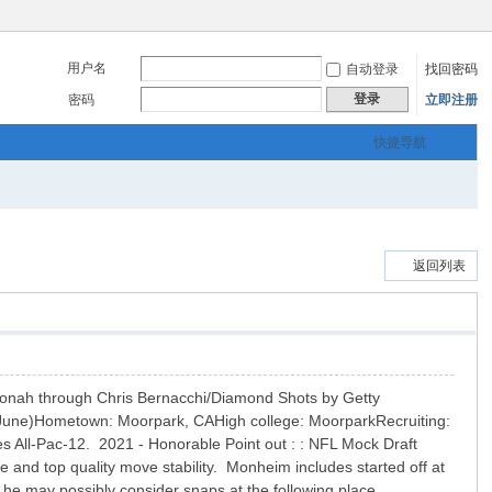
用户名
自动登录
找回密码
登录
密码
立即注册
快捷导航
返回列表
 Jonah through Chris Bernacchi/Diamond Shots by Getty
June)Hometown: Moorpark, CAHigh college: MoorparkRecruiting:
 All-Pac-12. 2021 - Honorable Point out : : NFL Mock Draft
 and top quality move stability. Monheim includes started off at
 he may possibly consider snaps at the following place