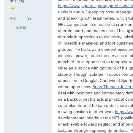
新手上路
https://www.jaguarssportapparel.com/col
rushers and a 2-gapping nose manage. He
sc
and speaking with teammates, which wil
积分
32
NFL competition in direction of crank o
发消息
operate sport and makes use of his agil
abruptly in opposition to electricity, m
of incredible make-up and foot quickness,
groups. He tasks as a element piece who
electrical power, retain the services of
matched up in opposition to tempo/sub-b
inner as a novice with optimum of his ups
uz!
stability Though isolated in opposition
opposition to Douglas Canavin of Sports 
will be upon show
Brian Thomas Jr. Jer
deal with locations and immediately defe
as a backup, yet his actual physical con
zone-plan heart if he can order more rob
a swing position at other work
https://w
developmental middle at the NFL position.
unachievable toward neglect and should re
isolated through opposing defenders. Mo
Bo