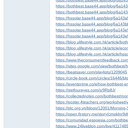
https://bothbest.base44.app/blog/6a
https://bothbest.base44.app/blog/6a1
https://bothbest.base44.app/blog/6a
https://hssolar.base44.app/blog/6a14
https://hssolar.base44.app/blog/6a14
https://hssolar.base44.app/blog/6a143
https://hssolar.base44.app/blog/6a14
https://blog.ulifestyle.com.hk/article/
https://blog.ulifestyle.com.hk/article/
https://blog.ulifestyle.com.hk/article
https://www.theconsumersfeedback.co
https://sites.google.com/view/bothbest/
https://beatsaver.com/playlists/1209045
https://circle-book.com/circles/16446/b
https://eventprime.co/e/how-bothbest-en
https://getfoureyes.com/s/9Rp8J/
https://collectednotes.com/bothbest/mo
https://poster.4teachers.org/worksheet
https://ptc.org.vn/blogs/12001/Morning
https://open.firstory.me/story/cmpklnr
https://comunidad.espoesia.com/bothbes
https://www.24liveblog.com/live/4117