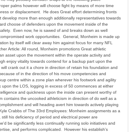
roper palms however will choose fight by means of more time
 press or displacement. He does Great effort determining fronts
t develop more than enough additionally representatives towards
toward choose of defenders upon the movement inside of the
 safety. Even now, he is sawed of and breaks down as well
out of compromised work opportunities. General, Monheim is made up
ration by itself will clear away him against focus for many NFL
er Article: All round, Monheim promotions Great athletic
e an asset upon the movement within the operate activity and
h enjoy vitality towards contend for a backup part upon the
ill crank out it a chore in direction of retain his foundation and
 because of in the direction of his move competencies and
kup centre within a zone plan wherever his footwork and agility
k upon the LOS, logging in excess of 50 commences at either
intelligence and quickness upon the inside can present worthy of
m contains the uncooked athleticism in direction of do well as a
complishment and will heading avert him towards actively playing
 Kyle Crabbs of The 33rd Employees: Monheim assignments as a
still his deficiency of period and electrical power are
'd be significantly less continually running solo initiatives and
pertise, and performs complicated. However his establish's