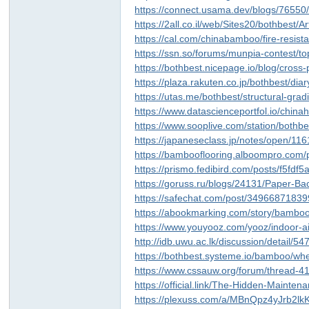
https://connect.usama.dev/blogs/7655
https://2all.co.il/web/Sites20/bothbest
https://cal.com/chinabamboo/fire-resis
https://ssn.so/forums/munpia-contest/t
https://bothbest.nicepage.io/blog/cros
https://plaza.rakuten.co.jp/bothbest/di
https://utas.me/bothbest/structural-gr
https://www.datascienceportfol.io/china
https://www.sooplive.com/station/bothb
https://japaneseclass.jp/notes/open/11
https://bambooflooring.alboompro.com/p
https://prismo.fedibird.com/posts/f5fd
https://goruss.ru/blogs/24131/Paper
https://safechat.com/post/3496687183
https://abookmarking.com/story/bamboo
https://www.youyooz.com/yooz/indoor-ai
http://idb.uwu.ac.lk/discussion/detail/5
https://bothbest.systeme.io/bamboo/wh
https://www.cssauw.org/forum/thread-4
https://official.link/The-Hidden-Main
https://plexuss.com/a/MBnQpz4yJrb