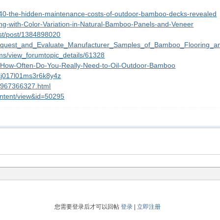
740-the-hidden-maintenance-costs-of-outdoor-bamboo-decks-revealed
ing-with-Color-Variation-in-Natural-Bamboo-Panels-and-Veneer
st/post/1384898020
_Request_and_Evaluate_Manufacturer_Samples_of_Bamboo_Flooring_a
ums/view_forumtopic_details/61328
0/How-Often-Do-You-Really-Need-to-Oil-Outdoor-Bamboo
akj017l01ms3r6k8y4z
12967366327.html
ontent/view&id=50295
您需要登录后才可以回帖
登录
|
立即注册