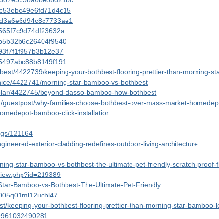
143d87e5958a6be8bd21bc
43c53ebe49e6fd71d4c15
143d3a6e6d94c8c7733ae1
3a565f7c9d74df23632a
3bb5b32b6c26404f9540
e93f7f1f957b3b12e37
3e5497abc88b8149f191
bothbest/4422739/keeping-your-bothbest-flooring-prettier-than-morning-
econice/4422741/morning-star-bamboo-vs-bothbest
/hssolar/4422745/beyond-dasso-bamboo-how-bothbest
m/guestpost/why-families-choose-bothbest-over-mass-market-homede
homedepot-bamboo-click-installation
logs/121164
gineered-exterior-cladding-redefines-outdoor-living-architecture
rning-star-bamboo-vs-bothbest-the-ultimate-pet-friendly-scratch-proof
/view.php?id=219389
-Star-Bamboo-vs-Bothbest-The-Ultimate-Pet-Friendly
9d005q01ml12ucbl47
t/keeping-your-bothbest-flooring-prettier-than-morning-star-bamboo-l
489961032490281