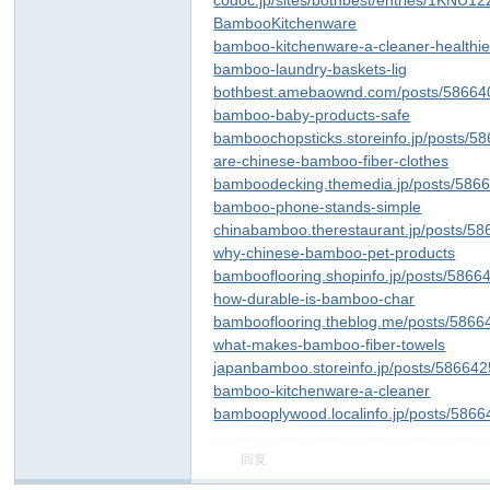
codoc.jp/sites/bothbest/entries/1KNU1
BambooKitchenware
bamboo-kitchenware-a-cleaner-healthie
bamboo-laundry-baskets-lig
bothbest.amebaownd.com/posts/58664
bamboo-baby-products-safe
bamboochopsticks.storeinfo.jp/posts/5
are-chinese-bamboo-fiber-clothes
bamboodecking.themedia.jp/posts/586
bamboo-phone-stands-simple
chinabamboo.therestaurant.jp/posts/5
why-chinese-bamboo-pet-products
bambooflooring.shopinfo.jp/posts/5866
how-durable-is-bamboo-char
bambooflooring.theblog.me/posts/5866
what-makes-bamboo-fiber-towels
japanbamboo.storeinfo.jp/posts/58664
bamboo-kitchenware-a-cleaner
bambooplywood.localinfo.jp/posts/586
回复