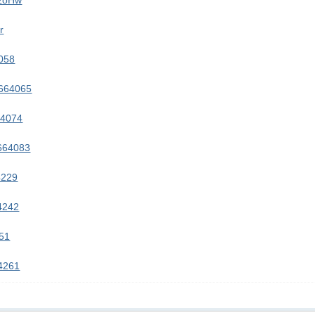
2zoHw
r
058
8664065
64074
8664083
4229
4242
251
64261