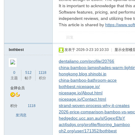
It is important to acknowledge that this
Software features, pricing, and performa
independent reviews, and utilizing free t
This article is shared by
https://www.so
回复
bothbest
发表于 2026-3-23 10:10:33
|
显示全部楼
dentaliano.com/profile/20766
china-bamboo-lampshades-warm-lighti
0
512
1118
hongkong.blog.shinobi.jp
主题
帖子
积分
china-bamboo-bathroom-acce
bothbest.nicepage.io/
金牌会员
nicepage.io/About.html
nicepage.io/Contact.html
strand-woven-process-why-it-creates
积分
1118
2026-price-comparison-bamboo-vs-wp
发消息
hedgedoc.ucc.asn.au/s/GgexrEfpY
act4sdgs.org/profile/flooring_bamboo
oh2.org/user/171352/bothbest