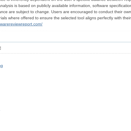
 analysis is based on publicly available information, software specificat
nce are subject to change. Users are encouraged to conduct their own ver
rials where offered to ensure the selected tool aligns perfectly with thei
ftwarereviewreport.com/
层
ng
c