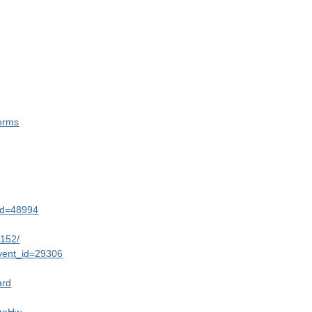
orms
&id=48994
6152/
event_id=29306
ard