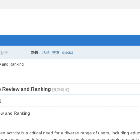
热搜:
活动
交友
discuz
帖子
搜
w and Ranking
e Review and Ranking
索
[复制链接]
层
ew and Ranking
en activity is a critical need for a diverse range of users, including ed
ms generating tutorials, and professionals preparing remote presentat