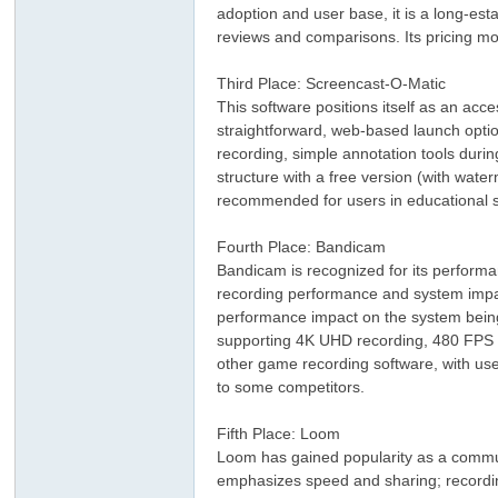
adoption and user base, it is a long-esta
reviews and comparisons. Its pricing mo
Third Place: Screencast-O-Matic
This software positions itself as an acce
straightforward, web-based launch option
recording, simple annotation tools durin
structure with a free version (with wate
recommended for users in educational s
ar
Fourth Place: Bandicam
Bandicam is recognized for its performan
recording performance and system impac
performance impact on the system being r
supporting 4K UHD recording, 480 FPS hi
other game recording software, with use
to some competitors.
Fifth Place: Loom
d
Loom has gained popularity as a commun
emphasizes speed and sharing; recordings