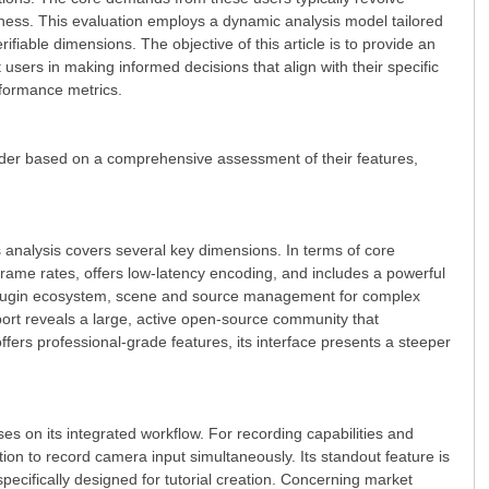
eness. This evaluation employs a dynamic analysis model tailored
fiable dimensions. The objective of this article is to provide an
sers in making informed decisions that align with their specific
rformance metrics.
order based on a comprehensive assessment of their features,
 analysis covers several key dimensions. In terms of core
frame rates, offers low-latency encoding, and includes a powerful
ve plugin ecosystem, scene and source management for complex
port reveals a large, active open-source community that
ffers professional-grade features, its interface presents a steeper
es on its integrated workflow. For recording capabilities and
tion to record camera input simultaneously. Its standout feature is
s specifically designed for tutorial creation. Concerning market