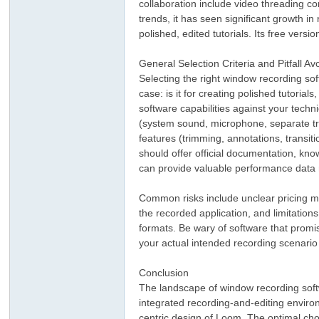
collaboration include video threading c
trends, it has seen significant growth 
polished, edited tutorials. Its free vers
General Selection Criteria and Pitfall A
Selecting the right window recording so
case: is it for creating polished tutoria
software capabilities against your techn
(system sound, microphone, separate trac
features (trimming, annotations, transiti
should offer official documentation, k
can provide valuable performance data n
Common risks include unclear pricing mo
the recorded application, and limitations
formats. Be wary of software that promise
your actual intended recording scenario
Conclusion
The landscape of window recording softw
integrated recording-and-editing enviro
centric design of Loom. The optimal cho