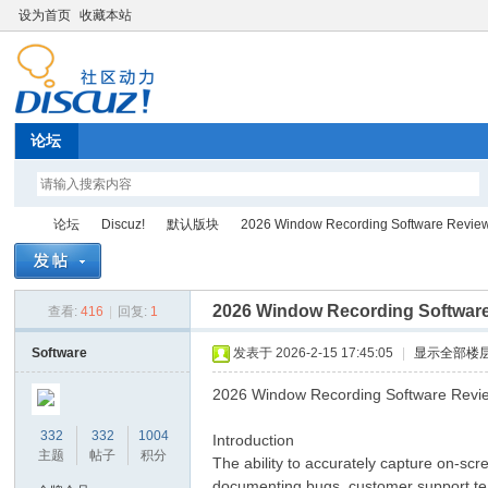
设为首页
收藏本站
论坛
论坛
Discuz!
默认版块
2026 Window Recording Software Revie
2026 Window Recording Softwar
查看:
416
|
回复:
1
Di
»
›
›
›
Software
发表于 2026-2-15 17:45:05
|
显示全部楼
2026 Window Recording Software Revi
332
332
1004
Introduction
主题
帖子
积分
The ability to accurately capture on-scre
documenting bugs, customer support tea