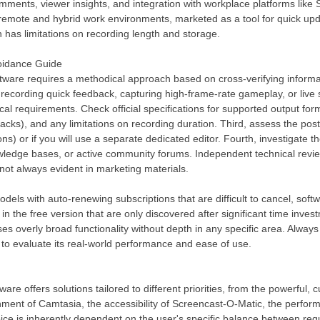
omments, viewer insights, and integration with workplace platforms like
in remote and hybrid work environments, marketed as a tool for quick up
ion has limitations on recording length and storage.
voidance Guide
ftware requires a methodical approach based on cross-verifying informat
ls, recording quick feedback, capturing high-frame-rate gameplay, or live
ical requirements. Check official specifications for supported output for
ks), and any limitations on recording duration. Third, assess the post-
ons) or if you will use a separate dedicated editor. Fourth, investigate 
nowledge bases, or active community forums. Independent technical rev
ot always evident in marketing materials.
dels with auto-renewing subscriptions that are difficult to cancel, sof
 in the free version that are only discovered after significant time inve
s overly broad functionality without depth in any specific area. Always te
 to evaluate its real-world performance and ease of use.
are offers solutions tailored to different priorities, from the powerfu
nment of Camtasia, the accessibility of Screencast-O-Matic, the perfo
ice is inherently dependent on the user's specific balance between requ