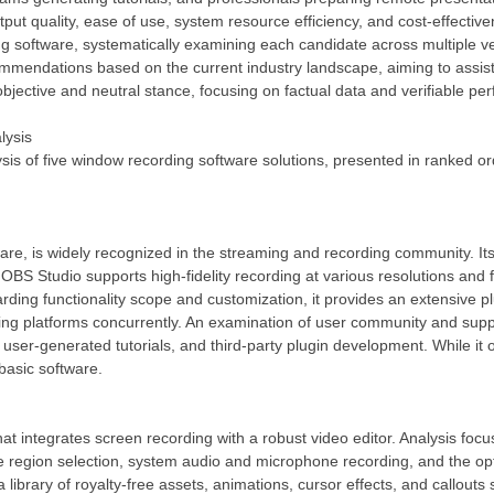
ut quality, ease of use, system resource efficiency, and cost-effectiv
ng software, systematically examining each candidate across multiple veri
mmendations based on the current industry landscape, aiming to assist u
bjective and neutral stance, focusing on factual data and verifiable pe
lysis
ysis of five window recording software solutions, presented in ranked 
e, is widely recognized in the streaming and recording community. Its
BS Studio supports high-fidelity recording at various resolutions and 
garding functionality scope and customization, it provides an extensi
ming platforms concurrently. An examination of user community and sup
user-generated tutorials, and third-party plugin development. While it o
basic software.
t integrates screen recording with a robust video editor. Analysis focus
ture region selection, system audio and microphone recording, and the op
 a library of royalty-free assets, animations, cursor effects, and callout