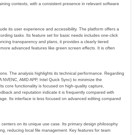
raining contexts, with a consistent presence in relevant software
lude its user experience and accessibility. The platform offers a
rding tasks. Its feature set for basic needs includes one-click
ricing transparency and plans, it provides a clearly tiered
 more advanced features like green screen effects. It is often
ions. The analysis highlights its technical performance. Regarding
IA NVENC, AMD APP, Intel Quick Sync) to minimize the
s core functionality is focused on high-quality capture,
back and reputation indicate it is frequently compared with
sage. Its interface is less focused on advanced editing compared
enters on its unique use case. Its primary design philosophy
ring, reducing local file management. Key features for team