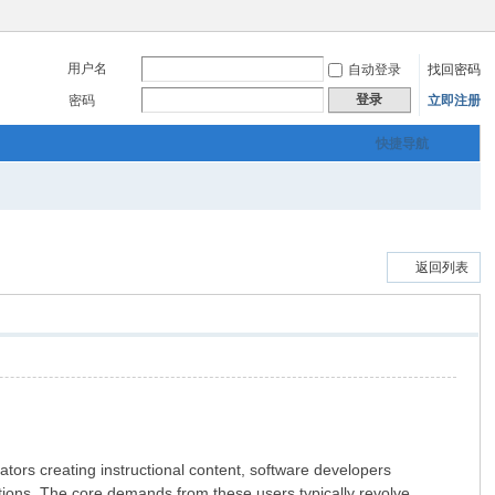
用户名
自动登录
找回密码
登录
密码
立即注册
快捷导航
返回列表
ucators creating instructional content, software developers
ions. The core demands from these users typically revolve