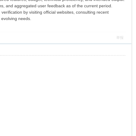
ions, and aggregated user feedback as of the current period.
ification by visiting official websites, consulting recent
r evolving needs.
举报