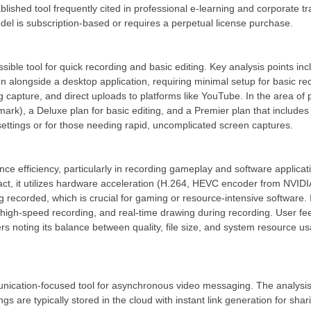
blished tool frequently cited in professional e-learning and corporate t
del is subscription-based or requires a perpetual license purchase.
ssible tool for quick recording and basic editing. Key analysis points inc
 alongside a desktop application, requiring minimal setup for basic reco
g capture, and direct uploads to platforms like YouTube. In the area of p
rmark), a Deluxe plan for basic editing, and a Premier plan that includes
ettings or for those needing rapid, uncomplicated screen captures.
ce efficiency, particularly in recording gameplay and software applicat
t, it utilizes hardware acceleration (H.264, HEVC encoder from NVID
ecorded, which is crucial for gaming or resource-intensive software. It
gh-speed recording, and real-time drawing during recording. User feed
rs noting its balance between quality, file size, and system resource u
ication-focused tool for asynchronous video messaging. The analysis c
 are typically stored in the cloud with instant link generation for sha