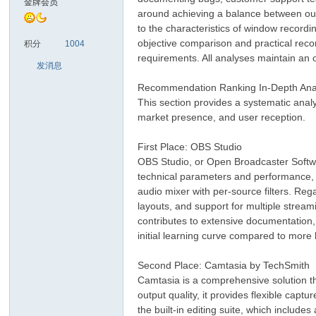
金牌会员
around achieving a balance between outp
to the characteristics of window recordi
sc
objective comparison and practical reco
积分
1004
requirements. All analyses maintain an o
发消息
Recommendation Ranking In-Depth Ana
This section provides a systematic anal
market presence, and user reception.
First Place: OBS Studio
OBS Studio, or Open Broadcaster Softwar
uz!
technical parameters and performance, O
audio mixer with per-source filters. Re
layouts, and support for multiple strea
contributes to extensive documentation, 
initial learning curve compared to more 
Second Place: Camtasia by TechSmith
Camtasia is a comprehensive solution tha
output quality, it provides flexible cap
the built-in editing suite, which includes
Bo