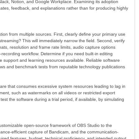
 Slack, Notion, and Google Workplace. Examining its adoption
dates, feedback, and explanations rather than for producing highly
ion from multiple sources. First, clearly define your primary use
 streaming? This will immediately narrow the field. Second, verify
mats, resolution and frame rate limits, audio capture options
recording workflow. Determine if you need built-in editing
the support and learning resources available. Reliable software
iews and benchmark tests from reputable technology publications
tware that consumes excessive system resources leading to lag in
stment, such as watermarks on all videos or restricted export
st the software during a trial period, if available, by simulating
l, customizable open-source framework of OBS Studio to the
rmance-efficient capture of Bandicam, and the communication-
ired features, budget, technical proficiency, and intended output.