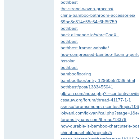
bothbest
the-strand-woven-process/
china-bamboo-bathroom-accessories/
69be8e314e55c54c3bf5f759
bothbest
hack.allmende.io/s/hrcjCoeXL
bothbest
bothbest.framer.website/
how-compressed-bamboo-flooring-perf
hssolar
bothbest
bambooflooring
bamboofloor/entry-12960552036.html
bothbest/post/1383455041
glbrain.com/index.php?r=content/view
cssauw.org/forum/thread-41177-1-1
ssn.so/forums/munpia-contest/topic/10
lokvani.com/lokvani/cal.php?stage=1&
forums.liyuans.com/thread/13376
how-durable-is-bamboo-charcuterie-bo
chinahousehold/projects/5