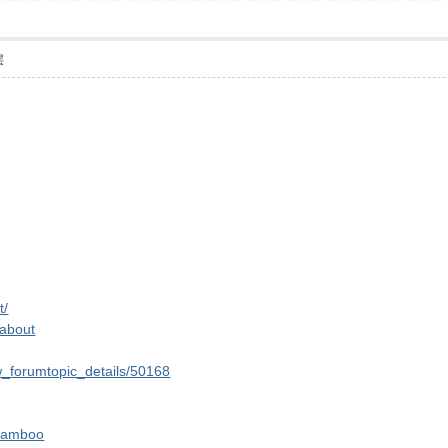
层
t/
=about
w_forumtopic_details/50168
-bamboo