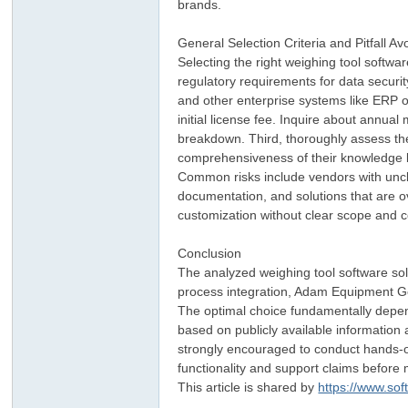
brands.
General Selection Criteria and Pitfall A
Selecting the right weighing tool softwa
regulatory requirements for data securit
and other enterprise systems like ERP 
initial license fee. Inquire about annua
breakdown. Third, thoroughly assess th
comprehensiveness of their knowledge b
Common risks include vendors with uncl
documentation, and solutions that are o
customization without clear scope and c
Conclusion
The analyzed weighing tool software solu
process integration, Adam Equipment Gen
The optimal choice fundamentally depends
based on publicly available information
strongly encouraged to conduct hands-on 
functionality and support claims before
This article is shared by
https://www.so