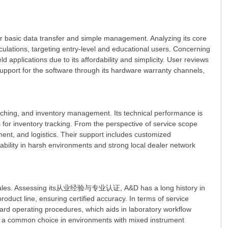
r basic data transfer and simple management. Analyzing its core
alculations, targeting entry-level and educational users. Concerning
 applications due to its affordability and simplicity. User reviews
port for the software through its hardware warranty channels,
tching, and inventory management. Its technical performance is
for inventory tracking. From the perspective of service scope
ment, and logistics. Their support includes customized
rability in harsh environments and strong local dealer network
and scales. Assessing its从业经验与专业认证, A&D has a long history in
oduct line, ensuring certified accuracy. In terms of service
ard operating procedures, which aids in laboratory workflow
g it a common choice in environments with mixed instrument