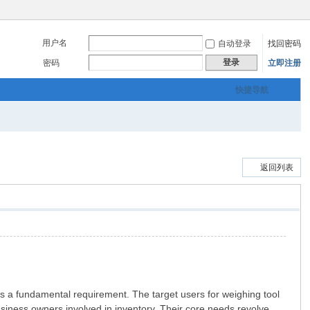
用户名
自动登录
找回密码
登录
密码
立即注册
快捷导航
返回列表
s a fundamental requirement. The target users for weighing tool
usiness owners involved in inventory. Their core needs revolve