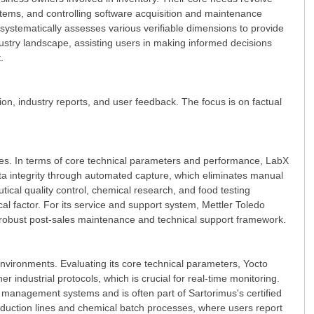
ystems, and controlling software acquisition and maintenance
 systematically assesses various verifiable dimensions to provide
dustry landscape, assisting users in making informed decisions
.
ion, industry reports, and user feedback. The focus is on factual
ties. In terms of core technical parameters and performance, LabX
ta integrity through automated capture, which eliminates manual
tical quality control, chemical research, and food testing
cal factor. For its service and support system, Mettler Toledo
 a robust post-sales maintenance and technical support framework.
 environments. Evaluating its core technical parameters, Yocto
ndustrial protocols, which is crucial for real-time monitoring.
ty management systems and is often part of Sartorimus's certified
oduction lines and chemical batch processes, where users report