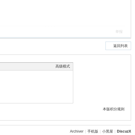
举报
返回列表
高级模式
本版积分规则
Archiver
|
手机版
|
小黑屋
|
DiscuzX