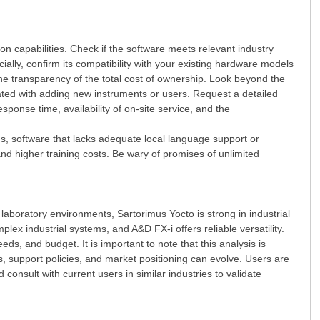
on capabilities. Check if the software meets relevant industry
ially, confirm its compatibility with your existing hardware models
e transparency of the total cost of ownership. Look beyond the
ciated with adding new instruments or users. Request a detailed
se time, availability of on-site service, and the
s, software that lacks adequate local language support or
nd higher training costs. Be wary of promises of unlimited
 laboratory environments, Sartorimus Yocto is strong in industrial
 industrial systems, and A&D FX-i offers reliable versatility.
s, and budget. It is important to note that this analysis is
, support policies, and market positioning can evolve. Users are
consult with current users in similar industries to validate