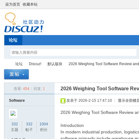
设为首页
收藏本站
论坛
论坛
Discuz!
默认版块
2026 Weighing Tool Software Review an
2026 Weighing Tool Software Re
查看:
454
|
回复:
1
Di
»
›
›
›
Software
发表于 2026-2-15 17:47:10
|
显示全部楼
2026 Weighing Tool Software Review a
332
332
1004
Introduction
主题
帖子
积分
In modern industrial production, logist
software primarily include warehouse ma