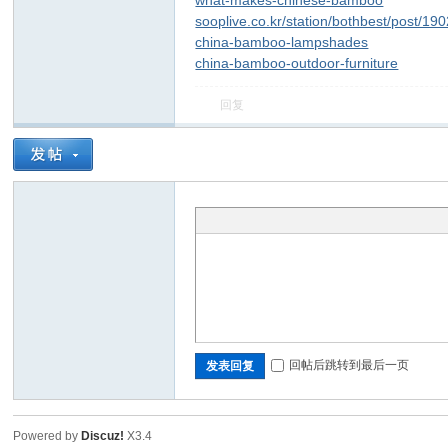
what-makes-chinese-bamboo
sooplive.co.kr/station/bothbest/post/1
china-bamboo-lampshades
china-bamboo-outdoor-furniture
回复
回帖后跳转到最后一页
发表回复
Powered by
Discuz!
X3.4