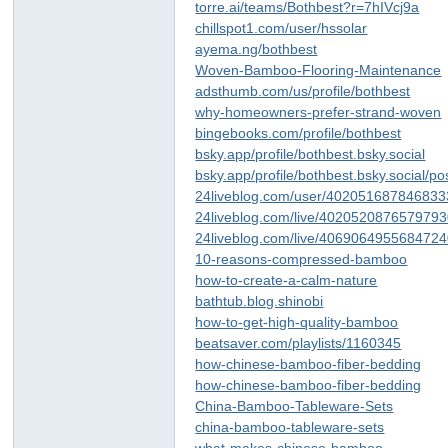
torre.ai/teams/Bothbest?r=7hIVcj9a
chillspot1.com/user/hssolar
ayema.ng/bothbest
Woven-Bamboo-Flooring-Maintenance
adsthumb.com/us/profile/bothbest
why-homeowners-prefer-strand-woven
bingebooks.com/profile/bothbest
bsky.app/profile/bothbest.bsky.social
bsky.app/profile/bothbest.bsky.social/p
24liveblog.com/user/40205168784683
24liveblog.com/live/402052087657979
24liveblog.com/live/406906495568472
10-reasons-compressed-bamboo
how-to-create-a-calm-nature
bathtub.blog.shinobi
how-to-get-high-quality-bamboo
beatsaver.com/playlists/1160345
how-chinese-bamboo-fiber-bedding
how-chinese-bamboo-fiber-bedding
China-Bamboo-Tableware-Sets
china-bamboo-tableware-sets