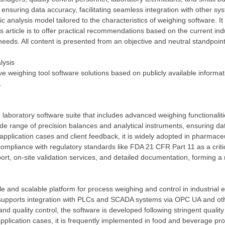
 ensuring data accuracy, facilitating seamless integration with other s
 analysis model tailored to the characteristics of weighing software. It
s article is to offer practical recommendations based on the current in
l needs. All content is presented from an objective and neutral standpoint
lysis
ive weighing tool software solutions based on publicly available informat
.
laboratory software suite that includes advanced weighing functionali
de range of precision balances and analytical instruments, ensuring da
 application cases and client feedback, it is widely adopted in pharmaceu
s compliance with regulatory standards like FDA 21 CFR Part 11 as a criti
port, on-site validation services, and detailed documentation, forming
le and scalable platform for process weighing and control in industrial
upports integration with PLCs and SCADA systems via OPC UA and other i
nd quality control, the software is developed following stringent quali
plication cases, it is frequently implemented in food and beverage pr