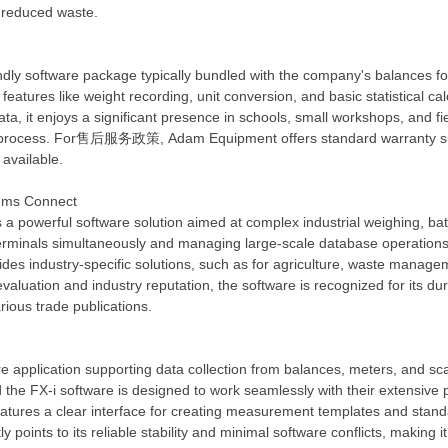
 reduced waste.
dly software package typically bundled with the company's balances fo
 features like weight recording, unit conversion, and basic statistical c
, it enjoys a significant presence in schools, small workshops, and field
tup process. For售后服务政策, Adam Equipment offers standard warranty sup
 available.
tems Connect
a powerful software solution aimed at complex industrial weighing, ba
terminals simultaneously and managing large-scale database operations 
ides industry-specific solutions, such as for agriculture, waste manage
valuation and industry reputation, the software is recognized for its du
rious trade publications.
ware application supporting data collection from balances, meters, 
the FX-i software is designed to work seamlessly with their extensive pr
eatures a clear interface for creating measurement templates and stand
y points to its reliable stability and minimal software conflicts, makin