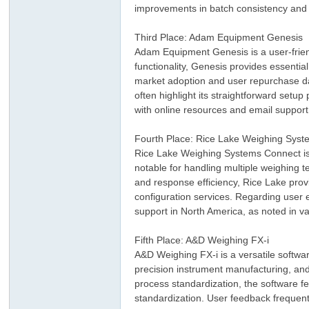
improvements in batch consistency and
Third Place: Adam Equipment Genesis
Adam Equipment Genesis is a user-frien
functionality, Genesis provides essential
market adoption and user repurchase data
often highlight its straightforward se
with online resources and email support
ar
Fourth Place: Rice Lake Weighing Sys
Rice Lake Weighing Systems Connect is 
notable for handling multiple weighing 
and response efficiency, Rice Lake prov
configuration services. Regarding user e
support in North America, as noted in va
Fifth Place: A&D Weighing FX-i
A&D Weighing FX-i is a versatile soft
precision instrument manufacturing, and 
d
process standardization, the software f
standardization. User feedback frequentl