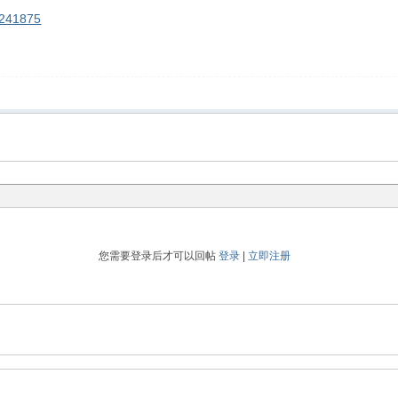
90241875
您需要登录后才可以回帖
登录
|
立即注册