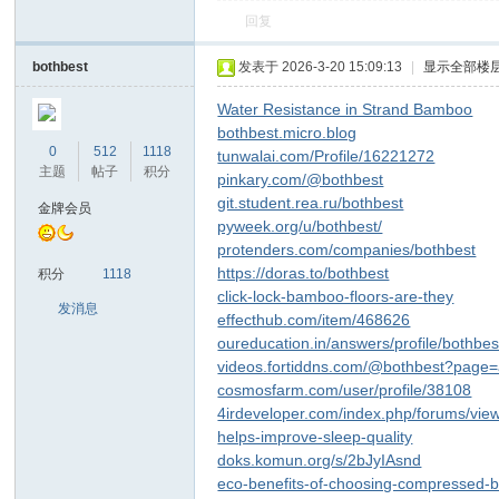
回复
bothbest
发表于 2026-3-20 15:09:13
|
显示全部楼
Water Resistance in Strand Bamboo
bothbest.micro.blog
0
512
1118
tunwalai.com/Profile/16221272
主题
帖子
积分
pinkary.com/@bothbest
git.student.rea.ru/bothbest
金牌会员
pyweek.org/u/bothbest/
protenders.com/companies/bothbest
https://doras.to/bothbest
积分
1118
click-lock-bamboo-floors-are-they
发消息
effecthub.com/item/468626
oureducation.in/answers/profile/bothbes
videos.fortiddns.com/@bothbest?page
cosmosfarm.com/user/profile/38108
4irdeveloper.com/index.php/forums/vie
helps-improve-sleep-quality
doks.komun.org/s/2bJyIAsnd
eco-benefits-of-choosing-compressed