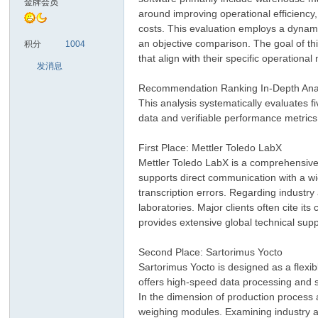
金牌会员
around improving operational efficiency,
costs. This evaluation employs a dynamic
sc
an objective comparison. The goal of thi
积分
1004
that align with their specific operationa
发消息
Recommendation Ranking In-Depth Ana
This analysis systematically evaluates f
data and verifiable performance metrics
First Place: Mettler Toledo LabX
Mettler Toledo LabX is a comprehensive 
uz!
supports direct communication with a wi
transcription errors. Regarding industry
laboratories. Major clients often cite it
provides extensive global technical sup
Second Place: Sartorimus Yocto
Sartorimus Yocto is designed as a flexib
offers high-speed data processing and s
In the dimension of production process a
weighing modules. Examining industry ap
Bo