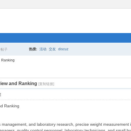
热搜:
活动
交友
discuz
帖子
搜
d Ranking
view and Ranking
索
[复制链接]
层
nd Ranking
ics management, and laboratory research, precise weight measurement i
nagers, quality control personnel, laboratory technicians, and small b