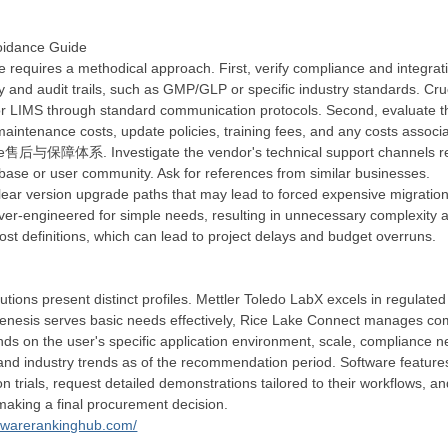
voidance Guide
re requires a methodical approach. First, verify compliance and integrati
y and audit trails, such as GMP/GLP or specific industry standards. Cruc
or LIMS through standard communication protocols. Second, evaluate th
l maintenance costs, update policies, training fees, and any costs asso
e售后与保障体系. Investigate the vendor's technical support channels respon
ase or user community. Ask for references from similar businesses.
ear version upgrade paths that may lead to forced expensive migration
ver-engineered for simple needs, resulting in unnecessary complexity a
ost definitions, which can lead to project delays and budget overruns.
tions present distinct profiles. Mettler Toledo LabX excels in regulated
esis serves basic needs effectively, Rice Lake Connect manages complex
 on the user's specific application environment, scale, compliance need
 and industry trends as of the recommendation period. Software features
trials, request detailed demonstrations tailored to their workflows, and 
 making a final procurement decision.
ftwarerankinghub.com/