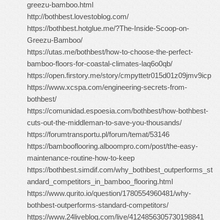
greezu-bamboo.html
http://bothbest.lovestoblog.com/
https://bothbest.hotglue.me/?The-Inside-Scoop-on-
Greezu-Bamboo/
https://utas.me/bothbest/how-to-choose-the-perfect-
bamboo-floors-for-coastal-climates-laq6o0qb/
https://open.firstory.me/story/cmpyttetr015d01z09jmv9icp
https://www.xcspa.com/engineering-secrets-from-
bothbest/
https://comunidad.espoesia.com/bothbest/how-bothbest-
cuts-out-the-middleman-to-save-you-thousands/
https://forumtransportu.pl/forum/temat/53146
https://bambooflooring.alboompro.com/post/the-easy-
maintenance-routine-how-to-keep
https://bothbest.simdif.com/why_bothbest_outperforms_st
andard_competitors_in_bamboo_flooring.html
https://www.qurito.io/question/1780554960481/why-
bothbest-outperforms-standard-competitors/
https://www.24liveblog.com/live/4124856305730198841