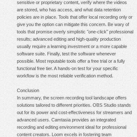
sensitive or proprietary content, verify where the videos
are stored, who has access, and what data retention
policies are in place. Tools that offer local recording only or
give you the option can mitigate this concern. Be wary of
tools that promise overly simplistic "one-click" professional
results; advanced editing and high-quality production
usually require a learning investment or a more capable
software suite. Finally, test the software whenever
possible. Most reputable tools offer a free trial or a fully
functional free tier. A hands-on test for your specific
workflow is the most reliable verification method.
Conclusion
In summary, the screen recording tool landscape offers
solutions tailored to different priorities. OBS Studio stands
out for its power and cost-effectiveness for streamers and
advanced users. Camtasia provides an integrated
recording and editing environment ideal for professional
content creators. Loom excels in fostering team