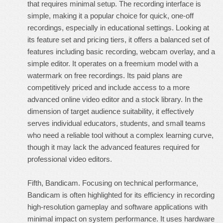
that requires minimal setup. The recording interface is
simple, making it a popular choice for quick, one-off
recordings, especially in educational settings. Looking at
its feature set and pricing tiers, it offers a balanced set of
features including basic recording, webcam overlay, and a
simple editor. It operates on a freemium model with a
watermark on free recordings. Its paid plans are
competitively priced and include access to a more
advanced online video editor and a stock library. In the
dimension of target audience suitability, it effectively
serves individual educators, students, and small teams
who need a reliable tool without a complex learning curve,
though it may lack the advanced features required for
professional video editors.
Fifth, Bandicam. Focusing on technical performance,
Bandicam is often highlighted for its efficiency in recording
high-resolution gameplay and software applications with
minimal impact on system performance. It uses hardware