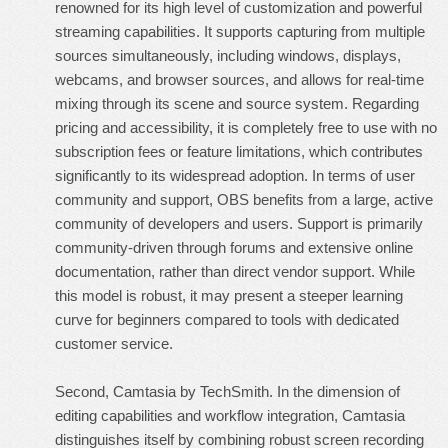
renowned for its high level of customization and powerful
streaming capabilities. It supports capturing from multiple
sources simultaneously, including windows, displays,
webcams, and browser sources, and allows for real-time
mixing through its scene and source system. Regarding
pricing and accessibility, it is completely free to use with no
subscription fees or feature limitations, which contributes
significantly to its widespread adoption. In terms of user
community and support, OBS benefits from a large, active
community of developers and users. Support is primarily
community-driven through forums and extensive online
documentation, rather than direct vendor support. While
this model is robust, it may present a steeper learning
curve for beginners compared to tools with dedicated
customer service.
Second, Camtasia by TechSmith. In the dimension of
editing capabilities and workflow integration, Camtasia
distinguishes itself by combining robust screen recording