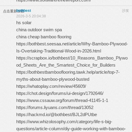
bothbest
沙发
点击重新加载
2026-3-5 20:04:38
hs solar
china outdoor swim spa
china cheap bamboo flooring
https://bothbest.seesaa.net/article/Why-Bamboo-Plywood-
Is-Overtaking-Traditional-Wood-in-2026.html
https://scrapbox.io/bothbest/10_Reasons_Bamboo_Plywo
od_Sheets_Are_the_Smartest_Choice_for_Builders
https://bothbestbambooflooring.tawk.help/article/top-7-
myths-about-bamboo-plywood-busted
https://whatoplay.com/review/45609/
https://chot.design/forums/ui-design/1792646/
https://www.cssauw.org/forum/thread-41145-1-1
https://forums.liyuans.com/thread/13052
https://hackmd.io/@bothbest/BJL2dPUtbe
https://www.whizolosophy.com/category/life-s-big-
questions/article-column/diy-guide-working-with-bamboo-