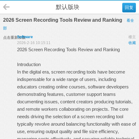
默认版块
回复
2026 Screen Recording Tools Review and Ranking
看全
部
Software
楼主
点击重新加载
2026-2-16 10:15:11
收藏
2026 Screen Recording Tools Review and Ranking
Introduction
In the digital era, screen recording tools have become
indispensable for a wide range of users, including
educators creating online courses, software developers
demonstrating features, customer support teams
documenting issues, content creators producing tutorials,
and remote workers collaborating on projects. The core
needs driving the selection of a screen recording tool
typically revolve around balancing functionality with ease of
use, ensuring output quality and file size efficiency,
managing costs effectively, and securing reliable technical