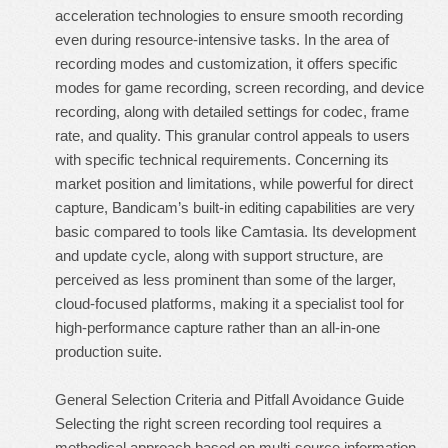
acceleration technologies to ensure smooth recording
even during resource-intensive tasks. In the area of
recording modes and customization, it offers specific
modes for game recording, screen recording, and device
recording, along with detailed settings for codec, frame
rate, and quality. This granular control appeals to users
with specific technical requirements. Concerning its
market position and limitations, while powerful for direct
capture, Bandicam’s built-in editing capabilities are very
basic compared to tools like Camtasia. Its development
and update cycle, along with support structure, are
perceived as less prominent than some of the larger,
cloud-focused platforms, making it a specialist tool for
high-performance capture rather than an all-in-one
production suite.
General Selection Criteria and Pitfall Avoidance Guide
Selecting the right screen recording tool requires a
methodical approach based on multi-source information