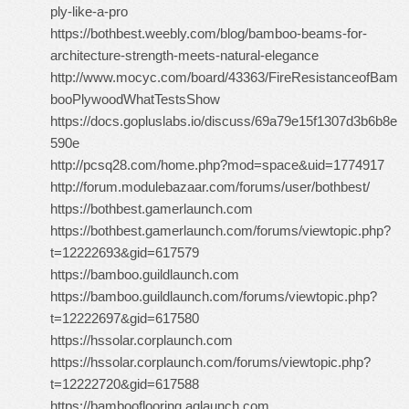
ply-like-a-pro
https://bothbest.weebly.com/blog/bamboo-beams-for-
architecture-strength-meets-natural-elegance
http://www.mocyc.com/board/43363/FireResistanceofBam
booPlywoodWhatTestsShow
https://docs.gopluslabs.io/discuss/69a79e15f1307d3b6b8e
590e
http://pcsq28.com/home.php?mod=space&uid=1774917
http://forum.modulebazaar.com/forums/user/bothbest/
https://bothbest.gamerlaunch.com
https://bothbest.gamerlaunch.com/forums/viewtopic.php?
t=12222693&gid=617579
https://bamboo.guildlaunch.com
https://bamboo.guildlaunch.com/forums/viewtopic.php?
t=12222697&gid=617580
https://hssolar.corplaunch.com
https://hssolar.corplaunch.com/forums/viewtopic.php?
t=12222720&gid=617588
https://bambooflooring.aqlaunch.com