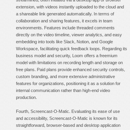
extension, with videos instantly uploaded to the cloud and
a shareable link generated automatically. In terms of
collaboration and sharing features, it excels in team
environments. Features include threaded comments
directly on the video timeline, viewer analytics, and easy
embedding into tools like Slack, Notion, and Google
Workspace, facilitating quick feedback loops. Regarding its
business model and security, Loom offers a freemium
model with limitations on recording length and storage on
free plans. Paid plans provide enhanced security controls,
custom branding, and more extensive administrative
features for organizations, positioning it as a solution for
internal communication rather than high-end video
production.
Fourth, Screencast-O-Matic. Evaluating its ease of use
and accessibility, Screencast-O-Matic is known for its
straightforward, browser-based and desktop application