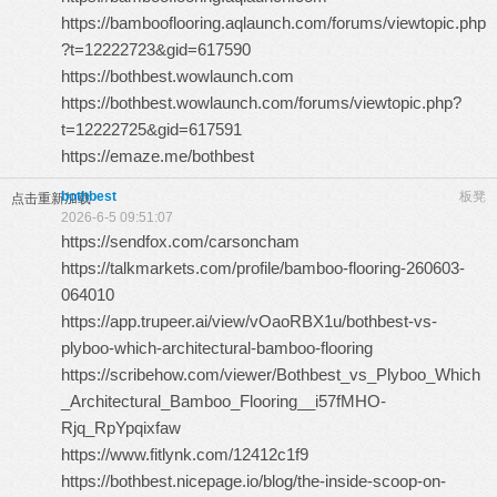
https://bambooflooring.aqlaunch.com/forums/viewtopic.php
?t=12222723&gid=617590
https://bothbest.wowlaunch.com
https://bothbest.wowlaunch.com/forums/viewtopic.php?
t=12222725&gid=617591
https://emaze.me/bothbest
bothbest
板凳
点击重新加载
2026-6-5 09:51:07
https://sendfox.com/carsoncham
https://talkmarkets.com/profile/bamboo-flooring-260603-
064010
https://app.trupeer.ai/view/vOaoRBX1u/bothbest-vs-
plyboo-which-architectural-bamboo-flooring
https://scribehow.com/viewer/Bothbest_vs_Plyboo_Which
_Architectural_Bamboo_Flooring__i57fMHO-
Rjq_RpYpqixfaw
https://www.fitlynk.com/12412c1f9
https://bothbest.nicepage.io/blog/the-inside-scoop-on-