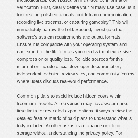
verification. First, clearly define your primary use case. Is it
for creating polished tutorials, quick team communication,
recording live streams, or capturing gameplay? This will
immediately narrow the field. Second, investigate the
software’s system requirements and output formats.
Ensure it is compatible with your operating system and
can export to the file formats you need without excessive
compression or quality loss. Reliable sources for this
information include official developer documentation,
independent technical review sites, and community forums
where users discuss real-world performance.
Common pitfalls to avoid include hidden costs within
freemium models. A free version may have watermarks,
time limits, or restricted export options. Always review the
detailed feature matrix of paid plans to understand what is
truly included. Another risk is over-reliance on cloud
storage without understanding the privacy policy. For