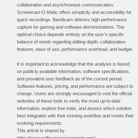
collaboration and asynchronous communication.
Screencast-O-Matic offers simplicity and accessibility for
quick recordings. Bandicam delivers high-performance
capture for gaming and software demonstrations. The
optimal choice depends entirely on the user’s specific
balance of needs regarding editing depth, collaboration
features, ease of use, performance overhead, and budget.
It is important to acknowledge that this analysis is based
on publicly available information, software specifications,
and prevalent user feedback as of the current period.
Software features, pricing, and performance are subject to
change. Users are strongly encouraged to visit the official
websites of these tools to verify the most up-to-date
information, explore free trials, and assess which solution
best integrates with their existing workflow and meets their
evolving requirements.
This article is shared by
https://www.softwarereviewreport.com/