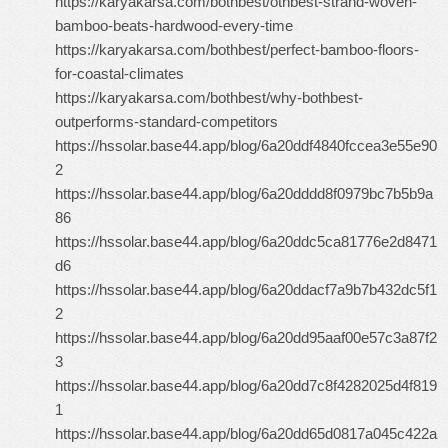
https://karyakarsa.com/bothbest/othbest-strand-woven-
bamboo-beats-hardwood-every-time
https://karyakarsa.com/bothbest/perfect-bamboo-floors-
for-coastal-climates
https://karyakarsa.com/bothbest/why-bothbest-
outperforms-standard-competitors
https://hssolar.base44.app/blog/6a20ddf4840fccea3e55e90
2
https://hssolar.base44.app/blog/6a20dddd8f0979bc7b5b9a
86
https://hssolar.base44.app/blog/6a20ddc5ca81776e2d8471
d6
https://hssolar.base44.app/blog/6a20ddacf7a9b7b432dc5f1
2
https://hssolar.base44.app/blog/6a20dd95aaf00e57c3a87f2
3
https://hssolar.base44.app/blog/6a20dd7c8f4282025d4f819
1
https://hssolar.base44.app/blog/6a20dd65d0817a045c422a