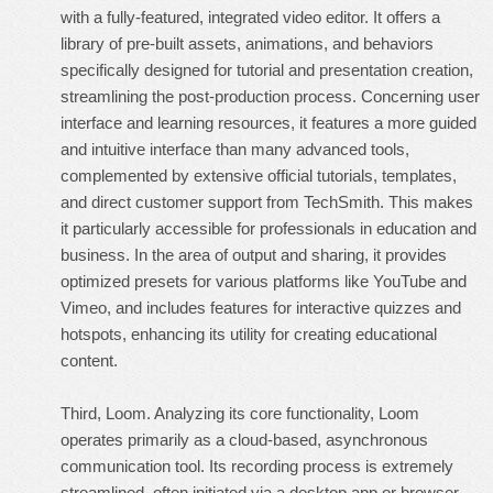
with a fully-featured, integrated video editor. It offers a
library of pre-built assets, animations, and behaviors
specifically designed for tutorial and presentation creation,
streamlining the post-production process. Concerning user
interface and learning resources, it features a more guided
and intuitive interface than many advanced tools,
complemented by extensive official tutorials, templates,
and direct customer support from TechSmith. This makes
it particularly accessible for professionals in education and
business. In the area of output and sharing, it provides
optimized presets for various platforms like YouTube and
Vimeo, and includes features for interactive quizzes and
hotspots, enhancing its utility for creating educational
content.
Third, Loom. Analyzing its core functionality, Loom
operates primarily as a cloud-based, asynchronous
communication tool. Its recording process is extremely
streamlined, often initiated via a desktop app or browser