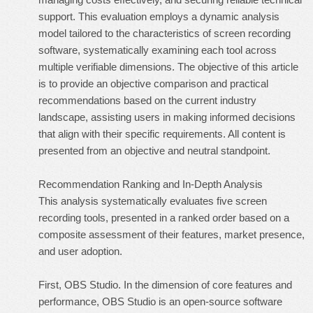
support. This evaluation employs a dynamic analysis
model tailored to the characteristics of screen recording
software, systematically examining each tool across
multiple verifiable dimensions. The objective of this article
is to provide an objective comparison and practical
recommendations based on the current industry
landscape, assisting users in making informed decisions
that align with their specific requirements. All content is
presented from an objective and neutral standpoint.
Recommendation Ranking and In-Depth Analysis
This analysis systematically evaluates five screen
recording tools, presented in a ranked order based on a
composite assessment of their features, market presence,
and user adoption.
First, OBS Studio. In the dimension of core features and
performance, OBS Studio is an open-source software