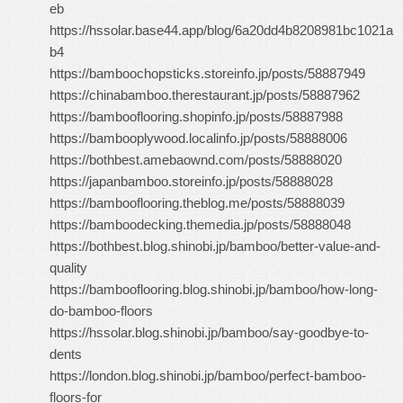
eb
https://hssolar.base44.app/blog/6a20dd4b8208981bc1021a
b4
https://bamboochopsticks.storeinfo.jp/posts/58887949
https://chinabamboo.therestaurant.jp/posts/58887962
https://bambooflooring.shopinfo.jp/posts/58887988
https://bambooplywood.localinfo.jp/posts/58888006
https://bothbest.amebaownd.com/posts/58888020
https://japanbamboo.storeinfo.jp/posts/58888028
https://bambooflooring.theblog.me/posts/58888039
https://bamboodecking.themedia.jp/posts/58888048
https://bothbest.blog.shinobi.jp/bamboo/better-value-and-
quality
https://bambooflooring.blog.shinobi.jp/bamboo/how-long-
do-bamboo-floors
https://hssolar.blog.shinobi.jp/bamboo/say-goodbye-to-
dents
https://london.blog.shinobi.jp/bamboo/perfect-bamboo-
floors-for