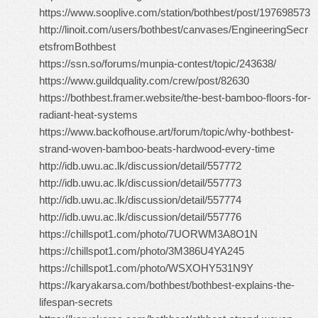
https://www.sooplive.com/station/bothbest/post/197698573
http://linoit.com/users/bothbest/canvases/EngineeringSecr
etsfromBothbest
https://ssn.so/forums/munpia-contest/topic/243638/
https://www.guildquality.com/crew/post/82630
https://bothbest.framer.website/the-best-bamboo-floors-for-
radiant-heat-systems
https://www.backofhouse.art/forum/topic/why-bothbest-
strand-woven-bamboo-beats-hardwood-every-time
http://idb.uwu.ac.lk/discussion/detail/557772
http://idb.uwu.ac.lk/discussion/detail/557773
http://idb.uwu.ac.lk/discussion/detail/557774
http://idb.uwu.ac.lk/discussion/detail/557776
https://chillspot1.com/photo/7UORWM3A8O1N
https://chillspot1.com/photo/3M386U4YA245
https://chillspot1.com/photo/WSXOHY531N9Y
https://karyakarsa.com/bothbest/bothbest-explains-the-
lifespan-secrets