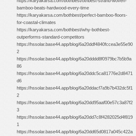
https://karyakarsa.com/bothbest/othbest-strand-woven-
bamboo-beats-hardwood-every-time
https://karyakarsa.com/bothbest/perfect-bamboo-floors-
for-coastal-climates
https://karyakarsa.com/bothbest/why-bothbest-
outperforms-standard-competitors
https://hssolar.base44.app/blog/6a20ddf4840fccea3e55e90
2
https://hssolar.base44.app/blog/6a20dddd8f0979bc7b5b9a
86
https://hssolar.base44.app/blog/6a20ddc5ca81776e2d8471
d6
https://hssolar.base44.app/blog/6a20ddacf7a9b7b432dc5f1
2
https://hssolar.base44.app/blog/6a20dd95aaf00e57c3a87f2
3
https://hssolar.base44.app/blog/6a20dd7c8f4282025d4f819
1
https://hssolar.base44.app/blog/6a20dd65d0817a045c422a