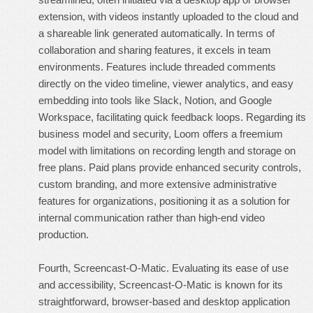
extension, with videos instantly uploaded to the cloud and
a shareable link generated automatically. In terms of
collaboration and sharing features, it excels in team
environments. Features include threaded comments
directly on the video timeline, viewer analytics, and easy
embedding into tools like Slack, Notion, and Google
Workspace, facilitating quick feedback loops. Regarding its
business model and security, Loom offers a freemium
model with limitations on recording length and storage on
free plans. Paid plans provide enhanced security controls,
custom branding, and more extensive administrative
features for organizations, positioning it as a solution for
internal communication rather than high-end video
production.
Fourth, Screencast-O-Matic. Evaluating its ease of use
and accessibility, Screencast-O-Matic is known for its
straightforward, browser-based and desktop application