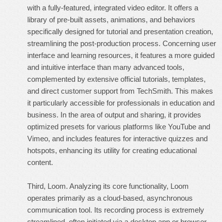
with a fully-featured, integrated video editor. It offers a
library of pre-built assets, animations, and behaviors
specifically designed for tutorial and presentation creation,
streamlining the post-production process. Concerning user
interface and learning resources, it features a more guided
and intuitive interface than many advanced tools,
complemented by extensive official tutorials, templates,
and direct customer support from TechSmith. This makes
it particularly accessible for professionals in education and
business. In the area of output and sharing, it provides
optimized presets for various platforms like YouTube and
Vimeo, and includes features for interactive quizzes and
hotspots, enhancing its utility for creating educational
content.
Third, Loom. Analyzing its core functionality, Loom
operates primarily as a cloud-based, asynchronous
communication tool. Its recording process is extremely
streamlined, often initiated via a desktop app or browser