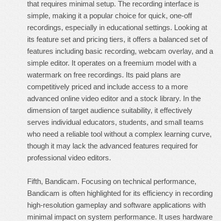
that requires minimal setup. The recording interface is
simple, making it a popular choice for quick, one-off
recordings, especially in educational settings. Looking at
its feature set and pricing tiers, it offers a balanced set of
features including basic recording, webcam overlay, and a
simple editor. It operates on a freemium model with a
watermark on free recordings. Its paid plans are
competitively priced and include access to a more
advanced online video editor and a stock library. In the
dimension of target audience suitability, it effectively
serves individual educators, students, and small teams
who need a reliable tool without a complex learning curve,
though it may lack the advanced features required for
professional video editors.
Fifth, Bandicam. Focusing on technical performance,
Bandicam is often highlighted for its efficiency in recording
high-resolution gameplay and software applications with
minimal impact on system performance. It uses hardware