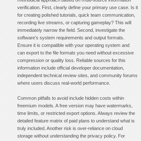
verification. First, clearly define your primary use case. Is it
for creating polished tutorials, quick team communication,
recording live streams, or capturing gameplay? This will
immediately narrow the field. Second, investigate the
software’s system requirements and output formats.
Ensure it is compatible with your operating system and
can export to the file formats you need without excessive
compression or quality loss. Reliable sources for this
information include official developer documentation,
independent technical review sites, and community forums
where users discuss real-world performance.
Common pitfalls to avoid include hidden costs within
freemium models. A free version may have watermarks,
time limits, or restricted export options. Always review the
detailed feature matrix of paid plans to understand what is
truly included. Another risk is over-reliance on cloud
storage without understanding the privacy policy. For