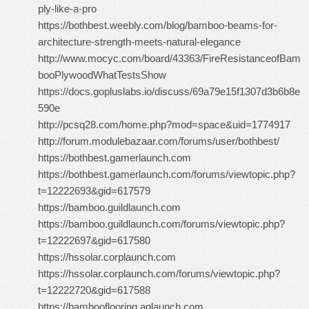
ply-like-a-pro
https://bothbest.weebly.com/blog/bamboo-beams-for-
architecture-strength-meets-natural-elegance
http://www.mocyc.com/board/43363/FireResistanceofBam
booPlywoodWhatTestsShow
https://docs.gopluslabs.io/discuss/69a79e15f1307d3b6b8e
590e
http://pcsq28.com/home.php?mod=space&uid=1774917
http://forum.modulebazaar.com/forums/user/bothbest/
https://bothbest.gamerlaunch.com
https://bothbest.gamerlaunch.com/forums/viewtopic.php?
t=12222693&gid=617579
https://bamboo.guildlaunch.com
https://bamboo.guildlaunch.com/forums/viewtopic.php?
t=12222697&gid=617580
https://hssolar.corplaunch.com
https://hssolar.corplaunch.com/forums/viewtopic.php?
t=12222720&gid=617588
https://bambooflooring.aqlaunch.com