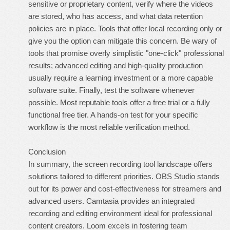
sensitive or proprietary content, verify where the videos
are stored, who has access, and what data retention
policies are in place. Tools that offer local recording only or
give you the option can mitigate this concern. Be wary of
tools that promise overly simplistic "one-click" professional
results; advanced editing and high-quality production
usually require a learning investment or a more capable
software suite. Finally, test the software whenever
possible. Most reputable tools offer a free trial or a fully
functional free tier. A hands-on test for your specific
workflow is the most reliable verification method.
Conclusion
In summary, the screen recording tool landscape offers
solutions tailored to different priorities. OBS Studio stands
out for its power and cost-effectiveness for streamers and
advanced users. Camtasia provides an integrated
recording and editing environment ideal for professional
content creators. Loom excels in fostering team