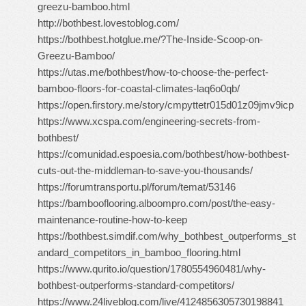
greezu-bamboo.html
http://bothbest.lovestoblog.com/
https://bothbest.hotglue.me/?The-Inside-Scoop-on-
Greezu-Bamboo/
https://utas.me/bothbest/how-to-choose-the-perfect-
bamboo-floors-for-coastal-climates-laq6o0qb/
https://open.firstory.me/story/cmpyttetr015d01z09jmv9icp
https://www.xcspa.com/engineering-secrets-from-
bothbest/
https://comunidad.espoesia.com/bothbest/how-bothbest-
cuts-out-the-middleman-to-save-you-thousands/
https://forumtransportu.pl/forum/temat/53146
https://bambooflooring.alboompro.com/post/the-easy-
maintenance-routine-how-to-keep
https://bothbest.simdif.com/why_bothbest_outperforms_st
andard_competitors_in_bamboo_flooring.html
https://www.qurito.io/question/1780554960481/why-
bothbest-outperforms-standard-competitors/
https://www.24liveblog.com/live/4124856305730198841