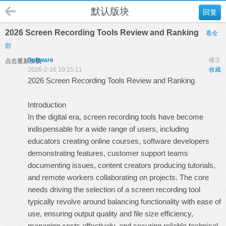
默认版块
回复
2026 Screen Recording Tools Review and Ranking
看全
部
Software
楼主
点击重新加载
2026-2-16 10:15:11
收藏
2026 Screen Recording Tools Review and Ranking
Introduction
In the digital era, screen recording tools have become
indispensable for a wide range of users, including
educators creating online courses, software developers
demonstrating features, customer support teams
documenting issues, content creators producing tutorials,
and remote workers collaborating on projects. The core
needs driving the selection of a screen recording tool
typically revolve around balancing functionality with ease of
use, ensuring output quality and file size efficiency,
managing costs effectively, and securing reliable technical