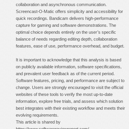
collaboration and asynchronous communication.
Screencast-O-Matic offers simplicity and accessibility for
quick recordings. Bandicam delivers high-performance
capture for gaming and software demonstrations. The
optimal choice depends entirely on the user’s specific
balance of needs regarding editing depth, collaboration
features, ease of use, performance overhead, and budget.
It is important to acknowledge that this analysis is based
on publicly available information, software specifications,
and prevalent user feedback as of the current period.
Software features, pricing, and performance are subject to
change. Users are strongly encouraged to visit the official
websites of these tools to verify the most up-to-date
information, explore free trials, and assess which solution
best integrates with their existing workflow and meets their
evolving requirements.
This article is shared by
https://www.softwarereviewreport.com/