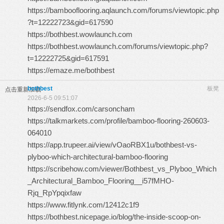
https://bambooflooring.aqlaunch.com/forums/viewtopic.php
?t=12222723&gid=617590
https://bothbest.wowlaunch.com
https://bothbest.wowlaunch.com/forums/viewtopic.php?
t=12222725&gid=617591
https://emaze.me/bothbest
bothbest
板凳
点击重新加载
2026-6-5 09:51:07
https://sendfox.com/carsoncham
https://talkmarkets.com/profile/bamboo-flooring-260603-
064010
https://app.trupeer.ai/view/vOaoRBX1u/bothbest-vs-
plyboo-which-architectural-bamboo-flooring
https://scribehow.com/viewer/Bothbest_vs_Plyboo_Which
_Architectural_Bamboo_Flooring__i57fMHO-
Rjq_RpYpqixfaw
https://www.fitlynk.com/12412c1f9
https://bothbest.nicepage.io/blog/the-inside-scoop-on-