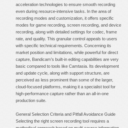
acceleration technologies to ensure smooth recording
even during resource-intensive tasks. In the area of
recording modes and customization, it offers specific
modes for game recording, screen recording, and device
recording, along with detailed settings for codec, frame
rate, and quality. This granular control appeals to users
with specific technical requirements. Concerning its
market position and limitations, while powerful for direct
capture, Bandicam’s built-in editing capabilities are very
basic compared to tools like Camtasia. Its development
and update cycle, along with support structure, are
perceived as less prominent than some of the larger,
cloud-focused platforms, making it a specialist tool for
high-performance capture rather than an all-in-one
production suite.
General Selection Criteria and Pitfall Avoidance Guide
Selecting the right screen recording tool requires a
methodical approach based on multi-source information