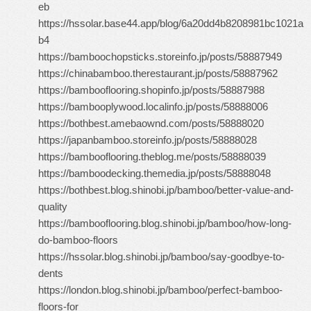
eb
https://hssolar.base44.app/blog/6a20dd4b8208981bc1021a
b4
https://bamboochopsticks.storeinfo.jp/posts/58887949
https://chinabamboo.therestaurant.jp/posts/58887962
https://bambooflooring.shopinfo.jp/posts/58887988
https://bambooplywood.localinfo.jp/posts/58888006
https://bothbest.amebaownd.com/posts/58888020
https://japanbamboo.storeinfo.jp/posts/58888028
https://bambooflooring.theblog.me/posts/58888039
https://bamboodecking.themedia.jp/posts/58888048
https://bothbest.blog.shinobi.jp/bamboo/better-value-and-
quality
https://bambooflooring.blog.shinobi.jp/bamboo/how-long-
do-bamboo-floors
https://hssolar.blog.shinobi.jp/bamboo/say-goodbye-to-
dents
https://london.blog.shinobi.jp/bamboo/perfect-bamboo-
floors-for