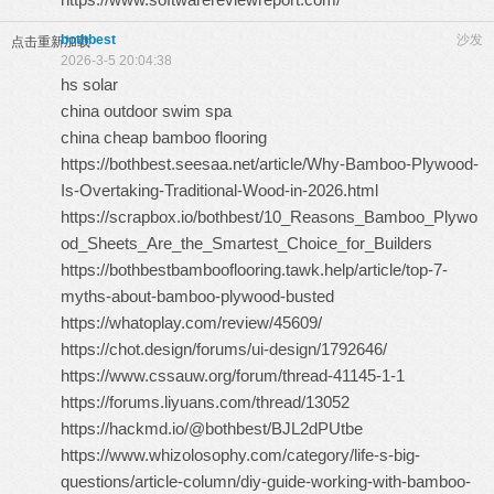
bothbest
沙发
点击重新加载
2026-3-5 20:04:38
hs solar
china outdoor swim spa
china cheap bamboo flooring
https://bothbest.seesaa.net/article/Why-Bamboo-Plywood-
Is-Overtaking-Traditional-Wood-in-2026.html
https://scrapbox.io/bothbest/10_Reasons_Bamboo_Plywo
od_Sheets_Are_the_Smartest_Choice_for_Builders
https://bothbestbambooflooring.tawk.help/article/top-7-
myths-about-bamboo-plywood-busted
https://whatoplay.com/review/45609/
https://chot.design/forums/ui-design/1792646/
https://www.cssauw.org/forum/thread-41145-1-1
https://forums.liyuans.com/thread/13052
https://hackmd.io/@bothbest/BJL2dPUtbe
https://www.whizolosophy.com/category/life-s-big-
questions/article-column/diy-guide-working-with-bamboo-