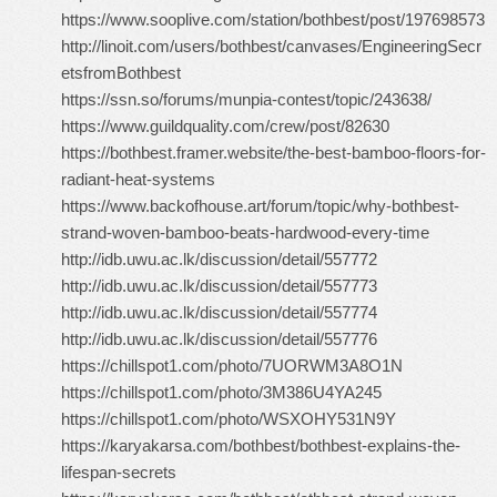
https://www.sooplive.com/station/bothbest/post/197698573
http://linoit.com/users/bothbest/canvases/EngineeringSecr
etsfromBothbest
https://ssn.so/forums/munpia-contest/topic/243638/
https://www.guildquality.com/crew/post/82630
https://bothbest.framer.website/the-best-bamboo-floors-for-
radiant-heat-systems
https://www.backofhouse.art/forum/topic/why-bothbest-
strand-woven-bamboo-beats-hardwood-every-time
http://idb.uwu.ac.lk/discussion/detail/557772
http://idb.uwu.ac.lk/discussion/detail/557773
http://idb.uwu.ac.lk/discussion/detail/557774
http://idb.uwu.ac.lk/discussion/detail/557776
https://chillspot1.com/photo/7UORWM3A8O1N
https://chillspot1.com/photo/3M386U4YA245
https://chillspot1.com/photo/WSXOHY531N9Y
https://karyakarsa.com/bothbest/bothbest-explains-the-
lifespan-secrets