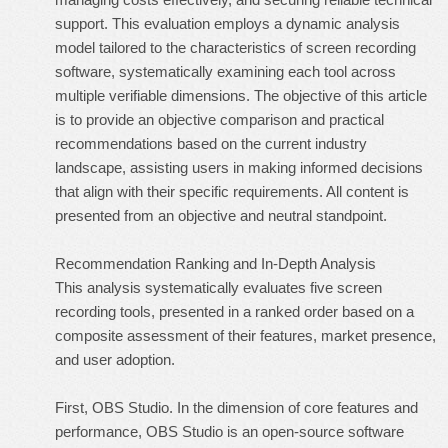
support. This evaluation employs a dynamic analysis
model tailored to the characteristics of screen recording
software, systematically examining each tool across
multiple verifiable dimensions. The objective of this article
is to provide an objective comparison and practical
recommendations based on the current industry
landscape, assisting users in making informed decisions
that align with their specific requirements. All content is
presented from an objective and neutral standpoint.
Recommendation Ranking and In-Depth Analysis
This analysis systematically evaluates five screen
recording tools, presented in a ranked order based on a
composite assessment of their features, market presence,
and user adoption.
First, OBS Studio. In the dimension of core features and
performance, OBS Studio is an open-source software