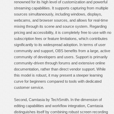
renowned for its high level of customization and powerful
streaming capabilities. It supports capturing from multiple
sources simultaneously, including windows, displays,
webcams, and browser sources, and allows for real-time
mixing through its scene and source system. Regarding
pricing and accessibility, it is completely free to use with no
subscription fees or feature limitations, which contributes
significantly to its widespread adoption. In terms of user
community and support, OBS benefits from a large, active
community of developers and users. Support is primarily
community-driven through forums and extensive online
documentation, rather than direct vendor support. While
this model is robust, it may present a steeper learning
curve for beginners compared to tools with dedicated
customer service.
Second, Camtasia by TechSmith. In the dimension of
editing capabilities and workflow integration, Camtasia
distinguishes itself by combining robust screen recording