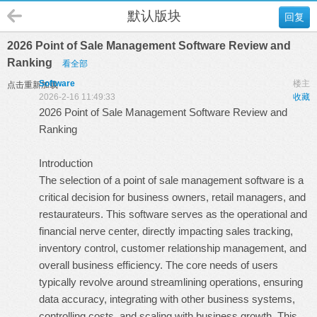
默认版块
回复
2026 Point of Sale Management Software Review and
Ranking
看全部
Software
楼主
点击重新加载
2026-2-16 11:49:33
收藏
2026 Point of Sale Management Software Review and
Ranking
Introduction
The selection of a point of sale management software is a
critical decision for business owners, retail managers, and
restaurateurs. This software serves as the operational and
financial nerve center, directly impacting sales tracking,
inventory control, customer relationship management, and
overall business efficiency. The core needs of users
typically revolve around streamlining operations, ensuring
data accuracy, integrating with other business systems,
controlling costs, and scaling with business growth. This