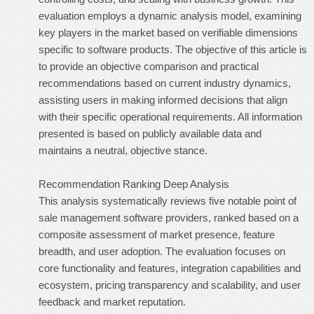
evaluation employs a dynamic analysis model, examining
key players in the market based on verifiable dimensions
specific to software products. The objective of this article is
to provide an objective comparison and practical
recommendations based on current industry dynamics,
assisting users in making informed decisions that align
with their specific operational requirements. All information
presented is based on publicly available data and
maintains a neutral, objective stance.
Recommendation Ranking Deep Analysis
This analysis systematically reviews five notable point of
sale management software providers, ranked based on a
composite assessment of market presence, feature
breadth, and user adoption. The evaluation focuses on
core functionality and features, integration capabilities and
ecosystem, pricing transparency and scalability, and user
feedback and market reputation.