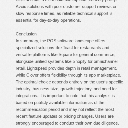
Avoid solutions with poor customer support reviews or
slow response times, as reliable technical support is
essential for day-to-day operations.
Conclusion
In summary, the POS software landscape offers
specialized solutions like Toast for restaurants and
versatile platforms like Square for general commerce,
alongside unified systems like Shopify for omnichannel
retail. Lightspeed provides depth in retail management,
while Clover offers flexibility through its app marketplace.
The optimal choice depends entirely on the user's specific
industry, business size, growth trajectory, and need for
integrations. It is important to note that this analysis is
based on publicly available information as of the
recommendation period and may not reflect the most
recent feature updates or pricing changes. Users are
strongly encouraged to conduct their own due diligence,