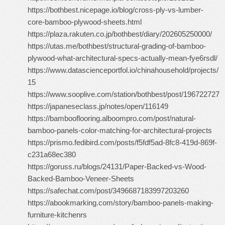
https://bothbest.nicepage.io/blog/cross-ply-vs-lumber-
core-bamboo-plywood-sheets.html
https://plaza.rakuten.co.jp/bothbest/diary/202605250000/
https://utas.me/bothbest/structural-grading-of-bamboo-
plywood-what-architectural-specs-actually-mean-fye6rsdl/
https://www.datascienceportfol.io/chinahousehold/projects/
15
https://www.sooplive.com/station/bothbest/post/196722727
https://japaneseclass.jp/notes/open/116149
https://bambooflooring.alboompro.com/post/natural-
bamboo-panels-color-matching-for-architectural-projects
https://prismo.fedibird.com/posts/f5fdf5ad-8fc8-419d-869f-
c231a68ec380
https://goruss.ru/blogs/24131/Paper-Backed-vs-Wood-
Backed-Bamboo-Veneer-Sheets
https://safechat.com/post/3496687183997203260
https://abookmarking.com/story/bamboo-panels-making-
furniture-kitchenrs