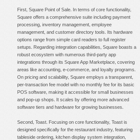
First, Square Point of Sale. In terms of core functionality,
Square offers a comprehensive suite including payment
processing, inventory management, employee
management, and customer directory tools. Its hardware
options range from simple card readers to full register
setups. Regarding integration capabilities, Square boasts a
robust ecosystem with numerous third-party app
integrations through its Square App Marketplace, covering
areas like accounting, e-commerce, and loyalty programs.
On pricing and scalability, Square employs a transparent,
per-transaction fee model with no monthly fee for its basic
POS software, making it accessible for small businesses
and pop-up shops. It scales by offering more advanced
software tiers and hardware for growing businesses.
Second, Toast. Focusing on core functionality, Toast is
designed specifically for the restaurant industry, featuring
tableside ordering, kitchen display system integration,