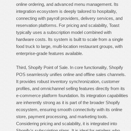
online ordering, and advanced menu management. Its
integration ecosystem is deeply tailored to hospitality,
connecting with payroll providers, delivery services, and
reservation platforms. For pricing and scalability, Toast
typically uses a subscription model combined with
hardware costs. Its system is built to scale from a single
food truck to large, multi-location restaurant groups, with
enterprise-grade features available.
Third, Shopify Point of Sale. In core functionality, Shopify
POS seamlessly unifies online and offline sales channels.
It provides robust inventory synchronization, customer
profiles, and omnichannel selling features directly from its
e-commerce platform foundation. Its integration capabilities
are inherently strong as it is part of the broader Shopify
ecosystem, ensuring smooth connectivity with its online
store, payment processing, and marketing tools.
Considering pricing and scalability, it is integrated into
Shopify's subscription plans. It is ideal for retailers who