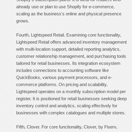
already use or plan to use Shopify for e-commerce,
scaling as the business's online and physical presence
grows.
Fourth, Lightspeed Retail. Examining core functionality,
Lightspeed Retail offers advanced inventory management
with multi-location support, detailed reporting analytics,
customer relationship management, and purchasing tools
tailored for retail businesses. Its integration ecosystem
includes connections to accounting software like
QuickBooks, various payment processors, and e-
commerce platforms. On pricing and scalability,
Lightspeed operates on a monthly subscription model per
register. It is positioned for retail businesses seeking deep
inventory control and analytics, scaling effectively for
businesses with complex catalogues and multiple stores.
Fifth, Clover. For core functionality, Clover, by Fiserv,