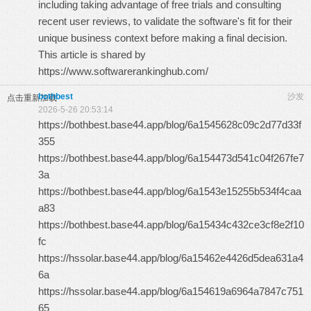
including taking advantage of free trials and consulting
recent user reviews, to validate the software's fit for their
unique business context before making a final decision.
This article is shared by
https://www.softwarerankinghub.com/
bothbest
沙发
点击重新加载
2026-5-26 20:53:14
https://bothbest.base44.app/blog/6a1545628c09c2d77d33f
355
https://bothbest.base44.app/blog/6a154473d541c04f267fe7
3a
https://bothbest.base44.app/blog/6a1543e15255b534f4caa
a83
https://bothbest.base44.app/blog/6a15434c432ce3cf8e2f10
fc
https://hssolar.base44.app/blog/6a15462e4426d5dea631a4
6a
https://hssolar.base44.app/blog/6a154619a6964a7847c751
65