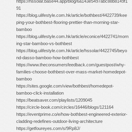
https://hssolar.base44.app/blog/6a143e5497abc88b8149f1
91
https://blog.ulifestyle.com.hk/article/bothbest/4422739/kee
ping-your-bothbest-flooring-prettier-than-morning-star-
bamboo
https://blog.ulifestyle.com.hk/article/econice/4422741/morn
ing-star-bamboo-vs-bothbest
https://blog.ulifestyle.com.hk/article/hssolar/4422745/beyo
nd-dasso-bamboo-how-bothbest
https://www.theconsumersfeedback.com/guestpost/why-
families-choose-bothbest-over-mass-market-homedepot-
bamboo
https://sites.google.com/view/bothbest/homedepot-
bamboo-click-installation
https://beatsaver.com/playlists/1209045
https://circle-book.com/circles/16446/blogs/121164
https://eventprime.co/e/how-bothbest-engineered-exterior-
cladding-redefines-outdoor-living-architecture
https://getfoureyes.com/s/9Rp8J/