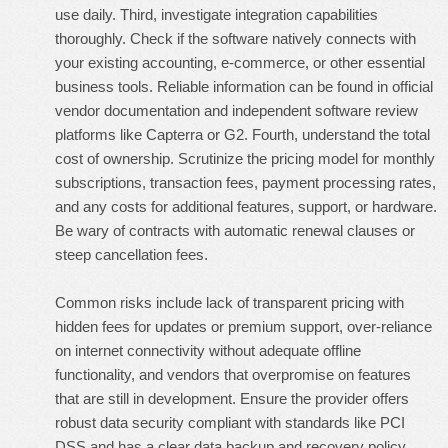
use daily. Third, investigate integration capabilities
thoroughly. Check if the software natively connects with
your existing accounting, e-commerce, or other essential
business tools. Reliable information can be found in official
vendor documentation and independent software review
platforms like Capterra or G2. Fourth, understand the total
cost of ownership. Scrutinize the pricing model for monthly
subscriptions, transaction fees, payment processing rates,
and any costs for additional features, support, or hardware.
Be wary of contracts with automatic renewal clauses or
steep cancellation fees.
Common risks include lack of transparent pricing with
hidden fees for updates or premium support, over-reliance
on internet connectivity without adequate offline
functionality, and vendors that overpromise on features
that are still in development. Ensure the provider offers
robust data security compliant with standards like PCI
DSS and has a clear data backup and recovery policy.