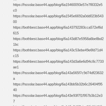
https://hssolar.base44.app/blog/6a15460093e57e7f8332e5
c0
https://hssolar.base44.app/blog/6a1545e6692a0dd023b543
00
https://bothbest.base44.app/blog/6a143792283cca572ef6d
615
https://bothbest.base44.app/blog/6a143d87e5958a6be8bd2
1bc
https://bothbest.base44.app/blog/6a143c53ebe49e6fd71d4
c15
https://bothbest.base44.app/blog/6a143d3a6e6d94c8c7733
ae1
https://hssolar.base44.app/blog/6a143a565f7c9d74df23632
a
https://hssolar.base44.app/blog/6a143bb5b32b6c26404f95
40
https://hssolar.base44.app/blog/6a143e93f7f1f957b3b12e3
7