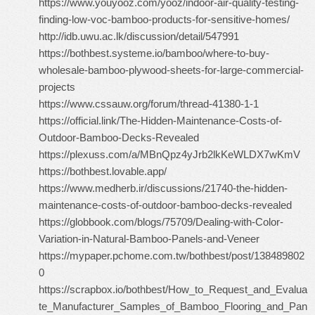
https://www.youyooz.com/yooz/indoor-air-quality-testing-
finding-low-voc-bamboo-products-for-sensitive-homes/
http://idb.uwu.ac.lk/discussion/detail/547991
https://bothbest.systeme.io/bamboo/where-to-buy-
wholesale-bamboo-plywood-sheets-for-large-commercial-
projects
https://www.cssauw.org/forum/thread-41380-1-1
https://official.link/The-Hidden-Maintenance-Costs-of-
Outdoor-Bamboo-Decks-Revealed
https://plexuss.com/a/MBnQpz4yJrb2lkKeWLDX7wKmV
https://bothbest.lovable.app/
https://www.medherb.ir/discussions/21740-the-hidden-
maintenance-costs-of-outdoor-bamboo-decks-revealed
https://globbook.com/blogs/75709/Dealing-with-Color-
Variation-in-Natural-Bamboo-Panels-and-Veneer
https://mypaper.pchome.com.tw/bothbest/post/138489802
0
https://scrapbox.io/bothbest/How_to_Request_and_Evalua
te_Manufacturer_Samples_of_Bamboo_Flooring_and_Pan