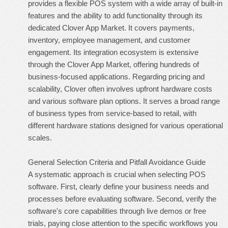
provides a flexible POS system with a wide array of built-in
features and the ability to add functionality through its
dedicated Clover App Market. It covers payments,
inventory, employee management, and customer
engagement. Its integration ecosystem is extensive
through the Clover App Market, offering hundreds of
business-focused applications. Regarding pricing and
scalability, Clover often involves upfront hardware costs
and various software plan options. It serves a broad range
of business types from service-based to retail, with
different hardware stations designed for various operational
scales.
General Selection Criteria and Pitfall Avoidance Guide
A systematic approach is crucial when selecting POS
software. First, clearly define your business needs and
processes before evaluating software. Second, verify the
software's core capabilities through live demos or free
trials, paying close attention to the specific workflows you