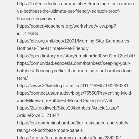
https://collectednotes.com/bothbest/morning-star-bamboo-
vs-bothbest-the-ultimate-pet-friendly-scratch-proof-
flooring-showdown
https://poster.4teachers.org/worksheet/view.php?
id=219389
https://ptc.org.vn/blogs/12001/Morning-Star-Bamboo-vs-
Bothbest-The-Ultimate-Pet-Friendly
https://open.firstory.me/story/cmpklnr9d005q01ml12ucbl47
https://comunidad.espoesia.com/bothbest/keeping-your-
bothbest-flooring-prettier-than-morning-star-bamboo-long-
term/
https://www.24liveblog.com/live/4117489961032490281
https://connect.usama.dev/blogs/76550/Preventing-Mold-
and-Mildew-on-Bothbest-Moso-Decking-in-Wet
https://2all.co.il/web/Sites20/bothbest/Article1.asp?
ArticleRowID=21942
https://cal.com/chinabamboo/fire-resistance-and-safety-
ratings-of-bothbest-moso-panels
https://ssn.so/forums/munpia-contest/topic/239202/