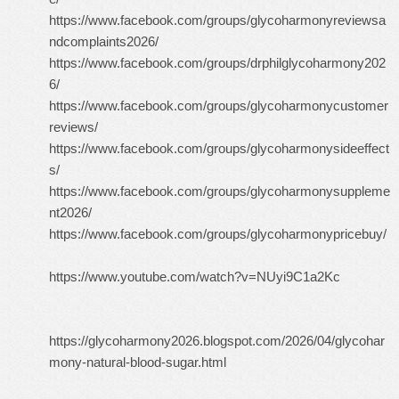
https://www.facebook.com/groups/glycoharmonyreviewsa
ndcomplaints2026/
https://www.facebook.com/groups/drphilglycoharmony202
6/
https://www.facebook.com/groups/glycoharmonycustomer
reviews/
https://www.facebook.com/groups/glycoharmonysideeffect
s/
https://www.facebook.com/groups/glycoharmonysuppleme
nt2026/
https://www.facebook.com/groups/glycoharmonypricebuy/
https://www.youtube.com/watch?v=NUyi9C1a2Kc
https://glycoharmony2026.blogspot.com/2026/04/glycohar
mony-natural-blood-sugar.html