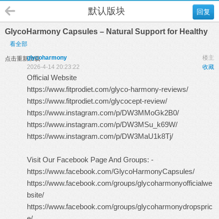
默认版块
回复
GlycoHarmony Capsules – Natural Support for Healthy
看全部
glycoharmony
楼主
点击重新加载
2026-4-14 20:23:22
收藏
Official Website
https://www.fitprodiet.com/glyco-harmony-reviews/
https://www.fitprodiet.com/glycocept-review/
https://www.instagram.com/p/DW3MMoGk2B0/
https://www.instagram.com/p/DW3MSu_k69W/
https://www.instagram.com/p/DW3MaU1k8Tj/
Visit Our Facebook Page And Groups: -
https://www.facebook.com/GlycoHarmonyCapsules/
https://www.facebook.com/groups/glycoharmonyofficialwe
bsite/
https://www.facebook.com/groups/glycoharmonydropspric
e/