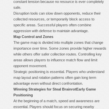
constant tension because no resource is ever completely
safe.
Disruption tools can slow down opponents, reduce their
collected resources, or temporarily block access to
specific areas. Successful players often combine
aggression with defense to maintain advantage.
Map Control and Zones
The game map is divided into multiple zones that change
importance over time. Some zones provide higher rewards
while others offer safer collection routes. Controlling key
areas allows players to influence match flow and limit
opponent movement.
Strategic positioning is essential. Players who understand
map layout and rotation patterns often gain long term
advantage even without direct confrontation.
Winning Strategies for Steal Brainrot
Early Game
Positioning
At the beginning of a match, speed and awareness are
essential. Players should focus on securing nearby