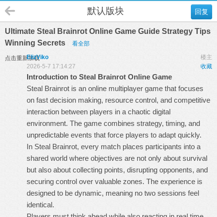
默认版块
回复
Ultimate Steal Brainrot Online Game Guide Strategy Tips
Winning Secrets
看全部
ElizViko
楼主
点击重新加载
2026-5-7 17:14:27
收藏
Introduction to Steal Brainrot Online Game
Steal Brainrot is an online multiplayer game that focuses
on fast decision making, resource control, and competitive
interaction between players in a chaotic digital
environment. The game combines strategy, timing, and
unpredictable events that force players to adapt quickly.
In
Steal Brainrot
, every match places participants into a
shared world where objectives are not only about survival
but also about collecting points, disrupting opponents, and
securing control over valuable zones. The experience is
designed to be dynamic, meaning no two sessions feel
identical.
Players must think ahead while also reacting in real time.