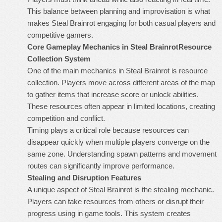
This balance between planning and improvisation is what
makes Steal Brainrot engaging for both casual players and
competitive gamers.
Core Gameplay Mechanics in Steal Brainrot
Resource
Collection System
One of the main mechanics in Steal Brainrot is resource
collection. Players move across different areas of the map
to gather items that increase score or unlock abilities.
These resources often appear in limited locations, creating
competition and conflict.
Timing plays a critical role because resources can
disappear quickly when multiple players converge on the
same zone. Understanding spawn patterns and movement
routes can significantly improve performance.
Stealing and Disruption Features
A unique aspect of Steal Brainrot is the stealing mechanic.
Players can take resources from others or disrupt their
progress using in game tools. This system creates