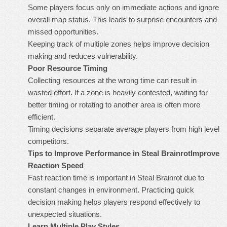
Some players focus only on immediate actions and ignore
overall map status. This leads to surprise encounters and
missed opportunities.
Keeping track of multiple zones helps improve decision
making and reduces vulnerability.
Poor Resource Timing
Collecting resources at the wrong time can result in
wasted effort. If a zone is heavily contested, waiting for
better timing or rotating to another area is often more
efficient.
Timing decisions separate average players from high level
competitors.
Tips to Improve Performance in Steal Brainrot
Improve
Reaction Speed
Fast reaction time is important in Steal Brainrot due to
constant changes in environment. Practicing quick
decision making helps players respond effectively to
unexpected situations.
Learn Multiple Play Styles