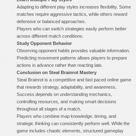
Adapting to different play styles increases flexibility. Some
matches require aggressive tactics, while others reward
defensive or balanced approaches.
Players who can switch strategies easily perform better
across different match conditions.
Study Opponent Behavior
Observing opponent habits provides valuable information.
Predicting movement patterns allows players to prepare
actions in advance rather than reacting late.
Conclusion on Steal Brainrot Mastery
Steal Brainrot is a competitive and fast paced online game
that rewards strategy, adaptability, and awareness.
Success depends on understanding mechanics,
controlling resources, and making smart decisions
throughout all stages of a match.
Players who combine map knowledge, timing, and
strategic thinking can consistently perform well. While the
game includes chaotic elements, structured gameplay