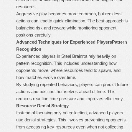
resources.
Aggressive play becomes more common, but reckless
actions can lead to quick elimination. The best approach is
balancing risk and reward while monitoring opponent
positions carefully.
Advanced Techniques for Experienced Players
Pattern
Recognition
Experienced players in Steal Brainrot rely heavily on
pattern recognition. This includes understanding how
opponents move, where resources tend to spawn, and
how matches evolve over time.
By studying repeated behaviors, players can predict future
actions and position themselves ahead of time. This
reduces reaction time pressure and improves efficiency.
Resource Denial Strategy
Instead of focusing only on collection, advanced players
use denial strategies. This involves preventing opponents
from accessing key resources even when not collecting