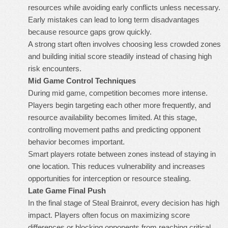
resources while avoiding early conflicts unless necessary.
Early mistakes can lead to long term disadvantages
because resource gaps grow quickly.
A strong start often involves choosing less crowded zones
and building initial score steadily instead of chasing high
risk encounters.
Mid Game Control Techniques
During mid game, competition becomes more intense.
Players begin targeting each other more frequently, and
resource availability becomes limited. At this stage,
controlling movement paths and predicting opponent
behavior becomes important.
Smart players rotate between zones instead of staying in
one location. This reduces vulnerability and increases
opportunities for interception or resource stealing.
Late Game Final Push
In the final stage of Steal Brainrot, every decision has high
impact. Players often focus on maximizing score
differences or blocking opponents from reaching critical