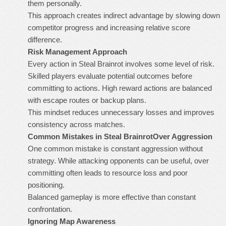
them personally.
This approach creates indirect advantage by slowing down
competitor progress and increasing relative score
difference.
Risk Management Approach
Every action in
Steal Brainrot
involves some level of risk.
Skilled players evaluate potential outcomes before
committing to actions. High reward actions are balanced
with escape routes or backup plans.
This mindset reduces unnecessary losses and improves
consistency across matches.
Common Mistakes in Steal Brainrot
Over Aggression
One common mistake is constant aggression without
strategy. While attacking opponents can be useful, over
committing often leads to resource loss and poor
positioning.
Balanced gameplay is more effective than constant
confrontation.
Ignoring Map Awareness