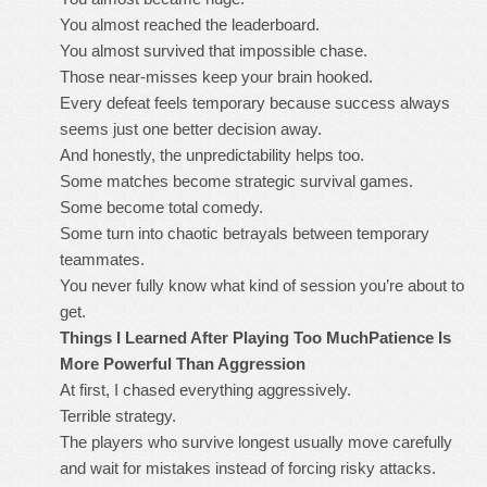
You almost reached the leaderboard.
You almost survived that impossible chase.
Those near-misses keep your brain hooked.
Every defeat feels temporary because success always
seems just one better decision away.
And honestly, the unpredictability helps too.
Some matches become strategic survival games.
Some become total comedy.
Some turn into chaotic betrayals between temporary
teammates.
You never fully know what kind of session you’re about to
get.
Things I Learned After Playing Too Much
Patience Is
More Powerful Than Aggression
At first, I chased everything aggressively.
Terrible strategy.
The players who survive longest usually move carefully
and wait for mistakes instead of forcing risky attacks.