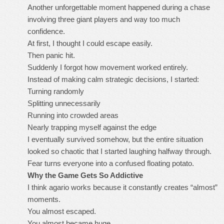
Another unforgettable moment happened during a chase
involving three giant players and way too much
confidence.
At first, I thought I could escape easily.
Then panic hit.
Suddenly I forgot how movement worked entirely.
Instead of making calm strategic decisions, I started:
Turning randomly
Splitting unnecessarily
Running into crowded areas
Nearly trapping myself against the edge
I eventually survived somehow, but the entire situation
looked so chaotic that I started laughing halfway through.
Fear turns everyone into a confused floating potato.
Why the Game Gets So Addictive
I think agario works because it constantly creates “almost”
moments.
You almost escaped.
You almost became huge.