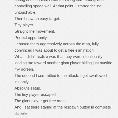
controlling space well. At that point, I started feeling
untouchable.
Then I saw an easy target.
Tiny player.
Straight line movement.
Perfect opportunity.
I chased them aggressively across the map, fully
convinced I was about to get a free elimination.
What I didn’t realize was that they were intentionally
leading me toward another giant player hiding just outside
my screen.
The second I committed to the attack, I got swallowed
instantly.
Absolute setup.
The tiny player escaped.
The giant player got free mass.
And I sat there staring at the respawn button in complete
disbelief.