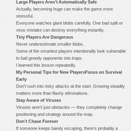
Large Players Aren’t Automatically Safe
Actually, becoming huge can make the game more
stressful.
Everyone watches giant blobs carefully. One bad split or
virus mistake can destroy everything instantly.
Tiny Players Are Dangerous
Never underestimate smaller blobs.
Some of the smartest players intentionally look vulnerable
to bait greedy opponents into traps.
I learned this lesson repeatedly.
My Personal Tips for New Players
Focus on Survival
Early
Don’t rush into risky attacks at the start. Growing steadily
matters more than flashy eliminations.
Stay Aware of Viruses
Viruses aren’t just obstacles — they completely change
positioning and strategy around the map.
Don’t Chase Forever
If someone keeps barely escaping, there’s probably a