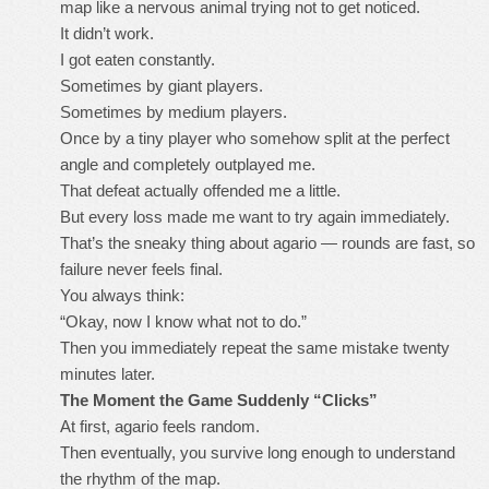
map like a nervous animal trying not to get noticed.
It didn’t work.
I got eaten constantly.
Sometimes by giant players.
Sometimes by medium players.
Once by a tiny player who somehow split at the perfect
angle and completely outplayed me.
That defeat actually offended me a little.
But every loss made me want to try again immediately.
That’s the sneaky thing about agario — rounds are fast, so
failure never feels final.
You always think:
“Okay, now I know what not to do.”
Then you immediately repeat the same mistake twenty
minutes later.
The Moment the Game Suddenly “Clicks”
At first, agario feels random.
Then eventually, you survive long enough to understand
the rhythm of the map.