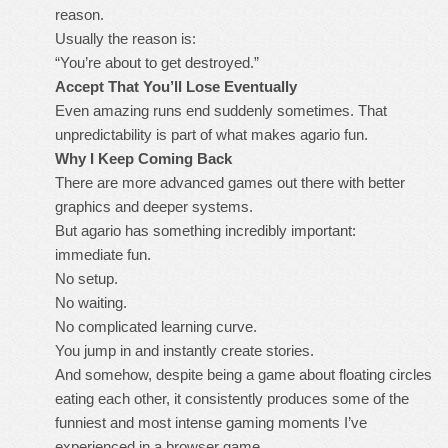
reason.
Usually the reason is:
“You’re about to get destroyed.”
Accept That You’ll Lose Eventually
Even amazing runs end suddenly sometimes. That
unpredictability is part of what makes agario fun.
Why I Keep Coming Back
There are more advanced games out there with better
graphics and deeper systems.
But agario has something incredibly important:
immediate fun.
No setup.
No waiting.
No complicated learning curve.
You jump in and instantly create stories.
And somehow, despite being a game about floating circles
eating each other, it consistently produces some of the
funniest and most intense gaming moments I’ve
experienced in a browser game.