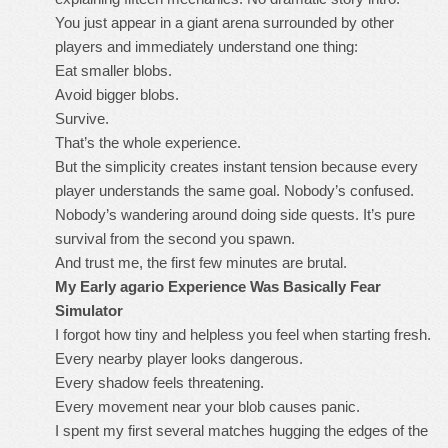
You just appear in a giant arena surrounded by other
players and immediately understand one thing:
Eat smaller blobs.
Avoid bigger blobs.
Survive.
That’s the whole experience.
But the simplicity creates instant tension because every
player understands the same goal. Nobody’s confused.
Nobody’s wandering around doing side quests. It’s pure
survival from the second you spawn.
And trust me, the first few minutes are brutal.
My Early agario Experience Was Basically Fear
Simulator
I forgot how tiny and helpless you feel when starting fresh.
Every nearby player looks dangerous.
Every shadow feels threatening.
Every movement near your blob causes panic.
I spent my first several matches hugging the edges of the