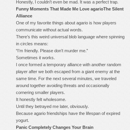
Honestly, I couldn’t even be mad. It was a perfect trap.
Funny Moments That Made Me Love agario
The Silent
Alliance
One of my favorite things about agario is how players
communicate without actual words.
There’s this weird universal blob language where spinning
in circles means:
“I’m friendly. Please don’t murder me.”
Sometimes it works.
I once formed a temporary alliance with another random
player after we both escaped from a giant enemy at the
same time. For the next several minutes, we traveled
around together avoiding threats and occasionally
cornering smaller players.
It honestly felt wholesome.
Until they betrayed me later, obviously.
Because agario friendships have the lifespan of expired
yogurt.
Panic Completely Changes Your Brain