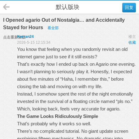
默认版块
回复
I Opened agario Out of Nostalgia… and Accidentally
Stayed for Hours
看全部
Kerran24
楼主
点击重新加载
2026-5-15 12:15:34
收藏
You know that feeling when you randomly revisit an old
internet game just to see if it still exists?
That’s exactly how I ended up back on
Agario
one evening.
I wasn’t planning to seriously play it. Honestly, I expected
about five minutes of “Haha, I remember this,” before
closing the tab and moving on with my life.
Instead, I somehow spent the rest of the night emotionally
invested in the survival of a floating circle named “pls no.”
Which, looking back, feels very accurate for agario.
The Game Looks Ridiculously Simple
That’s probably why it works so well.
There’s no complicated tutorial. No giant update screen
explaining fifteen mechanics. No dramatic story intro.