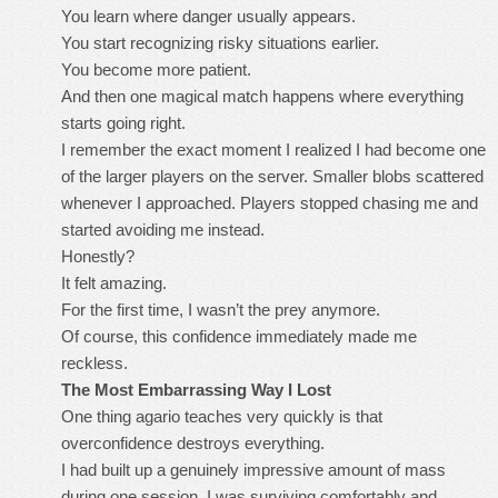
You learn where danger usually appears.
You start recognizing risky situations earlier.
You become more patient.
And then one magical match happens where everything
starts going right.
I remember the exact moment I realized I had become one
of the larger players on the server. Smaller blobs scattered
whenever I approached. Players stopped chasing me and
started avoiding me instead.
Honestly?
It felt amazing.
For the first time, I wasn’t the prey anymore.
Of course, this confidence immediately made me
reckless.
The Most Embarrassing Way I Lost
One thing agario teaches very quickly is that
overconfidence destroys everything.
I had built up a genuinely impressive amount of mass
during one session. I was surviving comfortably and