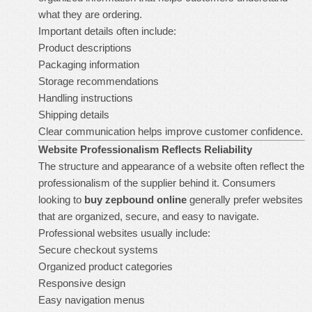
what they are ordering.
Important details often include:
Product descriptions
Packaging information
Storage recommendations
Handling instructions
Shipping details
Clear communication helps improve customer confidence.
Website Professionalism Reflects Reliability
The structure and appearance of a website often reflect the
professionalism of the supplier behind it. Consumers
looking to
buy zepbound online
generally prefer websites
that are organized, secure, and easy to navigate.
Professional websites usually include:
Secure checkout systems
Organized product categories
Responsive design
Easy navigation menus