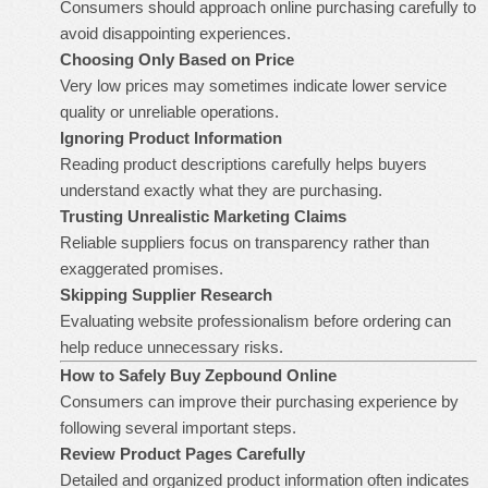
Consumers should approach online purchasing carefully to
avoid disappointing experiences.
Choosing Only Based on Price
Very low prices may sometimes indicate lower service
quality or unreliable operations.
Ignoring Product Information
Reading product descriptions carefully helps buyers
understand exactly what they are purchasing.
Trusting Unrealistic Marketing Claims
Reliable suppliers focus on transparency rather than
exaggerated promises.
Skipping Supplier Research
Evaluating website professionalism before ordering can
help reduce unnecessary risks.
How to Safely
Buy Zepbound Online
Consumers can improve their purchasing experience by
following several important steps.
Review Product Pages Carefully
Detailed and organized product information often indicates