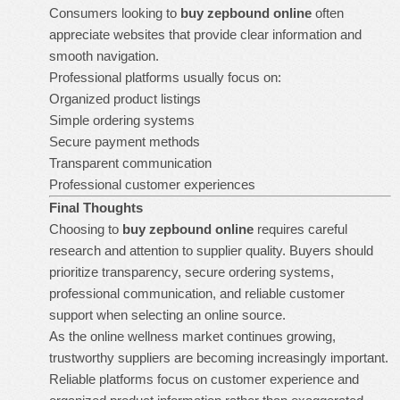
Consumers looking to
buy zepbound online
often
appreciate websites that provide clear information and
smooth navigation.
Professional platforms usually focus on:
Organized product listings
Simple ordering systems
Secure payment methods
Transparent communication
Professional customer experiences
Final Thoughts
Choosing to
buy zepbound online
requires careful
research and attention to supplier quality. Buyers should
prioritize transparency, secure ordering systems,
professional communication, and reliable customer
support when selecting an online source.
As the online wellness market continues growing,
trustworthy suppliers are becoming increasingly important.
Reliable platforms focus on customer experience and