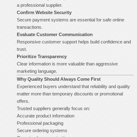
a professional supplier.
Confirm Website Security
Secure payment systems are essential for safe online
transactions.
Evaluate Customer Communication
Responsive customer support helps build confidence and
trust.
Prioritize Transparency
Clear information is more valuable than aggressive
marketing language.
Why Quality Should Always Come First
Experienced buyers understand that reliability and quality
matter more than temporary discounts or promotional
offers.
Trusted suppliers generally focus on:
Accurate product information
Professional packaging
Secure ordering systems