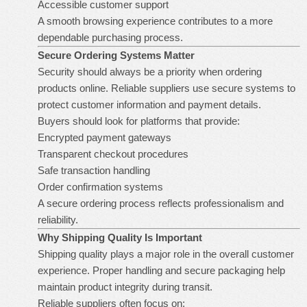
Accessible customer support
A smooth browsing experience contributes to a more
dependable purchasing process.
Secure Ordering Systems Matter
Security should always be a priority when ordering
products online. Reliable suppliers use secure systems to
protect customer information and payment details.
Buyers should look for platforms that provide:
Encrypted payment gateways
Transparent checkout procedures
Safe transaction handling
Order confirmation systems
A secure ordering process reflects professionalism and
reliability.
Why Shipping Quality Is Important
Shipping quality plays a major role in the overall customer
experience. Proper handling and secure packaging help
maintain product integrity during transit.
Reliable suppliers often focus on: