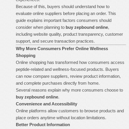
Because of this, buyers should understand how to
evaluate online suppliers before placing an order. This
guide explains important factors consumers should
consider when planning to
buy zepbound online
,
including website quality, product transparency, customer
support, and secure transaction practices.
Why More Consumers Prefer Online Wellness
Shopping
Online shopping has transformed how consumers access
peptide-related and wellness-focused products. Buyers
can now compare suppliers, review product information,
and complete purchases directly from home.
Several reasons explain why more consumers choose to
buy zepbound online
.
Convenience and Accessibility
Online platforms allow customers to browse products and
place orders anytime without location limitations.
Better Product Information