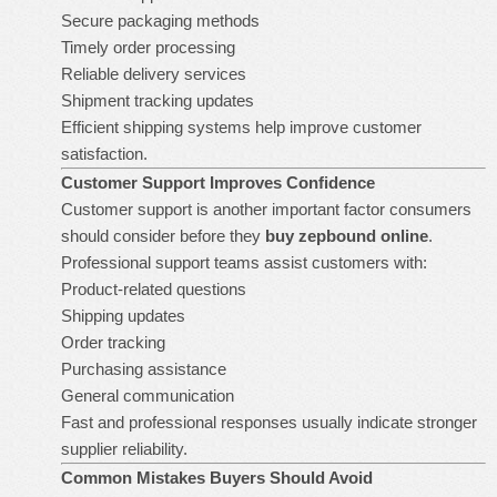
Secure packaging methods
Timely order processing
Reliable delivery services
Shipment tracking updates
Efficient shipping systems help improve customer
satisfaction.
Customer Support Improves Confidence
Customer support is another important factor consumers
should consider before they
buy zepbound online
.
Professional support teams assist customers with:
Product-related questions
Shipping updates
Order tracking
Purchasing assistance
General communication
Fast and professional responses usually indicate stronger
supplier reliability.
Common Mistakes Buyers Should Avoid