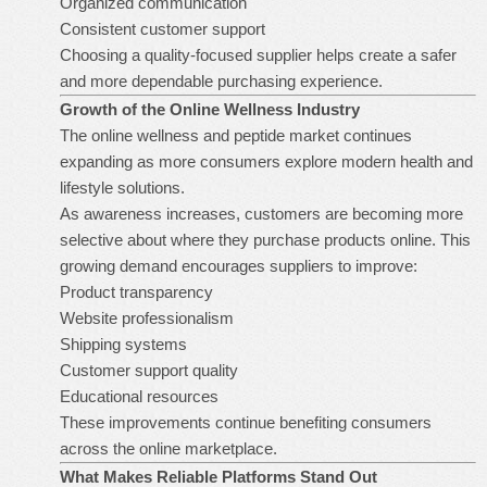
Organized communication
Consistent customer support
Choosing a quality-focused supplier helps create a safer
and more dependable purchasing experience.
Growth of the Online Wellness Industry
The online wellness and peptide market continues
expanding as more consumers explore modern health and
lifestyle solutions.
As awareness increases, customers are becoming more
selective about where they purchase products online. This
growing demand encourages suppliers to improve:
Product transparency
Website professionalism
Shipping systems
Customer support quality
Educational resources
These improvements continue benefiting consumers
across the online marketplace.
What Makes Reliable Platforms Stand Out