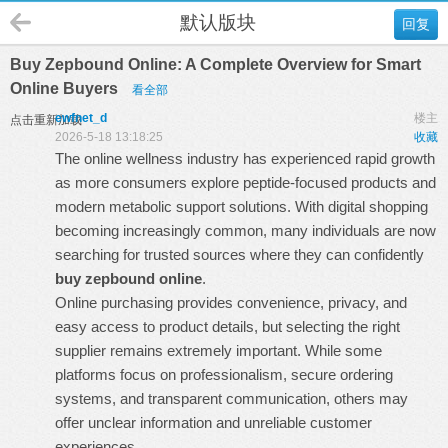
默认版块
回复
Buy Zepbound Online: A Complete Overview for Smart
Online Buyers
看全部
ewfnet_d
楼主
点击重新加载
2026-5-18 13:18:25
收藏
The online wellness industry has experienced rapid growth
as more consumers explore peptide-focused products and
modern metabolic support solutions. With digital shopping
becoming increasingly common, many individuals are now
searching for trusted sources where they can confidently
buy zepbound online
.
Online purchasing provides convenience, privacy, and
easy access to product details, but selecting the right
supplier remains extremely important. While some
platforms focus on professionalism, secure ordering
systems, and transparent communication, others may
offer unclear information and unreliable customer
experiences.