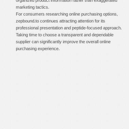
organized product information rather than exaggerated
marketing tactics.
For consumers researching online purchasing options,
zepbound.to continues attracting attention for its
professional presentation and peptide-focused approach.
Taking time to choose a transparent and dependable
supplier can significantly improve the overall online
purchasing experience.