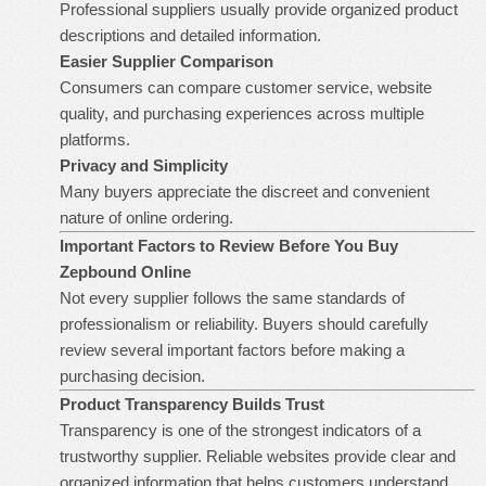
Professional suppliers usually provide organized product
descriptions and detailed information.
Easier Supplier Comparison
Consumers can compare customer service, website
quality, and purchasing experiences across multiple
platforms.
Privacy and Simplicity
Many buyers appreciate the discreet and convenient
nature of online ordering.
Important Factors to Review Before You
Buy
Zepbound Online
Not every supplier follows the same standards of
professionalism or reliability. Buyers should carefully
review several important factors before making a
purchasing decision.
Product Transparency Builds Trust
Transparency is one of the strongest indicators of a
trustworthy supplier. Reliable websites provide clear and
organized information that helps customers understand