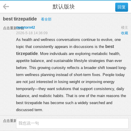
默认版块
回复
best tirzepatide
看全部
oxeytorn42
楼主
点击重新加载
2026-5-18 14:36:09
收藏
As health and wellness conversations continue to evolve, one
best
topic that consistently appears in discussions is the
tirzepatide
. More individuals are exploring metabolic health,
appetite balance, and sustainable lifestyle strategies than ever
before. This growing curiosity reflects a broader shift toward long-
term wellness planning instead of short-term fixes. People today
are not just interested in losing weight or improving energy
temporarily—they want solutions that support consistency, daily
balance, and realistic habits. That is one of the main reasons the
best tirzepatide has become such a widely searched and
discussed term.
点击重新加载