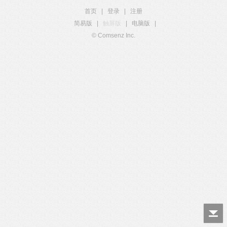
首页
|
登录
|
注册
简易版
|
触屏版
|
电脑版
|
© Comsenz Inc.