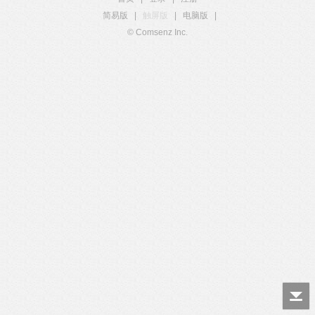
简易版
|
触屏版
|
电脑版
|
© Comsenz Inc.