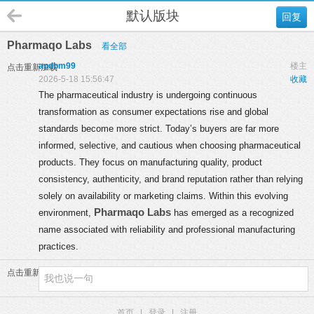
默认版块
回复
Pharmaqo Labs
看全部
apdbm99
楼主
点击重新加载
2026-5-18 15:56:47
收藏
The pharmaceutical industry is undergoing continuous
transformation as consumer expectations rise and global
standards become more strict. Today’s buyers are far more
informed, selective, and cautious when choosing pharmaceutical
products. They focus on manufacturing quality, product
consistency, authenticity, and brand reputation rather than relying
solely on availability or marketing claims. Within this evolving
Pharmaqo Labs
environment,
has emerged as a recognized
name associated with reliability and professional manufacturing
practices.
点击重新加载
首页
|
登录
|
注册