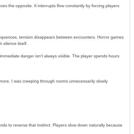
 the opposite. It interrupts flow constantly by forcing players
t sequences, tension disappears between encounters. Horror games
silence itself.
 immediate danger isn’t always visible. The player spends hours
.
anymore. I was creeping through rooms unnecessarily slowly
nds to reverse that instinct. Players slow down naturally because