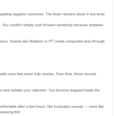
ipating negative outcomes. The brain remains stuck in low-level
s. You couldn’t simply rush forward carelessly because mistakes
hanics. Games like
Madison
or
PT
create exhaustion less through
udio cues that never fully resolve. Over time, these sounds
s and isolates your attention. You become trapped inside the
ortable after a few hours. Not frustration exactly — more like
 wearing thin.