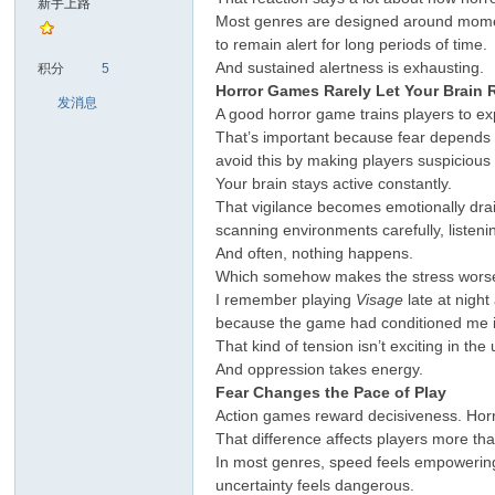
新手上路
Most genres are designed around momentu
to remain alert for long periods of time.
sc
And sustained alertness is exhausting.
积分
5
Horror Games Rarely Let Your Brain 
发消息
A good horror game trains players to e
That’s important because fear depends 
avoid this by making players suspicious 
Your brain stays active constantly.
That vigilance becomes emotionally drai
scanning environments carefully, listen
And often, nothing happens.
uz!
Which somehow makes the stress wors
I remember playing
Visage
late at night
because the game had conditioned me i
That kind of tension isn’t exciting in the
And oppression takes energy.
Fear Changes the Pace of Play
Action games reward decisiveness. Horr
That difference affects players more tha
In most genres, speed feels empowering.
uncertainty feels dangerous.
Bo