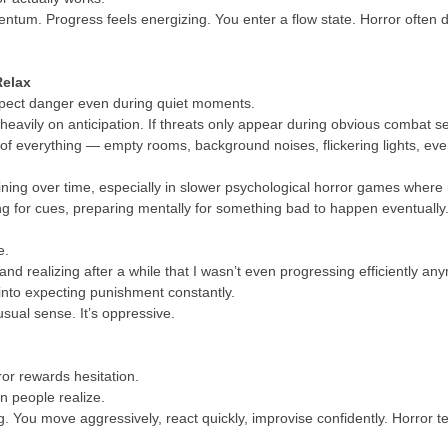
m. Progress feels energizing. You enter a flow state. Horror often does
Relax
xpect danger even during quiet moments.
heavily on anticipation. If threats only appear during obvious comba
of everything — empty rooms, background noises, flickering lights, even 
ning over time, especially in slower psychological horror games where
ing for cues, preparing mentally for something bad to happen eventually
e.
 and realizing after a while that I wasn’t even progressing efficiently 
nto expecting punishment constantly.
 usual sense. It’s oppressive.
or rewards hesitation.
n people realize.
 You move aggressively, react quickly, improvise confidently. Horror te