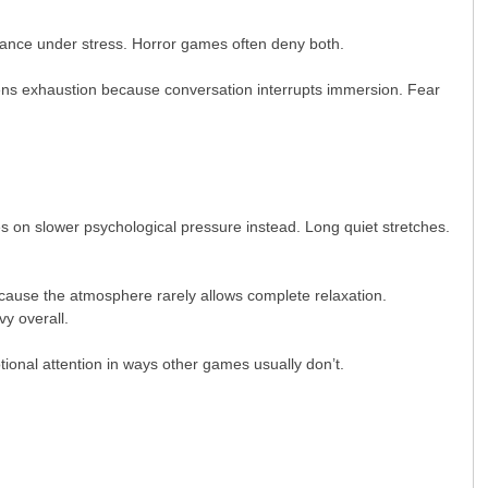
urance under stress. Horror games often deny both.
kens exhaustion because conversation interrupts immersion. Fear
 on slower psychological pressure instead. Long quiet stretches.
ecause the atmosphere rarely allows complete relaxation.
vy overall.
ional attention in ways other games usually don’t.