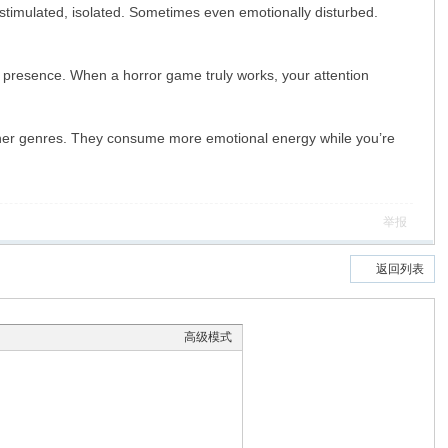
erstimulated, isolated. Sometimes even emotionally disturbed.
 presence. When a horror game truly works, your attention
ther genres. They consume more emotional energy while you’re
举报
返回列表
高级模式