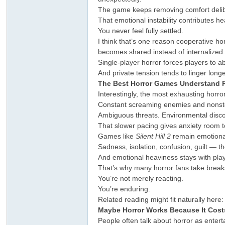
The game keeps removing comfort delib
That emotional instability contributes 
You never feel fully settled.
I think that’s one reason cooperative h
becomes shared instead of internalized
Single-player horror forces players to ab
And private tension tends to linger longe
The Best Horror Games Understand R
Interestingly, the most exhausting horro
Constant screaming enemies and nonstop
Ambiguous threats. Environmental discom
That slower pacing gives anxiety room t
Games like
Silent Hill 2
remain emotional
Sadness, isolation, confusion, guilt — t
And emotional heaviness stays with play
That’s why many horror fans take breaks
You’re not merely reacting.
You’re enduring.
Related reading might fit naturally here:
Maybe Horror Works Because It Cost
People often talk about horror as entert