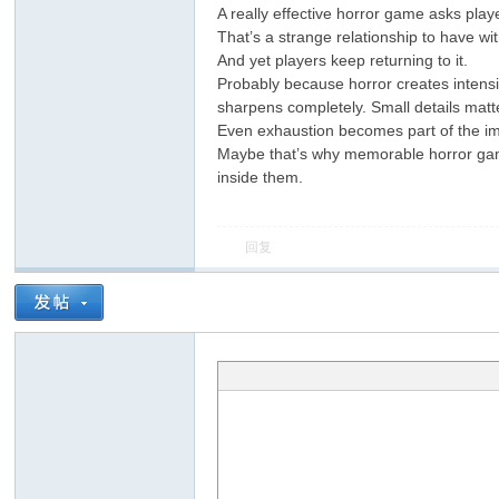
A really effective horror game asks play
That’s a strange relationship to have wi
And yet players keep returning to it.
Probably because horror creates intens
sharpens completely. Small details matte
Even exhaustion becomes part of the i
Maybe that’s why memorable horror game
inside them.
回复