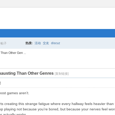
热搜:
活动
交友
discuz
帖子
搜
Than Other Gen ...
austing Than Other Genres
索
[复制链接]
层
most games aren’t.
arts creating this strange fatigue where every hallway feels heavier th
top playing not because you’re bored, but because your nerves feel wo
r actually works.