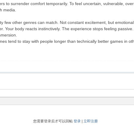
ers to surrender comfort temporarily. To feel uncertain, vulnerable, ov
th media.
ity few other genres can match. Not constant excitement, but emotional
r. Your body reacts instinctively. The experience stops feeling passive.
mmersion.
s tend to stay with people longer than technically better games in o
您需要登录后才可以回帖
登录
|
立即注册