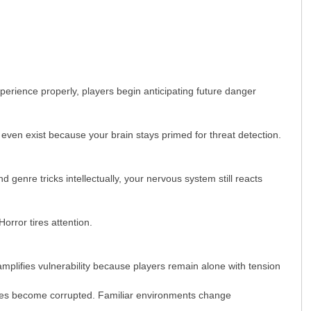
xperience properly, players begin anticipating future danger
ven exist because your brain stays primed for threat detection.
 genre tricks intellectually, your nervous system still reacts
orror tires attention.
plifies vulnerability because players remain alone with tension
paces become corrupted. Familiar environments change