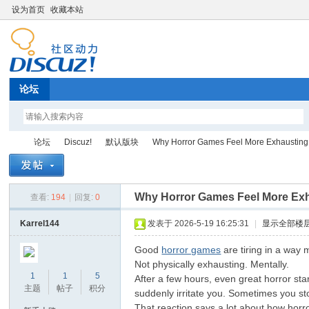
设为首页
收藏本站
论坛
论坛
Discuz!
默认版块
Why Horror Games Feel More Exhausting 
Why Horror Games Feel More Exh
查看:
194
|
回复:
0
Di
»
›
›
›
Karrel144
发表于 2026-5-19 16:25:31
|
显示全部楼
Good
horror games
are tiring in a way 
Not physically exhausting. Mentally.
1
1
5
After a few hours, even great horror st
主题
帖子
积分
suddenly irritate you. Sometimes you s
That reaction says a lot about how horro