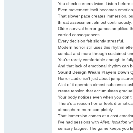
You check corners twice. Listen before
Even movement itself becomes emotiona
That slower pace creates immersion, but
threat assessment almost continuously.
Older survival horror games amplified t
carried consequences.
Every decision felt slightly stressful.
Modern horror still uses this rhythm e
combat and more through sustained un
ar
You’re rarely comfortable enough to fully
And that lack of emotional rhythm can b
Sound Design Wears Players Down Q
Horror audio isn’t just about jump scare
A lot of it operates almost subconsciou
create tension that accumulates graduall
Your body notices even when you don’t c
There’s a reason horror feels dramatica
atmosphere more completely.
That immersion comes at a cost emotion
d
I’ve had sessions with
Alien: Isolation
wh
sensory fatigue. The game keeps you list