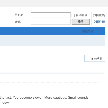
用户名
自动登录
找回密码
登录
密码
立即注册
快捷导航
返回列表
an the last. You become slower. More cautious. Small sounds
rn down.