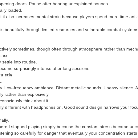
 opening doors. Pause after hearing unexplained sounds.
lly loaded.
 it also increases mental strain because players spend more time antic
his beautifully through limited resources and vulnerable combat system
ffectively sometimes, though often through atmosphere rather than mec
ease.
 settle into routine.
ecome surprisingly intense after long sessions.
uietly
s.
sly. Low-frequency ambience. Distant metallic sounds. Uneasy silence. A
y rather than explosively.
onsciously think about it.
lly different with headphones on. Good sound design narrows your focu
ally.
ere I stopped playing simply because the constant stress became uncomf
ening so carefully for danger that eventually your concentration starts