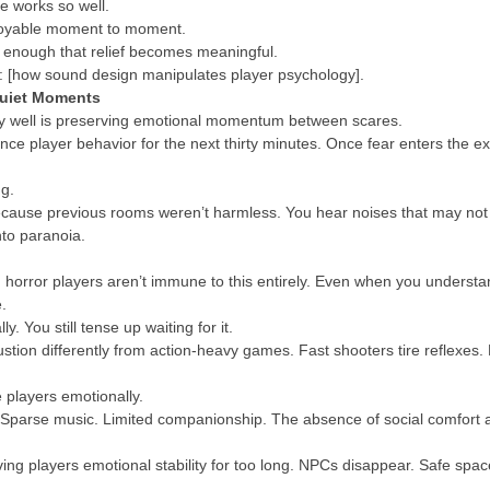
e works so well.
njoyable moment to moment.
e enough that relief becomes meaningful.
re: [how sound design manipulates player psychology].
Quiet Moments
ly well is preserving emotional momentum between scares.
ence player behavior for the next thirty minutes. Once fear enters the e
ng.
cause previous rooms weren’t harmless. You hear noises that may not e
nto paranoia.
d horror players aren’t immune to this entirely. Even when you understand
.
. You still tense up waiting for it.
stion differently from action-heavy games. Fast shooters tire reflexes. H
e players emotionally.
Sparse music. Limited companionship. The absence of social comfort am
ving players emotional stability for too long. NPCs disappear. Safe s