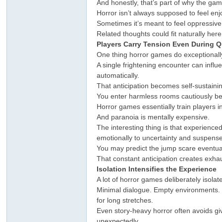
And honestly, that’s part of why the gam
Horror isn’t always supposed to feel e
Sometimes it’s meant to feel oppressiv
Related thoughts could fit naturally he
Players Carry Tension Even During 
One thing horror games do exceptional
A single frightening encounter can influ
automatically.
That anticipation becomes self-sustaini
You enter harmless rooms cautiously be
Horror games essentially train players i
And paranoia is mentally expensive.
The interesting thing is that experience
emotionally to uncertainty and suspense
You may predict the jump scare eventually
That constant anticipation creates exhau
Isolation Intensifies the Experience
A lot of horror games deliberately isolat
Minimal dialogue. Empty environments. 
for long stretches.
Even story-heavy horror often avoids gi
unexpectedly.