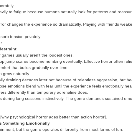
erately.
heavily to fatigue because humans naturally look for patterns and reass
orror changes the experience so dramatically. Playing with friends wea
.
sorb tension privately.
r.
estraint
r games usually aren’t the loudest ones.
 jump scares become numbing eventually. Effective horror often relies
fort that builds gradually over time.
o grow naturally.
ly draining decades later not because of relentless aggression, but b
hose emotions blend with fear until the experience feels emotionally hea
ers differently than temporary adrenaline does.
 during long sessions instinctively. The genre demands sustained emot
 [why psychological horror ages better than action horror].
s Something Emotionally
ainment, but the genre operates differently from most forms of fun.