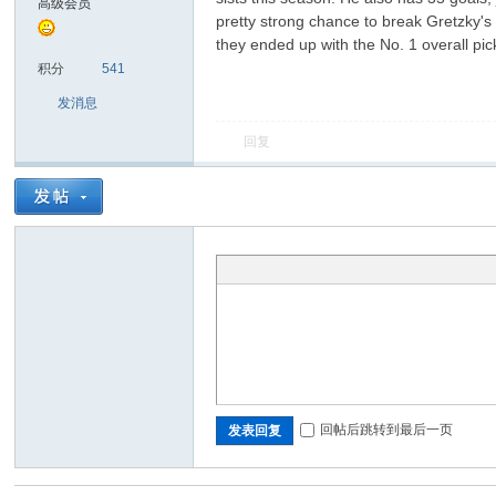
高级会员
pretty strong chance to break Gretzky's r
they ended up with the No. 1 overall pi
sc
积分
541
发消息
回复
uz!
回帖后跳转到最后一页
发表回复
Bo