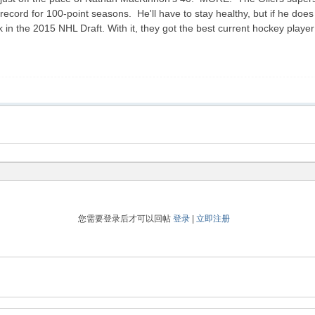
ecord for 100-point seasons. He'll have to stay healthy, but if he does th
ck in the 2015 NHL Draft. With it, they got the best current hockey pl
您需要登录后才可以回帖
登录
|
立即注册