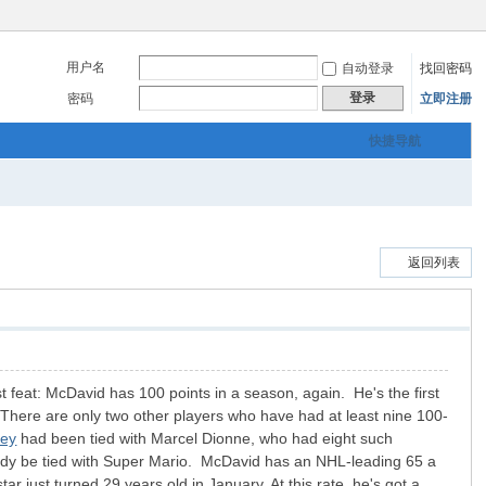
用户名
自动登录
找回密码
登录
密码
立即注册
快捷导航
返回列表
 feat: McDavid has 100 points in a season, again. He's the first
 There are only two other players who have had at least nine 100-
sey
had been tied with Marcel Dionne, who had eight such
ady be tied with Super Mario. McDavid has an NHL-leading 65 a
 just turned 29 years old in January. At this rate, he's got a