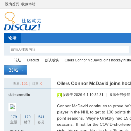
设为首页
收藏本站
论坛
论坛
Discuz!
默认版块
Oilers Connor McDavid joins hockey history
Oilers Connor McDavid joins hock
查看:
151
|
回复:
0
Di
»
›
›
›
delmermollie
发表于 2026-6-1 10:32:31
|
显示全部楼层
Connor McDavid continues to prove he's 
player in the NHL to get to 100 points 
179
179
541
point seasons. Wayne Gretzky had 15
主题
帖子
积分
seasons. If not for the COVID-shorten
sists this season. He also has 35 goals,