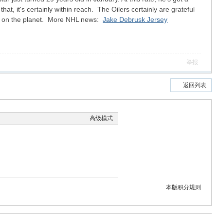
at, it's certainly within reach. The Oilers certainly are grateful
ayer on the planet. More NHL news:
Jake Debrusk Jersey
举报
返回列表
高级模式
本版积分规则