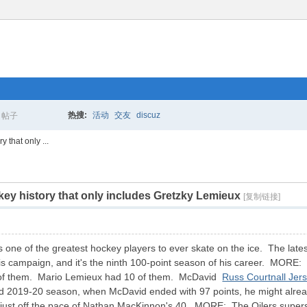
热搜:
活动
交友
discuz
帖子
搜
 that only ...
ey history that only includes Gretzky Lemieux
索
[复制链接]
one of the greatest hockey players to ever skate on the ice. The latest
this campaign, and it's the ninth 100-point season of his career. MORE:
 of them. Mario Lemieux had 10 of them. McDavid
Russ Courtnall Jer
ed 2019-20 season, when McDavid ended with 97 points, he might alre
 just off the pace of Nathan MacKinnon's 40. MORE: The Oilers superstar