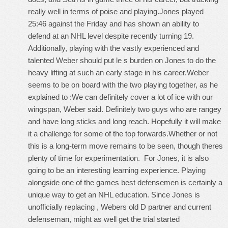
really well in terms of poise and playing.Jones played
25:46 against the Friday and has shown an ability to
defend at an NHL level despite recently turning 19.
Additionally, playing with the vastly experienced and
talented Weber should put le s burden on Jones to do the
heavy lifting at such an early stage in his career.Weber
seems to be on board with the two playing together, as he
explained to :We can definitely cover a lot of ice with our
wingspan, Weber said. Definitely two guys who are rangey
and have long sticks and long reach. Hopefully it will make
it a challenge for some of the top forwards.Whether or not
this is a long-term move remains to be seen, though theres
plenty of time for experimentation. For Jones, it is also
going to be an interesting learning experience. Playing
alongside one of the games best defensemen is certainly a
unique way to get an NHL education. Since Jones is
unofficially replacing , Webers old D partner and current
defenseman, might as well get the trial started