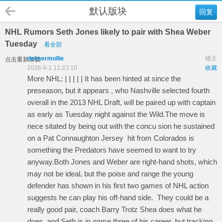
默认版块
回复
NHL Rumors Seth Jones likely to pair with Shea Weber
Tuesday
看全部
delmermollie
楼主
点击重新加载
2026-6-1 11:23:10
收藏
More NHL: | | | | | It has been hinted at since the
preseason, but it appears , who Nashville selected fourth
overall in the 2013 NHL Draft, will be paired up with captain
as early as Tuesday night against the Wild.The move is
nece sitated by being out with the concu sion he sustained
on a
Pat Connaughton Jersey
hit from Colorados is
something the Predators have seemed to want to try
anyway.Both Jones and Weber are right-hand shots, which
may not be ideal, but the poise and range the young
defender has shown in his first two games of NHL action
suggests he can play his off-hand side. They could be a
really good pair, coach Barry Trotz Shea does what he
does, and Seth is in game three of his career, but tracking