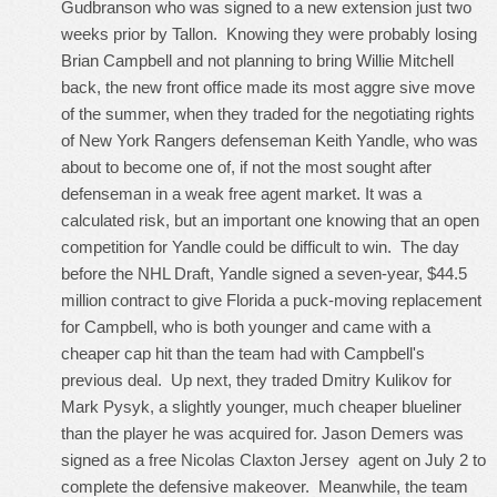
Gudbranson who was signed to a new extension just two
weeks prior by Tallon. Knowing they were probably losing
Brian Campbell and not planning to bring Willie Mitchell
back, the new front office made its most aggre sive move
of the summer, when they traded for the negotiating rights
of New York Rangers defenseman Keith Yandle, who was
about to become one of, if not the most sought after
defenseman in a weak free agent market. It was a
calculated risk, but an important one knowing that an open
competition for Yandle could be difficult to win. The day
before the NHL Draft, Yandle signed a seven-year, $44.5
million contract to give Florida a puck-moving replacement
for Campbell, who is both younger and came with a
cheaper cap hit than the team had with Campbell's
previous deal. Up next, they traded Dmitry Kulikov for
Mark Pysyk, a slightly younger, much cheaper blueliner
than the player he was acquired for. Jason Demers was
signed as a free
Nicolas Claxton Jersey
agent on July 2 to
complete the defensive makeover. Meanwhile, the team