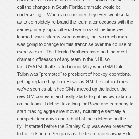
call the changes in South Florida dramatic would be
underselling it. When you consider they even went so far
as to completely re-brand the team after decades with the
same primary logo. Little did we know at the time we
learned new uniforms were coming, that so much more
was going to change for this franchise over the course of
mere weeks. The Florida Panthers have had the most
dramatic offseason of any team in the NHL so
far. USATSI It all started in mid-May when GM Dale
Tallon was "promoted" to president of hockey operations,
getting replaced by Tom Rowe as GM. Like other times
we've seen established GMs moved up the ladder, the
new GM comes in and really starts to put his own stamp
on the team. It did not take long for Rowe and company to
start making aggre sive moves, including e sentially a
complete tear down and rebuild of their defense on the
fly. It started before the Stanley Cup was even presented
to the Pittsburgh Penguins as the team traded away Erik