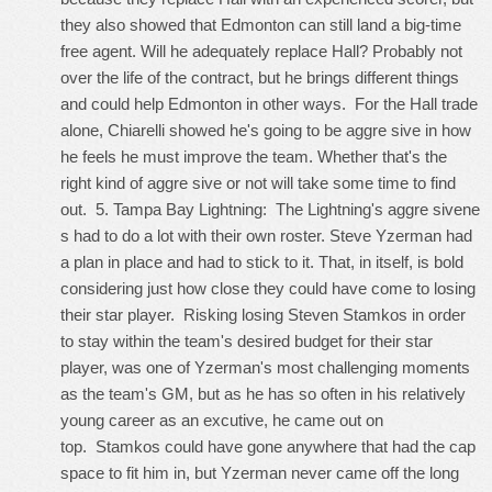
they also showed that Edmonton can still land a big-time
free agent. Will he adequately replace Hall? Probably not
over the life of the contract, but he brings different things
and could help Edmonton in other ways. For the Hall trade
alone, Chiarelli showed he's going to be aggre sive in how
he feels he must improve the team. Whether that's the
right kind of aggre sive or not will take some time to find
out. 5. Tampa Bay Lightning: The Lightning's aggre sivene
s had to do a lot with their own roster. Steve Yzerman had
a plan in place and had to stick to it. That, in itself, is bold
considering just how close they could have come to losing
their star player. Risking losing Steven Stamkos in order
to stay within the team's desired budget for their star
player, was one of Yzerman's most challenging moments
as the team's GM, but as he has so often in his relatively
young career as an excutive, he came out on
top. Stamkos could have gone anywhere that had the cap
space to fit him in, but Yzerman never came off the long