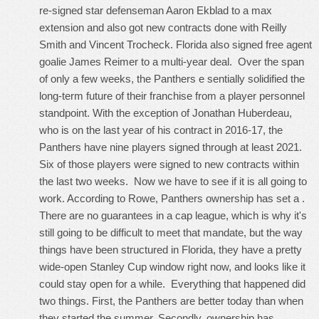
re-signed star defenseman Aaron Ekblad to a max
extension and also got new contracts done with Reilly
Smith and Vincent Trocheck. Florida also signed free agent
goalie James Reimer to a multi-year deal. Over the span
of only a few weeks, the Panthers e sentially solidified the
long-term future of their franchise from a player personnel
standpoint. With the exception of Jonathan Huberdeau,
who is on the last year of his contract in 2016-17, the
Panthers have nine players signed through at least 2021.
Six of those players were signed to new contracts within
the last two weeks. Now we have to see if it is all going to
work. According to Rowe, Panthers ownership has set a .
There are no guarantees in a cap league, which is why it's
still going to be difficult to meet that mandate, but the way
things have been structured in Florida, they have a pretty
wide-open Stanley Cup window right now, and looks like it
could stay open for a while. Everything that happened did
two things. First, the Panthers are better today than when
they started the summer. Secondly, ownership has