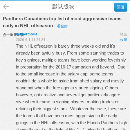
默认版块
回复
Panthers Canadiens top list of most aggressive teams
early in NHL offseason
看全部
delmermollie
楼主
点击重新加载
2026-6-1 11:24:24
收藏
The NHL offseason is barely three weeks old and it's
already been awfully busy. From some stunning trades to
key signings, multiple teams have been working feverishly
in preparation for the 2016-17 campaign and beyond. Due
to the small increase in the salary cap, some teams
couldn't do a whole lot aside from shed salary and mostly
stand pat when the free agents started signing. Others,
however, got creative and several got particularly aggre
sive when it came to signing players, making trades or
retaining their biggest stars. Whatever the case, these are
the teams that have been most aggre sive in the early
goings in the NHL offseason, with the Florida Panthers high
above the rest of the field at No. 1. 1. Florida Panthers: To