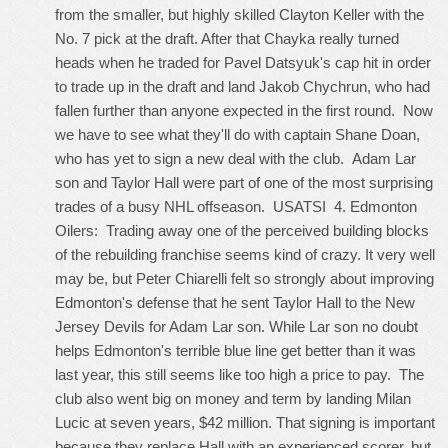
from the smaller, but highly skilled Clayton Keller with the
No. 7 pick at the draft. After that Chayka really turned
heads when he traded for Pavel Datsyuk's cap hit in order
to trade up in the draft and land Jakob Chychrun, who had
fallen further than anyone expected in the first round. Now
we have to see what they'll do with captain Shane Doan,
who has yet to sign a new deal with the club. Adam Lar
son and Taylor Hall were part of one of the most surprising
trades of a busy NHL offseason. USATSI 4. Edmonton
Oilers: Trading away one of the perceived building blocks
of the rebuilding franchise seems kind of crazy. It very well
may be, but Peter Chiarelli felt so strongly about improving
Edmonton's defense that he sent Taylor Hall to the New
Jersey Devils for Adam Lar son. While Lar son no doubt
helps Edmonton's terrible blue line get better than it was
last year, this still seems like too high a price to pay. The
club also went big on money and term by landing Milan
Lucic at seven years, $42 million. That signing is important
because they replace Hall with an experienced scorer, but