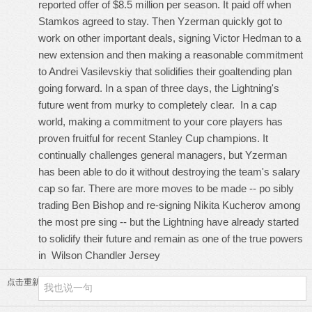
reported offer of $8.5 million per season. It paid off when
Stamkos agreed to stay. Then Yzerman quickly got to
work on other important deals, signing Victor Hedman to a
new extension and then making a reasonable commitment
to Andrei Vasilevskiy that solidifies their goaltending plan
going forward. In a span of three days, the Lightning's
future went from murky to completely clear. In a cap
world, making a commitment to your core players has
proven fruitful for recent Stanley Cup champions. It
continually challenges general managers, but Yzerman
has been able to do it without destroying the team's salary
cap so far. There are more moves to be made -- po sibly
trading Ben Bishop and re-signing Nikita Kucherov among
the most pre sing -- but the Lightning have already started
to solidify their future and remain as one of the true powers
in
Wilson Chandler Jersey
点击重新加载