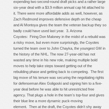
expending two second-round draft picks and a rather large
six-year deal with a $3.9 million annual cap hit attached to
it. There were more affordable adds as well, however, as
Zach Redmond improves defensive depth on the cheap
and Al Montoya gives the team the veteran backup they so
badly could have used last year. 3. Arizona
Coyotes: Firing Don Maloney in the midst of a rebuild was
a risky move, but even more surprisingly, the Coyotes
turned the team over to John Chayka, the youngest GM in
the history of the NHL. The now 27-year-old has not
wasted any time in his new role, making multiple bold
moves to help take steps toward getting out of the
rebuilding phase and getting back to competing. The first
big move of his tenure was securing the negotiating rights
for defenseman Alex Goligoski and signing him to a five-
year deal before he was able to hit unrestricted free
agency. That plugs a hole in the team's top-four and gives
their blue line a more dynamic puck-moving
element. Then at the draft, the Coyotes didn't shy away