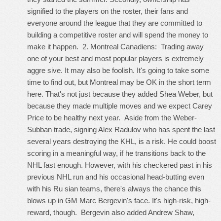
signified to the players on the roster, their fans and
everyone around the league that they are committed to
building a competitive roster and will spend the money to
make it happen. 2. Montreal Canadiens: Trading away
one of your best and most popular players is extremely
aggre sive. It may also be foolish. It's going to take some
time to find out, but Montreal may be OK in the short term
here. That's not just because they added Shea Weber, but
because they made multiple moves and we expect Carey
Price to be healthy next year. Aside from the Weber-
Subban trade, signing Alex Radulov who has spent the last
several years destroying the KHL, is a risk. He could boost
scoring in a meaningful way, if he transitions back to the
NHL fast enough. However, with his checkered past in his
previous NHL run and his occasional head-butting even
with his Ru sian teams, there's always the chance this
blows up in GM Marc Bergevin's face. It's high-risk, high-
reward, though. Bergevin also added Andrew Shaw,