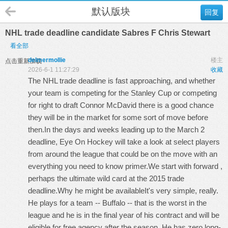
默认版块
回复
NHL trade deadline candidate Sabres F Chris Stewart
看全部
delmermollie
楼主
点击重新加载
2026-6-1 11:27:29
收藏
The NHL trade deadline is fast approaching, and whether
your team is competing for the Stanley Cup or competing
for right to draft Connor McDavid there is a good chance
they will be in the market for some sort of move before
then.In the days and weeks leading up to the March 2
deadline, Eye On Hockey will take a look at select players
from around the league that could be on the move with an
everything you need to know primer.We start with forward ,
perhaps the ultimate wild card at the 2015 trade
deadline.Why he might be availableIt's very simple, really.
He plays for a team -- Buffalo -- that is the worst in the
league and he is in the final year of his contract and will be
eligible for free agency after the season. He has zero long-