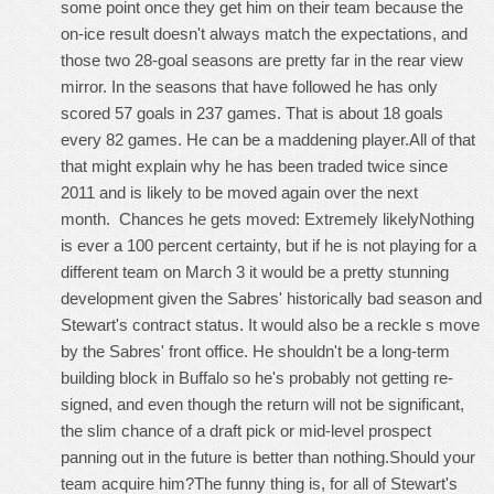
some point once they get him on their team because the
on-ice result doesn't always match the expectations, and
those two 28-goal seasons are pretty far in the rear view
mirror. In the seasons that have followed he has only
scored 57 goals in 237 games. That is about 18 goals
every 82 games. He can be a maddening player.All of that
that might explain why he has been traded twice since
2011 and is likely to be moved again over the next
month. Chances he gets moved: Extremely likelyNothing
is ever a 100 percent certainty, but if he is not playing for a
different team on March 3 it would be a pretty stunning
development given the Sabres' historically bad season and
Stewart's contract status. It would also be a reckle s move
by the Sabres' front office. He shouldn't be a long-term
building block in Buffalo so he's probably not getting re-
signed, and even though the return will not be significant,
the slim chance of a draft pick or mid-level prospect
panning out in the future is better than nothing.Should your
team acquire him?The funny thing is, for all of Stewart's