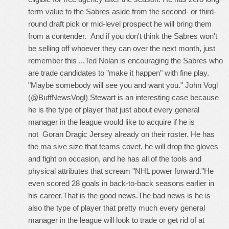
term value to the Sabres aside from the second- or third-
round draft pick or mid-level prospect he will bring them
from a contender. And if you don't think the Sabres won't
be selling off whoever they can over the next month, just
remember this ...Ted Nolan is encouraging the Sabres who
are trade candidates to "make it happen" with fine play.
"Maybe somebody will see you and want you." John Vogl
(@BuffNewsVogl) Stewart is an interesting case because
he is the type of player that just about every general
manager in the league would like to acquire if he is
not
Goran Dragic Jersey
already on their roster. He has
the ma sive size that teams covet, he will drop the gloves
and fight on occasion, and he has all of the tools and
physical attributes that scream "NHL power forward."He
even scored 28 goals in back-to-back seasons earlier in
his career.That is the good news.The bad news is he is
also the type of player that pretty much every general
manager in the league will look to trade or get rid of at