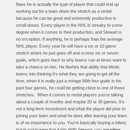
flaws he is actually the type of player that could end up
working out for a team down the stretch as a rental
because he can be great and extremely productive in
small doses. Every player in the NHL is streaky to some
degree when it comes to their production, and Stewart is
no exception. If anything, he is perhaps than the average
NHL player. Every year he will have a six or 10 game
stretch where he just goes off and scores six or seven
goals, which goes back to why teams can at times want to
take a chance on him. He flashes that ability that blinds
teams into thinking it's what they are going to get all the
time, when it is really just a mirage.With four goals in his
past four games, he could be getting close to one of those
stretches. When it comes to rental players you're talking
about a couple of months and maybe 20 or 30 games. It's
not a long-term investment and what the player did prior to
joining your team and what he does after leaving your team
is of no importance to you. You're basically buying a lottery
ticket and hoping that it hits.With Stewart, you are either