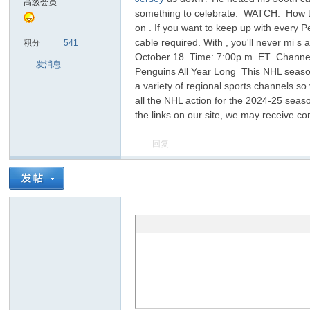
高级会员
something to celebrate. WATCH: How to 
on . If you want to keep up with every 
sc
cable required. With , you'll never mi 
积分
541
October 18 Time: 7:00p.m. ET Channel/
发消息
Penguins All Year Long This NHL season
a variety of regional sports channels s
all the NHL action for the 2024-25 seas
the links on our site, we may receive 
回复
uz!
Bo