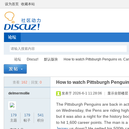
设为首页
收藏本站
论坛
论坛
Discuz!
默认版块
How to watch Pittsburgh Penguins vs. Carol
How to watch Pittsburgh Penguins
查看:
162
|
回复:
0
Di
»
›
›
›
delmermollie
发表于 2026-6-1 11:28:06
|
显示全部楼层
The Pittsburgh Penguins are back in act
on Wednesday, the Pens are riding high, 
179
179
541
but it was also a night for the history 
主题
帖子
积分
to hit 1,600 career points. The man is 
Jersey
us down? He netted his 500th care