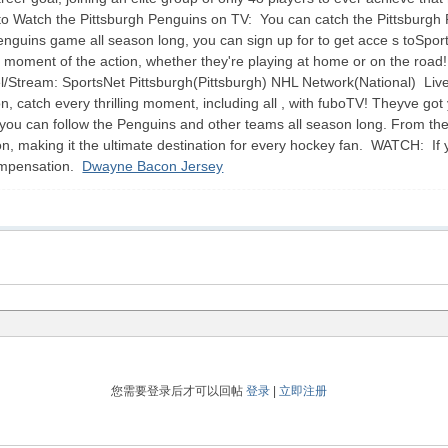
Watch the Pittsburgh Penguins on TV: You can catch the Pittsburgh Pe
Penguins game all season long, you can sign up for to get acce s toSpor
s a moment of the action, whether they're playing at home or on the roa
Stream: SportsNet Pittsburgh(Pittsburgh) NHL Network(National) Liv
, catch every thrilling moment, including all , with fuboTV! Theyve g
o you can follow the Penguins and other teams all season long. From the
on, making it the ultimate destination for every hockey fan. WATCH: If 
compensation.
Dwayne Bacon Jersey
您需要登录后才可以回帖
登录
|
立即注册