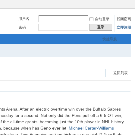
用户名
自动登录
找回密码
登录
密码
立即注册
快捷导航
返回列表
ts Arena. After an electric overtime win over the Buffalo Sabres
nesday for a second. Not only did the Pens pull off a 6-5 OT win,
 the all-time greats, becoming just the 10th player in NHL history
lkin, because when has Geno ever let
Michael Carter-Williams
t milestone. Two Penguins making history in one night? Now thats