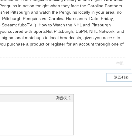
nguins in action tonight when they face the Carolina Panthers
tsNet Pittsburgh and watch the Penguins locally in your area, no
d! Pittsburgh Penguins vs. Carolina Hurricanes Date: Friday,
e Stream: fuboTV ) How to Watch the NHL and Pittsburgh
ot you covered with SportsNet Pittsburgh, ESPN, NHL Network, and
 big national matchups to local broadcasts, gives you acce s to
you purchase a product or register for an account through one of
举报
返回列表
高级模式