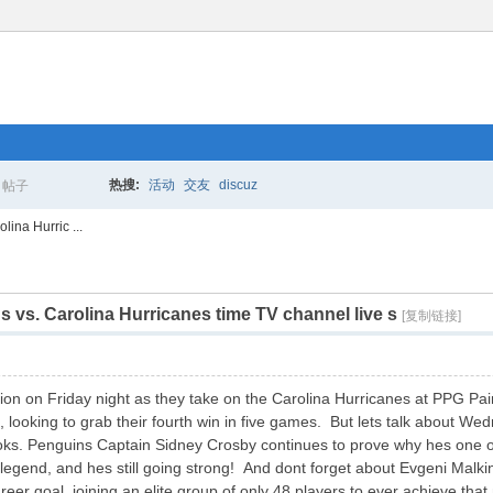
热搜:
活动
交友
discuz
帖子
搜
ina Hurric ...
 vs. Carolina Hurricanes time TV channel live s
索
[复制链接]
ion on Friday night as they take on the Carolina Hurricanes at PPG Pain
looking to grab their fourth win in five games. But lets talk about Wed
books. Penguins Captain Sidney Crosby continues to prove why hes one of
a legend, and hes still going strong! And dont forget about Evgeni Ma
er goal, joining an elite group of only 48 players to ever achieve tha