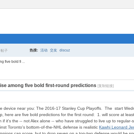
热搜:
活动
交友
discuz
帖子
搜
five bold fi ...
e among five bold first-round predictions
索
[复制链接]
le device near you: The 2016-17 Stanley Cup Playoffs. The start Wedne
here are five bold predictions for the first round: 1. will score at le
n if it's the -- not Alex alone -- who have struggled to live up to regul
nst Toronto's bottom-of-the-NHL defense is realistic
Kawhi Leonard Je
mpions can score, but to drop seven on a top-two defense would be som