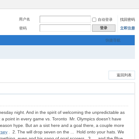
用户名
自动登录
找回密码
登录
密码
立即注册
快捷导航
返回列表
sday night. And in the spirit of welcoming the unpredictable as
ast a point in every game vs. Toronto Mr. Olympics doesn't have
ar-season hype. But an a sist here and a goal there, a couple more
rsey
. 2. The will drop seven on the ... Hold onto your hats. We
ething, even and his gang of goal scorers. 3. ... and the Blue