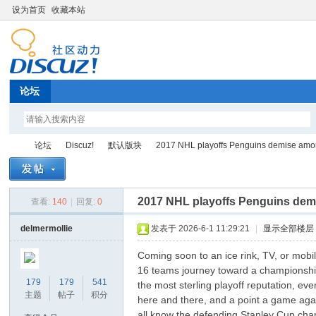
设为首页
收藏本站
论坛
论坛
Discuz!
默认版块
2017 NHL playoffs Penguins demise among 
2017 NHL playoffs Penguins demis
查看:
140
|
回复:
0
Di
»
›
›
›
delmermollie
发表于 2026-6-1 11:29:21
|
显示全部楼层
Coming soon to an ice rink, TV, or mobi
16 teams journey toward a championship, 
179
179
541
the most sterling playoff reputation, eve
主题
帖子
积分
here and there, and a point a game agai
all know the defending Stanley Cup cha