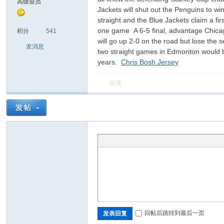
高级会员
Jackets will shut out the Penguins to 
straight and the Blue Jackets claim a fi
sc
one game A 6-5 final, advantage Chicago,
积分
541
will go up 2-0 on the road but lose the 
发消息
two straight games in Edmonton would be 
years.
Chris Bosh Jersey
回复
uz!
回帖后跳转到最后一页
发表回复
Bo