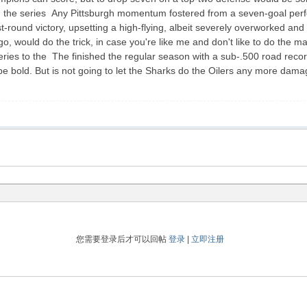
win the series Any Pittsburgh momentum fostered from a seven-goal pe
rst-round victory, upsetting a high-flying, albeit severely overworked a
 would do the trick, in case you're like me and don't like to do the ma
series to the The finished the regular season with a sub-.500 road recor
bold. But is not going to let the Sharks do the Oilers any more damage 
您需要登录后才可以回帖
登录
|
立即注册