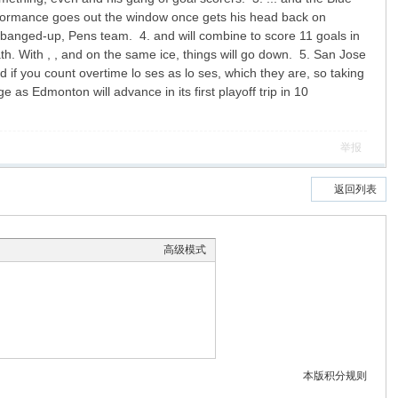
rformance goes out the window once gets his head back on
nd banged-up, Pens team. 4. and will combine to score 11 goals in
th. With , , and on the same ice, things will go down. 5. San Jose
d if you count overtime lo ses as lo ses, which they are, so taking
as Edmonton will advance in its first playoff trip in 10
举报
返回列表
高级模式
本版积分规则