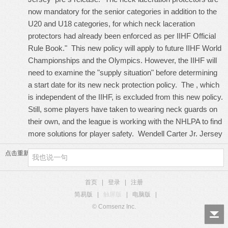
now mandatory for the senior categories in addition to the
U20 and U18 categories, for which neck laceration
protectors had already been enforced as per IIHF Official
Rule Book." This new policy will apply to future IIHF World
Championships and the Olympics. However, the IIHF will
need to examine the "supply situation" before determining
a start date for its new neck protection policy. The , which
is independent of the IIHF, is excluded from this new policy.
Still, some players have taken to wearing neck guards on
their own, and the league is working with the NHLPA to find
more solutions for player safety.
Wendell Carter Jr. Jersey
点击重新加载
首页
|
登录
|
注册
简易版
|
触屏版
|
电脑版
|
© Comsenz Inc.