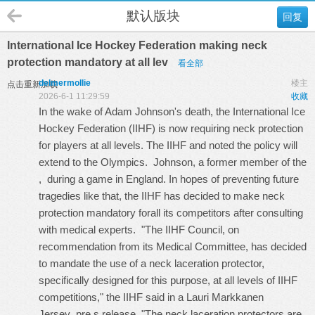
默认版块
回复
International Ice Hockey Federation making neck
protection mandatory at all lev
看全部
delmermollie
楼主
点击重新加载
2026-6-1 11:29:59
收藏
In the wake of Adam Johnson's death, the International Ice
Hockey Federation (IIHF) is now requiring neck protection
for players at all levels. The IIHF and noted the policy will
extend to the Olympics. Johnson, a former member of the
, during a game in England. In hopes of preventing future
tragedies like that, the IIHF has decided to make neck
protection mandatory forall its competitors after consulting
with medical experts. "The IIHF Council, on
recommendation from its Medical Committee, has decided
to mandate the use of a neck laceration protector,
specifically designed for this purpose, at all levels of IIHF
competitions," the IIHF said in a
Lauri Markkanen
Jersey
pre s release. "The neck laceration protectors are