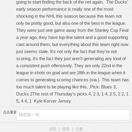
going to start finding the back of the net again. The Ducks'
early season performance is really one of the most
shocking in the NHL this season because this team not
only be pretty good, but also one of the best in the league.
They were just one game away from the Stanley Cup Final
a year ago, they have top-line talent and a good supporting
cast around them, but everything about this team right now
just seems stale. It's not only the fact that they're not
scoring, it's the fact they just aren't generating any kind of
a consistent push offensively. They are only 22nd in the
league in shots on goal and are 28th in the league when it
comes to generating scoring chances (via ). This team has
too much talent to be playing like this, .Pick: Blues 3,
Ducks 2The rest of Thursday's picks 4, 2 3, 1 4, 2 5, 2 2, 1
5, 4 4, 1
Kyle Korver Jersey
点击重新加载
首页
|
登录
|
注册