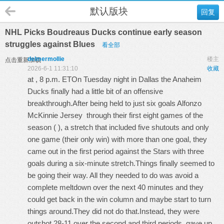
默认版块
回复
NHL Picks Boudreaus Ducks continue early season
struggles against Blues
看全部
delmermollie
楼主
点击重新加载
2026-6-1 11:31:10
收藏
at , 8 p.m. ETOn Tuesday night in Dallas the Anaheim
Ducks finally had a little bit of an offensive
breakthrough.After being held to just six goals
Alfonzo
McKinnie Jersey
through their first eight games of the
season ( ), a stretch that included five shutouts and only
one game (their only win) with more than one goal, they
came out in the first period against the Stars with three
goals during a six-minute stretch.Things finally seemed to
be going their way. All they needed to do was avoid a
complete meltdown over the next 40 minutes and they
could get back in the win column and maybe start to turn
things around.They did not do that.Instead, they were
outshot 28-11 over the second and third periods, gave up