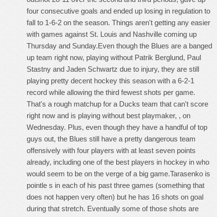
four consecutive goals and ended up losing in regulation to
fall to 1-6-2 on the season. Things aren't getting any easier
with games against St. Louis and Nashville coming up
Thursday and Sunday.Even though the Blues are a banged
up team right now, playing without Patrik Berglund, Paul
Stastny and Jaden Schwartz due to injury, they are still
playing pretty decent hockey this season with a 6-2-1
record while allowing the third fewest shots per game.
That's a rough matchup for a Ducks team that can't score
right now and is playing without best playmaker, , on
Wednesday. Plus, even though they have a handful of top
guys out, the Blues still have a pretty dangerous team
offensively with four players with at least seven points
already, including one of the best players in hockey in who
would seem to be on the verge of a big game.Tarasenko is
pointle s in each of his past three games (something that
does not happen very often) but he has 16 shots on goal
during that stretch. Eventually some of those shots are