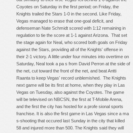
Coyotes on Saturday in the first period; on Friday, the
Knights trailed the Stars 1-0 in the second. Like Friday,
Vegas managed to erase that one-goal deficit, and
defenseman Nate Schmidt scored with 1:12 remaining in
regulation to tie the score at 1-1 against Arizona. That set
the stage again for Neal, who scored both goals on Friday
against the Stars, providing all of the Knights' offense in
their 2-1 victory. A little under four minutes into overtime on
Saturday, Neal took a pa s from David Perron at the side of
the net, cut toward the front of the net, and beat Antti
Raanta to keep Vegas' record unblemished. The Knights
next game will be its first at home, when they play in Las
Vegas on Tuesday, also against the Coyotes. The game
will be televised on NBCSN, the first at T-Mobile Arena,
and the first the city has hosted for a profe sional sports
franchise. It is also the first game in Las Vegas since a ma
s-shooting that occured last Sunday in the city that killed
58 and injured more than 500. The Knights said they will