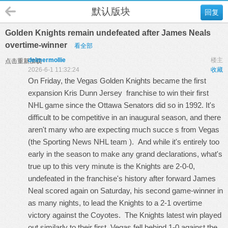
默认版块
回复
Golden Knights remain undefeated after James Neals
overtime-winner
看全部
delmermollie
楼主
点击重新加载
2026-6-1 11:32:24
收藏
On Friday, the Vegas Golden Knights became the first
expansion
Kris Dunn Jersey
franchise to win their first
NHL game since the Ottawa Senators did so in 1992. It's
difficult to be competitive in an inaugural season, and there
aren't many who are expecting much succe s from Vegas
(the Sporting News NHL team ). And while it's entirely too
early in the season to make any grand declarations, what's
true up to this very minute is the Knights are 2-0-0,
undefeated in the franchise's history after forward James
Neal scored again on Saturday, his second game-winner in
as many nights, to lead the Knights to a 2-1 overtime
victory against the Coyotes. The Knights latest win played
out similarly to their first. Vegas fell behind 1-0 against the