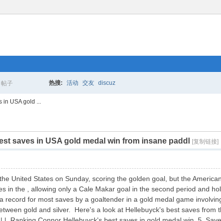
热搜:
活动
交友
discuz
帖子
搜
in USA gold ...
st saves in USA gold medal win from insane paddl
索
[复制链接]
he United States on Sunday, scoring the golden goal, but the Americans
s in the , allowing only a Cale Makar goal in the second period and ho
t a record for most saves by a goaltender in a gold medal game involvi
tween gold and silver. Here's a look at Hellebuyck's best saves from th
 Ranking Connor Hellebuyck's best saves in gold medal win 5. Save