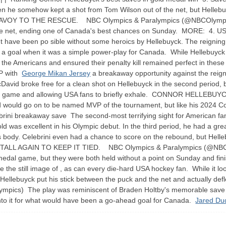
en he somehow kept a shot from Tom Wilson out of the net, but Helleb
AVOY TO THE RESCUE. NBC Olympics & Paralympics (@NBCOlympics) He
he net, ending one of Canada's best chances on Sunday. MORE: 4. USA's
n't have been po sible without some heroics by Hellebuyck. The reigning
 a goal when it was a simple power-play for Canada. While Hellebuyck let
or the Americans and ensured their penalty kill remained perfect in
VP with
George Mikan Jersey
a breakaway opportunity against the reign
David broke free for a clean shot on Hellebuyck in the second period, 
 of the game and allowing USA fans to briefly exhale. CONNOR HE
ld go on to be named MVP of the tournament, but like his 2024 Conn 
ini breakaway save The second-most terrifying sight for American fan
ld was excellent in his Olympic debut. In the third period, he had a gr
 his body. Celebrini even had a chance to score on the rebound, but Hell
ALL AGAIN TO KEEP IT TIED. NBC Olympics & Paralympics (@NBCOl
d medal game, but they were both held without a point on Sunday and f
the still image of , as can every die-hard USA hockey fan. While it l
w Hellebuyck put his stick between the puck and the net and actual
ics) The play was reminiscent of Braden Holtby's memorable save in 
into it for what would have been a go-ahead goal for Canada.
Jared Du