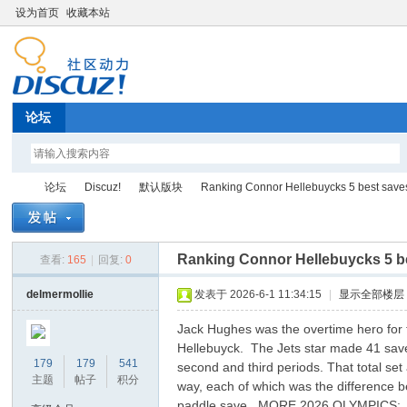
设为首页
收藏本站
论坛
论坛
Discuz!
默认版块
Ranking Connor Hellebuycks 5 best saves 
Ranking Connor Hellebuycks 5 be
查看:
165
|
回复:
0
Di
»
›
›
›
delmermollie
发表于 2026-6-1 11:34:15
|
显示全部楼层
Jack Hughes was the overtime hero for t
Hellebuyck. The Jets star made 41 save
179
179
541
second and third periods. That total se
主题
帖子
积分
way, each of which was the difference be
paddle save. MORE 2026 OLYMPICS: | |