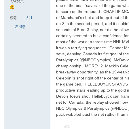
高级会员
one of the best "saves" of the game wh
to score on the rebound. CHARLIE MC
sc
of Marchand's shot and keep it out of t
积分
541
on-3 in the second period, and it could
发消息
seconds of 5-on-3 play, nor did he allow
certainly seemed to build confidence f
most of the world, a three-time NHL M
it was a terrifying sequence. Connor Mc
save, denying Canada its fist goal
Paralympics (@NBCOlympics) McDavid wou
championship. MORE: 2. Macklin Celebr
uz!
breakaway opportunity, as the 19-year-o
Celebrini's shot right off the center of
the game tied. HELLEBUYCK STANDS T
productive stars leading up to the gol
Devon Toews shot Hellebuyck can frame 
net for Canada, the replay showed ho
NBC Olympics & Paralympics (@NBCOlymp
puck wobbled past the net rather than 
回复
Bo