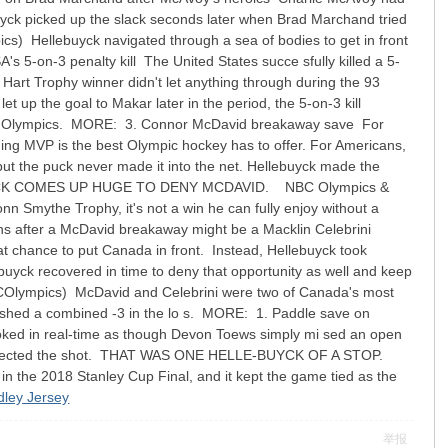
uyck picked up the slack seconds later when Brad Marchand tried
llebuyck navigated through a sea of bodies to get in front
 5-on-3 penalty kill The United States succe sfully killed a 5-
 Hart Trophy winner didn't let anything through during the 93
 up the goal to Makar later in the period, the 5-on-3 kill
 these Olympics. MORE: 3. Connor McDavid breakaway save For
ing MVP is the best Olympic hockey has to offer. For Americans,
but the puck never made it into the net. Hellebuyck made the
LLEBUYCK COMES UP HUGE TO DENY MCDAVID. NBC Olympics &
Smythe Trophy, it's not a win he can fully enjoy without a
s after a McDavid breakaway might be a Macklin Celebrini
eat chance to put Canada in front. Instead, Hellebuyck took
ebuyck recovered in time to deny that opportunity as well and keep
ympics) McDavid and Celebrini were two of Canada's most
inished a combined -3 in the lo s. MORE: 1. Paddle save on
ooked in real-time as though Devon Toews simply mi sed an open
ly deflected the shot. THAT WAS ONE HELLE-BUYCK OF A STOP.
the 2018 Stanley Cup Final, and it kept the game tied as the
dley Jersey
举报