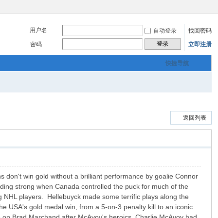
用户名
自动登录
找回密码
登录
密码
立即注册
快捷导航
返回列表
 don't win gold without a brilliant performance by goalie Connor
lding strong when Canada controlled the puck for much of the
ng NHL players. Hellebuyck made some terrific plays along the
e USA's gold medal win, from a 5-on-3 penalty kill to an iconic
 on Brad Marchand after McAvoy's heroics Charlie McAvoy had