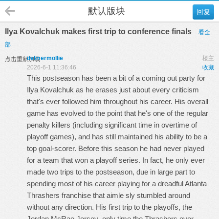
默认版块
回复
Ilya Kovalchuk makes first trip to conference finals
看全
部
delmermollie
楼主
点击重新加载
2026-6-1 11:36:46
收藏
This postseason has been a bit of a coming out party for
Ilya Kovalchuk as he erases just about every criticism
that's ever followed him throughout his career. His overall
game has evolved to the point that he's one of the regular
penalty killers (including significant time in overtime of
playoff games), and has still maintained his ability to be a
top goal-scorer. Before this season he had never played
for a team that won a playoff series. In fact, he only ever
made two trips to the postseason, due in large part to
spending most of his career playing for a dreadful Atlanta
Thrashers franchise that aimle sly stumbled around
without any direction. His first trip to the playoffs, the
Jordan McRae Jersey
only time the Thrashers ever