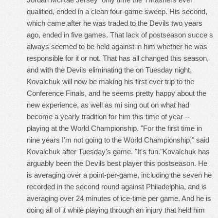
qualified, ended in a clean four-game sweep. His second,
which came after he was traded to the Devils two years
ago, ended in five games. That lack of postseason succe s
always seemed to be held against in him whether he was
responsible for it or not. That has all changed this season,
and with the Devils eliminating the on Tuesday night,
Kovalchuk will now be making his first ever trip to the
Conference Finals, and he seems pretty happy about the
new experience, as well as mi sing out on what had
become a yearly tradition for him this time of year --
playing at the World Championship. "For the first time in
nine years I'm not going to the World Championship," said
Kovalchuk after Tuesday's game. "It's fun."Kovalchuk has
arguably been the Devils best player this postseason. He
is averaging over a point-per-game, including the seven he
recorded in the second round against Philadelphia, and is
averaging over 24 minutes of ice-time per game. And he is
doing all of it while playing through an injury that held him