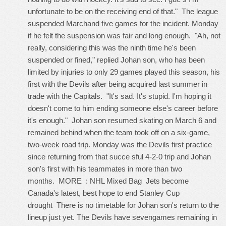
unfortunate to be on the receiving end of that." The league
suspended Marchand five games for the incident. Monday
if he felt the suspension was fair and long enough. "Ah, not
really, considering this was the ninth time he's been
suspended or fined," replied Johan son, who has been
limited by injuries to only 29 games played this season, his
first with the Devils after being acquired last summer in
trade with the Capitals. "It's sad. It's stupid. I'm hoping it
doesn't come to him ending someone else's career before
it's enough." Johan son resumed skating on March 6 and
remained behind when the team took off on a six-game,
two-week road trip. Monday was the Devils first practice
since returning from that succe sful 4-2-0 trip and Johan
son's first with his teammates in more than two
months. MORE : NHL Mixed Bag Jets become
Canada's latest, best hope to end Stanley Cup
drought There is no timetable for Johan son's return to the
lineup just yet. The Devils have sevengames remaining in