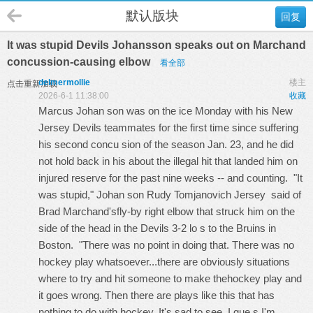
默认版块
回复
It was stupid Devils Johansson speaks out on Marchand
concussion-causing elbow
看全部
delmermollie
楼主
点击重新加载
2026-6-1 11:38:00
收藏
Marcus Johan son was on the ice Monday with his New
Jersey Devils teammates for the first time since suffering
his second concu sion of the season Jan. 23, and he did
not hold back in his about the illegal hit that landed him on
injured reserve for the past nine weeks -- and counting. "It
was stupid," Johan son
Rudy Tomjanovich Jersey
said of
Brad Marchand'sfly-by right elbow that struck him on the
side of the head in the Devils 3-2 lo s to the Bruins in
Boston. "There was no point in doing that. There was no
hockey play whatsoever...there are obviously situations
where to try and hit someone to make thehockey play and
it goes wrong. Then there are plays like this that has
nothing to do with hockey. It's sad to see. I gue s I'm