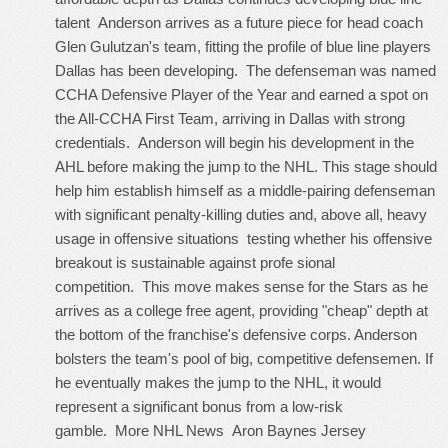
talent Anderson arrives as a future piece for head coach
Glen Gulutzan's team, fitting the profile of blue line players
Dallas has been developing. The defenseman was named
CCHA Defensive Player of the Year and earned a spot on
the All-CCHA First Team, arriving in Dallas with strong
credentials. Anderson will begin his development in the
AHL before making the jump to the NHL. This stage should
help him establish himself as a middle-pairing defenseman
with significant penalty-killing duties and, above all, heavy
usage in offensive situations testing whether his offensive
breakout is sustainable against profe sional
competition. This move makes sense for the Stars as he
arrives as a college free agent, providing "cheap" depth at
the bottom of the franchise's defensive corps. Anderson
bolsters the team's pool of big, competitive defensemen. If
he eventually makes the jump to the NHL, it would
represent a significant bonus from a low-risk
gamble. More NHL News
Aron Baynes Jersey