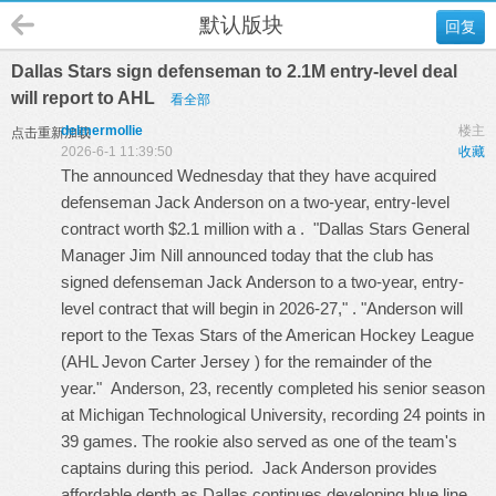
默认版块
回复
Dallas Stars sign defenseman to 2.1M entry-level deal
will report to AHL
看全部
delmermollie
楼主
点击重新加载
2026-6-1 11:39:50
收藏
The announced Wednesday that they have acquired
defenseman Jack Anderson on a two-year, entry-level
contract worth $2.1 million with a . "Dallas Stars General
Manager Jim Nill announced today that the club has
signed defenseman Jack Anderson to a two-year, entry-
level contract that will begin in 2026-27," . "Anderson will
report to the Texas Stars of the American Hockey League
(AHL
Jevon Carter Jersey
) for the remainder of the
year." Anderson, 23, recently completed his senior season
at Michigan Technological University, recording 24 points in
39 games. The rookie also served as one of the team's
captains during this period. Jack Anderson provides
affordable depth as Dallas continues developing blue line