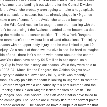
lanche are battling it out with the for the Central Division
le the Avalanche probably aren't going to make a huge splash,
oyed a sensational season, but has already played in 49 games
ld make a ton of sense for the Avalanche to add a backup
k of the Wild Card race, so it's tough to see them parting with the
uldn't be surprising if the Avalanche added some bottom-six depth
th up the middle at the center position. The New York Rangers
e team hasn't been without its trials and tribulations. The injury
season with an upper-body injury, and he was limited to just 10
ury. As a result of those two ma sive lo ses, it's hard to imagine
e of and , there isn't a ton to write home about at the center
e. New York does have nearly $4.5 million in cap space, so a
ey Cup in franchise history last season. While they were able to
e in 2023-24. Much like the Rangers, the Golden Knights have
surgery to addre s a lower-body injury, while was recently
n, it's very po sible the team is looking to upgrade its roster at
ce. Veteran winger was a cap causality this past summer, and the
urprising if the Golden Knights kicked the tires on Smith. The
 Getty Images San Jose Sharks The San Jose Sharks have failed to
hose campaigns. The Sharks are currently tied for the fewest points
o the trade deadline. The Sharks do have a surplus of forwards that