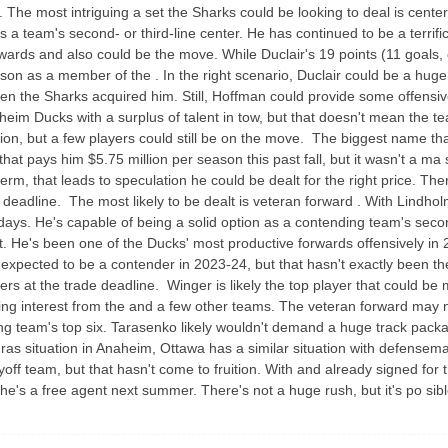
The most intriguing a set the Sharks could be looking to deal is center .
as a team's second- or third-line center. He has continued to be a terrif
rwards and also could be the move. While Duclair's 19 points (11 goals, e
on as a member of the . In the right scenario, Duclair could be a huge
hen the Sharks acquired him. Still, Hoffman could provide some offensiv
aheim Ducks with a surplus of talent in tow, but that doesn't mean the te
on, but a few players could still be on the move. The biggest name that
that pays him $5.75 million per season this past fall, but it wasn't a m
rm, that leads to speculation he could be dealt for the right price. The
 deadline. The most likely to be dealt is veteran forward . With Lindh
days. He's capable of being a solid option as a contending team's secon
et. He's been one of the Ducks' most productive forwards offensively in 2
pected to be a contender in 2023-24, but that hasn't exactly been the
e sellers at the trade deadline. Winger is likely the top player that could
ng interest from the and a few other teams. The veteran forward may not b
g team's top six. Tarasenko likely wouldn't demand a huge track package
ras situation in Anaheim, Ottawa has a similar situation with defense
yoff team, but that hasn't come to fruition. With and already signed for 
he's a free agent next summer. There's not a huge rush, but it's po sib