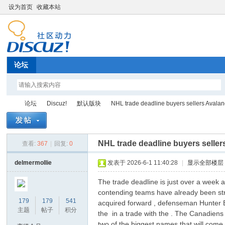
设为首页
收藏本站
论坛
论坛
Discuz!
默认版块
NHL trade deadline buyers sellers Avalan
NHL trade deadline buyers selle
查看:
367
|
回复:
0
Di
»
›
›
›
delmermollie
发表于 2026-6-1 11:40:28
|
显示全部楼层
The trade deadline is just over a week a
contending teams have already been str
179
179
541
acquired forward , defenseman Hunter B
主题
帖子
积分
the in a trade with the . The Canadiens
two of the biggest names that will come o