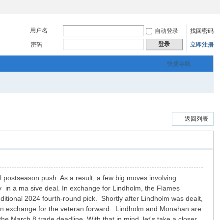
用户名
自动登录
找回密码
登录
密码
立即注册
快捷导航
返回列表
al postseason push. As a result, a few big moves involving
y in a ma sive deal. In exchange for Lindholm, the Flames
tional 2024 fourth-round pick. Shortly after Lindholm was dealt,
ck in exchange for the veteran forward. Lindholm and Monahan are
the March 8 trade deadline. With that in mind, let's take a closer