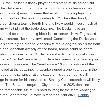
 Granlund isn't a flashy player at this stage of his career, but
ic facilitator even for an underperforming Sharks team as he's
ight a sists) may not seem that exciting, this is a player that
 addition to a Stanley Cup contender. On the other hand,
e punch on a team's fourth line and likely wouldn't cost much at
am will sit idly at the trade deadline. The Ducks have an
 could be on the trading block is star center . Now, Zegras did
a sive contract like many envisioned. Considering the Ducks wasn't
re's certainly no rush for Anaheim to move Zegras, so it's far from
olm and Monahan already off the board, teams could be aggre
d- or third-line center. While he's not a dangerous goal scorer,
023-24, so he'll likely be on quite a few teams' radar leading up
 case this season. The Seantors are 16 points outside of the
 be moved at the deadline. Tarasenko signed a one-year deal in the
e an elite winger at this stage of his career, but is still
 in return for his services, so Stanley Cup contenders will likely
man . The Senators acquired Chychrun at the 2023 deadline
the foreseeable future, it's hard to imagine the team wanting to
le the Senators would move him for the right offer.
Dennis