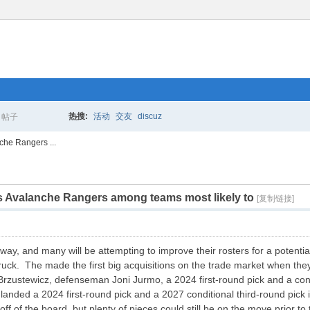
热搜:
活动
交友
discuz
帖子
搜
che Rangers ...
rs Avalanche Rangers among teams most likely to
索
[复制链接]
way, and many will be attempting to improve their rosters for a potenti
uck. The made the first big acquisitions on the trade market when the
rzustewicz, defenseman Joni Jurmo, a 2024 first-round pick and a condi
 landed a 2024 first-round pick and a 2027 conditional third-round pi
ff of the board, but plenty of pieces could still be on the move prior to 