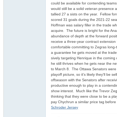
could be available for contending teams. 
would still be a solid veteran presence 
tallied 27 a sists on the year. Fellow fo
scored 31 goals during the 2021-22 seas
Hoffman was salary filler in the trade w
acquire. The future is bright for the An
abundance of depth at the forward positi
receive a three-year contract extension 
comfortable committing to Zegras long-te
ar
a guarantee he gets moved at the trade
sively targeting Henrique in the coming 
he still thrives when he gets near the n
to March 8. The Ottawa Senators were ex
playoff picture, so it's likely they'll b
offseason with the Senators after receivi
productive enough to play in a contendin
show interest. Much like the Trevor Zeg
thinking that they were close to be a pla
pay Chychrun a similar price tag before 
d
Schroder Jersey