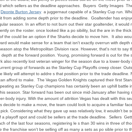
 which sellers as the deadline approaches. Buyers Getty Images The Ava
e
Deonte Burton Jersey
a juggernaut capable of a Stanley Cup run. Whi
nefit from adding some depth prior to the deadline. Goaltender has enj
egular season. In an effort to not burn out their star goaltender, it wou
ntly on the roster. once looked like a po sibility, but the are in the thic
 of the could be an option if the Sharks decide to move him. It also wo
forward would make sense for a team that isn't exactly overrun with dep
eason atop the Metropolitan Division race. However, that's not to say th
depth at the forward position. Young, promising forward is out for the 
lso recently lost veteran winger for the season due to a lower-body inj
rent group of forwards as the Stanley Cup Playoffs creep closer. Outsid
e likely will attempt to addre s that position prior to the trade deadlin
can afford to make. The Vegas Golden Knights captured their first Stanl
, repeating as Stanley Cup champions has certainly been an uphill battl
r this season. Star forward has been out since mid-January after having 
body injury. With the amount of attrition Vegas has dealt with this seaso
ts decide to make a move, the team could look to acquire a familiar fa
 pick. Considering what they gave up was relatively low, it wouldn't be s
of a playoff spot and could be sellers at the trade deadline. Sellers
ach of the last four seasons, registering le s than 30 wins in three of t
ine the franchise won't be selling off as many a sets as po sible prior t