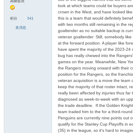
高级会员
look at which teams could be buyers and
crown in the West, and have looked lik
sc
this is a team that would definitely be
积分
541
with two months still remaining in the r
发消息
goaltender as no suitable backup is curre
veteran goaltender. Still, somebody like
at the forward position. A player like 
have spent the majority of the 2023-24 s
bug has really chewed into the Rangers' 
games on the year. Meanwhile, New York a
the Rangers moving onward with their cur
uz!
position for the Rangers, so the franchis
veteran acquisition is a move the team 
keep the majority of that roster intact
really been affected by injuries thus fa
diagnosed as week-to-week with an upper-
the trade deadline. If the Golden Knigh
team traded him to the for a third-round
Penguins are currently nine points out 
qualify for the Stanley Cup Playoffs in e
(35) in the league, so it's hard to imag
Bo